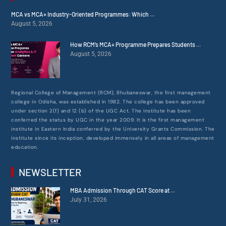
MCA vs MCA+ Industry-Oriented Programmes: Which ...
August 5, 2026
How RCM’s MCA+ Programme Prepares Students ...
August 5, 2026
Regional College of Management (RCM), Bhubaneswar, the first management
college in Odisha, was established in 1982. The college has been approved
under section 2(f) and 12 (b) of the UGC Act. The institute has been
conferred the status by UGC in the year 2009. It is the first management
institute in Eastern India conferred by the University Grants Commission. The
institute since its inception, developed immensely in all areas of management
education.
NEWSLETTER
MBA Admission Through CAT Score at ...
July 31, 2026