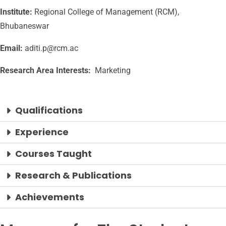
Institute:
Regional College of Management (RCM),
Bhubaneswar
Email:
aditi.p@rcm.ac
Research Area Interests:
Marketing
Qualifications
Experience
Courses Taught
Research & Publications
Achievements