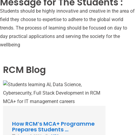
Message for The Students :
Students should be highly innovative and creative in the area of
field they choose to expertise to adhere to the global world
trends. The process of learning should be focused on day to
day practical applications and serving the society for the
wellbeing
RCM Blog
How RCM’s MCA+ Programme
Why Ch
Prepares Students ...
Aligned