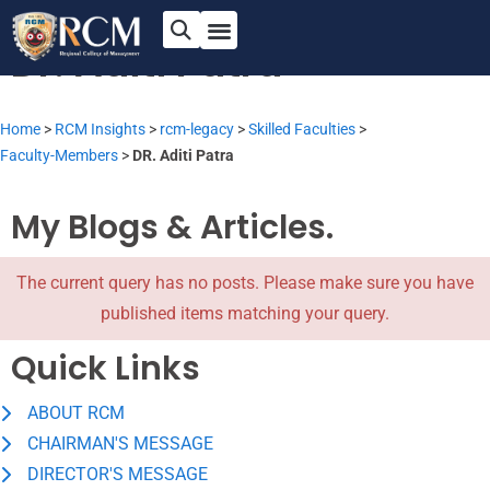
Assistant Professor
Dr. Aditi Patra
Home
>
RCM Insights
>
rcm-legacy
>
Skilled Faculties
>
Faculty-Members
>
DR. Aditi Patra
My Blogs & Articles.
The current query has no posts. Please make sure you have
published items matching your query.
Quick Links
ABOUT RCM
CHAIRMAN'S MESSAGE
DIRECTOR'S MESSAGE