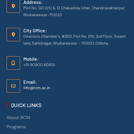
Address:
Plot No. GD 2/12 & 13 Chakadola Vihar, Chandrasekharpur,
Bhubaneswar-751023
City Office:
Directors Chamber’s, #203, Plot No. B15, 2nd Floor, Swash
lane, Sahidnagar, Bhubaneswar - 751007, Odisha
Mobile:
+91 90900 80801
Email:
info@rcm.ac.in
QUICK LINKS
About RCM
Programs