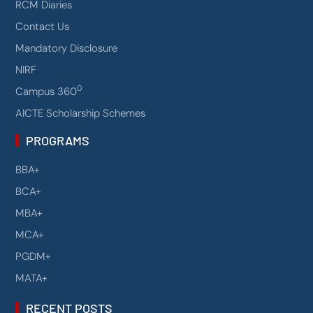
RCM Diaries
Contact Us
Mandatory Disclosure
NIRF
0
Campus 360
AICTE Scholarship Schemes
PROGRAMS
BBA+
BCA+
MBA+
MCA+
PGDM+
MATA+
RECENT POSTS