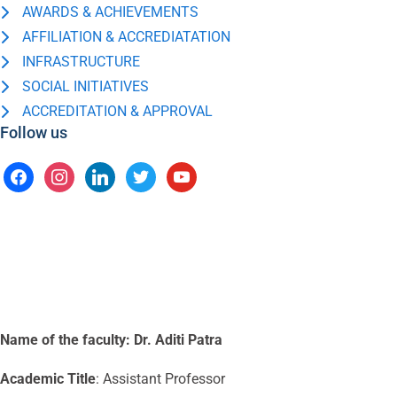
AWARDS & ACHIEVEMENTS
AFFILIATION & ACCREDIATATION
INFRASTRUCTURE
SOCIAL INITIATIVES
ACCREDITATION & APPROVAL
Follow us
Name of the faculty:
Dr. Aditi Patra
Academic Title
: Assistant Professor