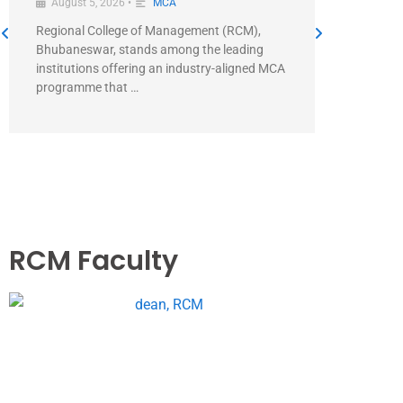
August 5, 2026
•
MCA
August 5
Regional College of Management (RCM),
Direct Ans
Bhubaneswar, stands among the leading
Managemen
institutions offering an industry-aligned MCA
MCA+ prog
programme that …
RCM Faculty