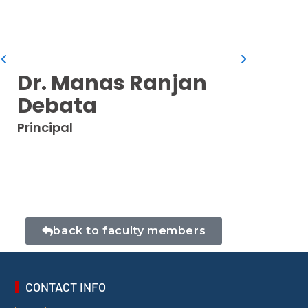
Dr. I
Professo
Dr. Manas Ranjan
Debata
Principal
back to faculty members
CONTACT INFO