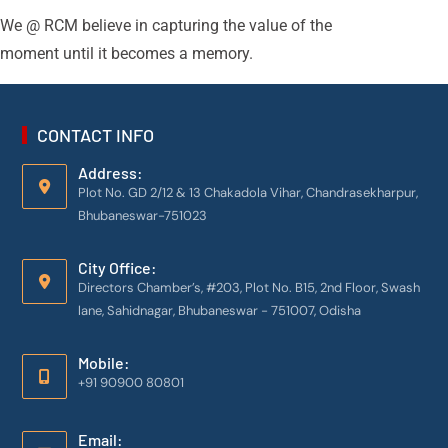
We @ RCM believe in capturing the value of the
moment until it becomes a memory.
CONTACT INFO
Address:
Plot No. GD 2/12 & 13 Chakadola Vihar, Chandrasekharpur,
Bhubaneswar-751023
City Office:
Directors Chamber’s, #203, Plot No. B15, 2nd Floor, Swash
lane, Sahidnagar, Bhubaneswar - 751007, Odisha
Mobile:
+91 90900 80801
Email: