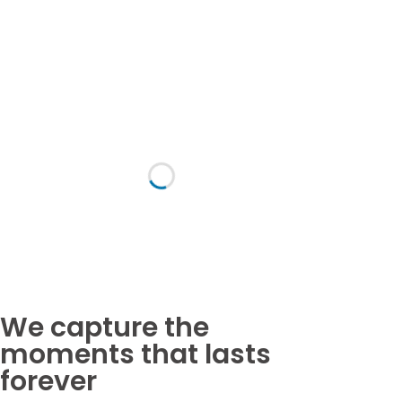
fresher
group
trophy.
photo
Download All Images
We capture the
moments that lasts
forever