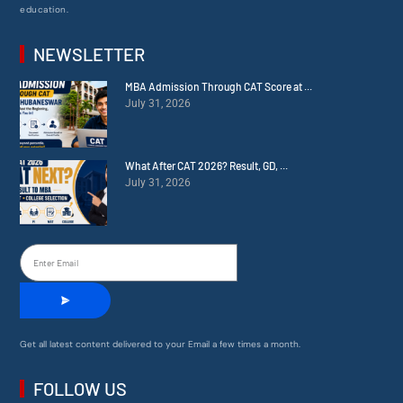
education.
NEWSLETTER
MBA Admission Through CAT Score at ...
July 31, 2026
What After CAT 2026? Result, GD, ...
July 31, 2026
Get all latest content delivered to your Email a few times a month.
FOLLOW US