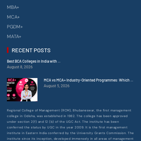
MBA+
MCA+
PGDM+
MATA+
RECENT POSTS
Best BCA Colleges in India with ...
August 8, 2026
MCA vs MCA+ Industry-Oriented Programmes: Which ...
August 5, 2026
Regional College of Management (RCM), Bhubaneswar, the first management
college in Odisha, was established in 1982. The college has been approved
under section 2(f) and 12 (b) of the UGC Act. The institute has been
conferred the status by UGC in the year 2009. It is the first management
institute in Eastern India conferred by the University Grants Commission. The
institute since its inception, developed immensely in all areas of management