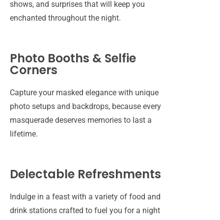
shows, and surprises that will keep you
enchanted throughout the night.
Photo Booths & Selfie
Corners
Capture your masked elegance with unique
photo setups and backdrops, because every
masquerade deserves memories to last a
lifetime.
Delectable Refreshments
Indulge in a feast with a variety of food and
drink stations crafted to fuel you for a night
A