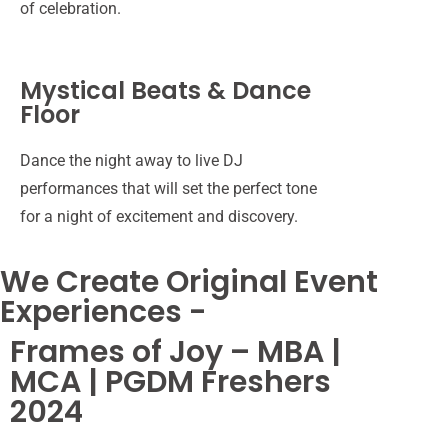
of celebration.
group
of
individuals
Group
wearing
Mystical Beats & Dance
of
black
Floor
girls
shirts
posing
stands
for
together,
Dance the night away to live DJ
A
a
smiling
Student
performances that will set the perfect tone
student
photograph
for
posing
hosting
for a night of excitement and discovery.
in
a
for
a
college
photograph.
a
freshers
freshers
We Create Original Event
photograph
party
party
for
at
Experiences -
freshers
college.
party.
Frames of Joy – MBA |
A
MCA | PGDM Freshers
girl
winning
2024
a
College
miss
students