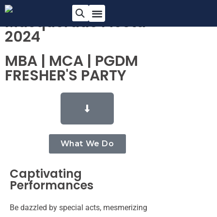
Masquerade Fiesta
2024
MBA | MCA | PGDM
FRESHER'S PARTY
What We Do
Captivating
Performances
Be dazzled by special acts, mesmerizing