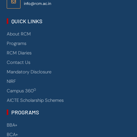
info@rcm.ac.in
QUICK LINKS
About RCM
Programs
RCM Diaries
Contact Us
Mandatory Disclosure
NIRF
0
Campus 360
AICTE Scholarship Schemes
PROGRAMS
BBA+
BCA+