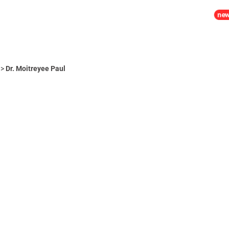
MIA
PLACEMENTS
LIFE @ RCM
ADMISSION 2026
>
Dr. Moitreyee Paul