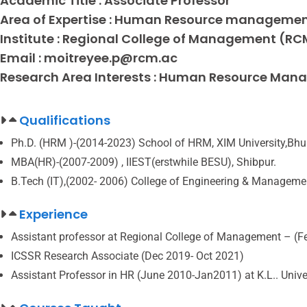
Academic Title :
Associate Professor
Area of Expertise :
Human Resource manageme
Institute :
Regional College of Management (RC
Email :
moitreyee.p@rcm.ac
Research Area Interests :
Human Resource Manage
Qualifications
Ph.D. (HRM )-(2014-2023) School of HRM, XIM University,Bh
MBA(HR)-(2007-2009) , IIEST(erstwhile BESU), Shibpur.
B.Tech (IT),(2002- 2006) College of Engineering & Manageme
Experience
Assistant professor at Regional College of Management – (F
ICSSR Research Associate (Dec 2019- Oct 2021)
Assistant Professor in HR (June 2010-Jan2011) at K.L.. Univ