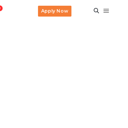
Apply Now