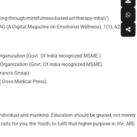
aling-through-mindfulness-based-art-therapy-mbat/)
G (A Digital Magazine on Emotional Wellness), 1(1), 62-70.
rganization (Govt. Of India recognized MSME ).
 Organization (Govt. Of India recognized MSME).
rancis Group).
( Dove Medical Press).
 individual and mankind. Education should be geared, not merely
lls for you, the Youth, to fulfil that higher purpose in life. ARE