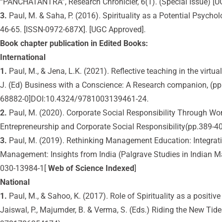
“PANCHATANTRA”, Research Chronicler, 6(1). (Special Issue) [
3.
Paul, M. & Saha, P. (2016). Spirituality as a Potential Psyc
46-65. [ISSN-0972-687X]. [UGC Approved].
Book chapter publication in Edited Books:
International
1.
Paul, M., & Jena, L.K. (2021). Reflective teaching in the virt
J. (Ed) Business with a Conscience: A Research companion, (pp
68882-0]DOI:10.4324/9781003139461-24.
2.
Paul, M. (2020). Corporate Social Responsibility Through W
Entrepreneurship and Corporate Social Responsibility(pp.389-40
3.
Paul, M. (2019). Rethinking Management Education: Integratin
Management: Insights from India (Palgrave Studies in Indian 
030-13984-1[
Web of Science Indexed
]
National
1.
Paul, M., & Sahoo, K. (2017). Role of Spirituality as a positi
Jaiswal, P., Majumder, B. & Verma, S. (Eds.) Riding the New Tid