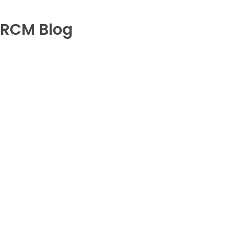
RCM Blog