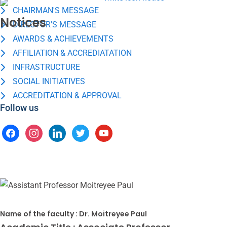
CHAIRMAN'S MESSAGE
Notices
DIRECTOR'S MESSAGE
AWARDS & ACHIEVEMENTS
AFFILIATION & ACCREDIATATION
INFRASTRUCTURE
SOCIAL INITIATIVES
ACCREDITATION & APPROVAL
Follow us
Name of the faculty :
Dr. Moitreyee Paul