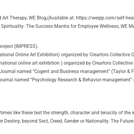
 Art Therapy, WE Blog,(Available at: https://weqip.com/self-he
 Spirituality: The Success Mantra for Employee Wellness, WE MA
project (IMPRESS).
al Online Art Exhibition) organized by Creartors Collective O
nal online art exhibition ) organized by Creartors Collective
onal Journal named “Cogent and Business management” (Taylor & F
al Journal named “Psychology Research & Behavior management” 
mes like these test the strength, character and tenacity of the
r Destiny, beyond Sect, Creed, Gender or Nationality. The Future ca