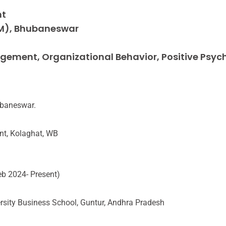
nt
M), Bhubaneswar
ment, Organizational Behavior, Positive Psyc
ubaneswar.
nt, Kolaghat, WB
eb 2024- Present)
ersity Business School, Guntur, Andhra Pradesh