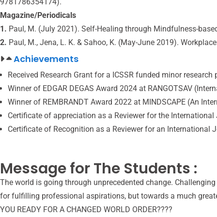
9781786354174).
Magazine/Periodicals
1.
Paul, M. (July 2021). Self-Healing through Mindfulness-based
2.
Paul, M., Jena, L. K. & Sahoo, K. (May-June 2019). Workplace
Achievements
Received Research Grant for a ICSSR funded minor research 
Winner of EDGAR DEGAS Award 2024 at RANGOTSAV (Internation
Winner of REMBRANDT Award 2022 at MINDSCAPE (An Internatio
Certificate of appreciation as a Reviewer for the Internati
Certificate of Recognition as a Reviewer for an Internation
Message for The Students :
The world is going through unprecedented change. Challenging ti
for fulfilling professional aspirations, but towards a much greate
YOU READY FOR A CHANGED WORLD ORDER????