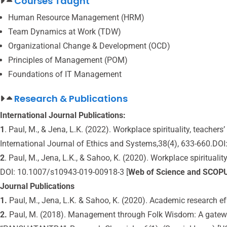
Courses Taught
Human Resource Management (HRM)
Team Dynamics at Work (TDW)
Organizational Change & Development (OCD)
Principles of Management (POM)
Foundations of IT Management
Research & Publications
International Journal Publications:
1
. Paul, M., & Jena, L.K. (2022). Workplace spirituality, teacher
International Journal of Ethics and Systems,38(4), 633-660.DO
2
. Paul, M., Jena, L.K., & Sahoo, K. (2020). Workplace spiritual
DOI: 10.1007/s10943-019-00918-3 [
Web of Science and SCOP
Journal Publications
1.
Paul, M., Jena, L.K. & Sahoo, K. (2020). Academic research ef
2.
Paul, M. (2018). Management through Folk Wisdom: A gatew