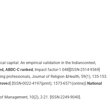
cal capital: An empirical validation in the Indiancontext,
ed, ABDC-C ranked
, Impact factor-1.048][ISSN-2514-9369]
hing professionals, Journal of Religion &Health, 59(1), 135-153.
prove
d] [ISSN-0022-4197(print); 1573-6571(online)]
National
al of Management, 10(2), 2-21. [ISSN-2249-9040].