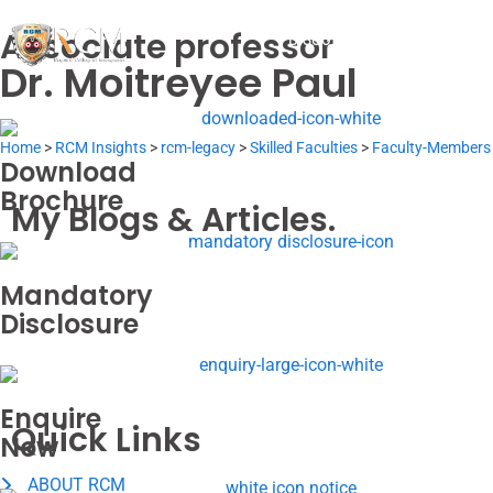
Associate professor
DISCOVER RCM
ACADE
Dr. Moitreyee Paul
Home
>
RCM Insights
>
rcm-legacy
>
Skilled Faculties
>
Faculty-Members
Download
Brochure
My Blogs & Articles.
Mandatory
Disclosure
Enquire
Quick Links
Now
ABOUT RCM