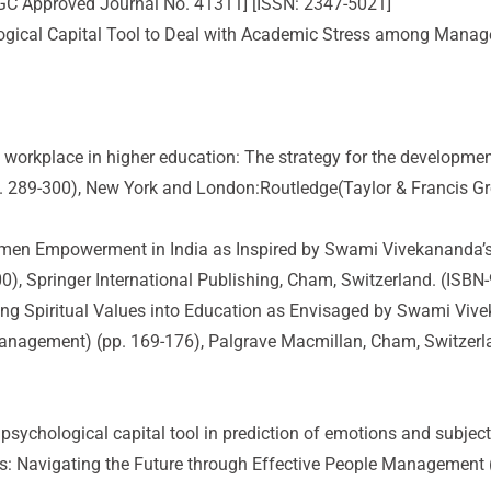
UGC Approved Journal No. 41311] [ISSN: 2347-5021]
hological Capital Tool to Deal with Academic Stress among Manag
ual workplace in higher education: The strategy for the developme
. 289-300), New York and London:Routledge(Taylor & Francis Gr
omen Empowerment in India as Inspired by Swami Vivekananda’s 
0), Springer International Publishing, Cham, Switzerland. (ISBN
g Spiritual Values into Education as Envisaged by Swami Vivekan
Management) (pp. 169-176), Palgrave Macmillan, Cham, Switzerl
ve psychological capital tool in prediction of emotions and subj
es: Navigating the Future through Effective People Management (