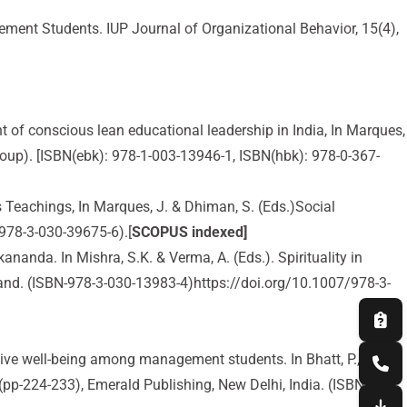
ement Students. IUP Journal of Organizational Behavior, 15(4),
nt of conscious lean educational leadership in India, In Marques,
oup). [ISBN(ebk): 978-1-003-13946-1, ISBN(hbk): 978-0-367-
Teachings, In Marques, J. & Dhiman, S. (Eds.)Social
-978-3-030-39675-6).[
SCOPUS indexed]
anda. In Mishra, S.K. & Verma, A. (Eds.). Spirituality in
and. (ISBN-978-3-030-13983-4)https://doi.org/10.1007/978-3-
ective well-being among management students. In Bhatt, P.,
pp-224-233), Emerald Publishing, New Delhi, India. (ISBN-