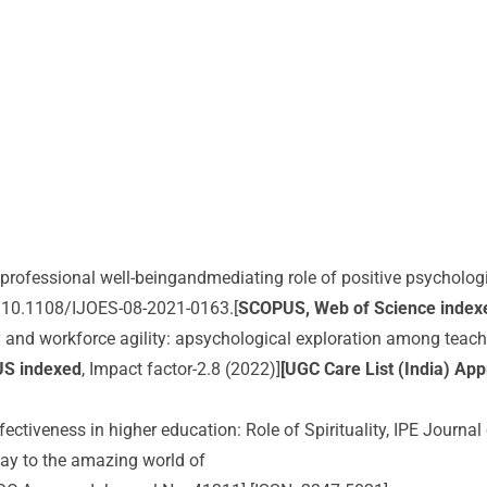
s’ professional well-beingandmediating role of positive psychologi
I:10.1108/IJOES-08-2021-0163.[
SCOPUS, Web of Science index
ity and workforce agility: apsychological exploration among teac
US indexed
, Impact factor-2.8 (2022)]
[UGC Care List (India) Ap
fectiveness in higher education: Role of Spirituality, IPE Journ
ay to the amazing world of