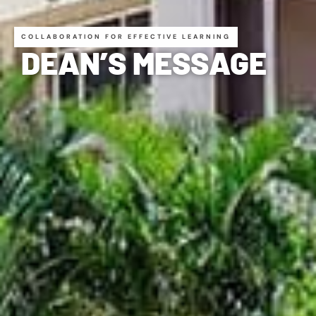
COLLABORATION FOR EFFECTIVE LEARNING
DEAN’S MESSAGE