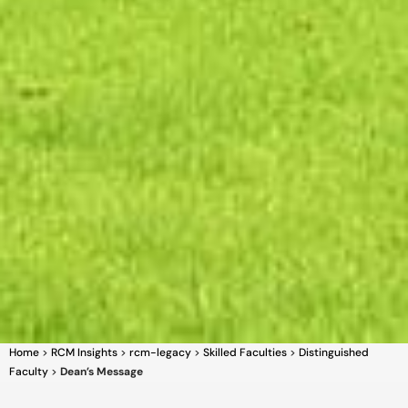
Home
>
RCM Insights
>
rcm-legacy
>
Skilled Faculties
>
Distinguished
Faculty
>
Dean’s Message