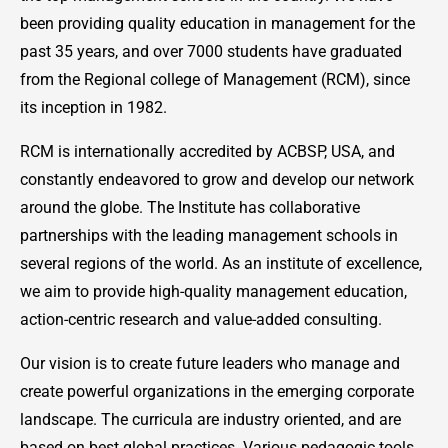
been providing quality education in management for the
past 35 years, and over 7000 students have graduated
from the Regional college of Management (RCM), since
its inception in 1982.
RCM is internationally accredited by ACBSP, USA, and
constantly endeavored to grow and develop our network
around the globe. The Institute has collaborative
partnerships with the leading management schools in
several regions of the world. As an institute of excellence,
we aim to provide high-quality management education,
action-centric research and value-added consulting.
Our vision is to create future leaders who manage and
create powerful organizations in the emerging corporate
landscape. The curricula are industry oriented, and are
based on best global practices. Various pedagogic tools