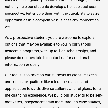
not only help our students develop a holistic business
perspective, but enable them with the capability to seize
opportunities in a competitive business environment as
well.
As a prospective student, you are welcome to explore
options that may be available to you in our various
academic programs, with up to 1 cr. scholarships, and
please do not hesitate to contact us for additional
information or query.
Our focus is to develop our students as global citizens,
and inculcate qualities like tolerance, respect and
appreciation towards diverse cultures and religions, for a
life changing experience. We build our students to be self-
motivated, independent, train them through case studies,