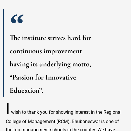
The institute strives hard for
continuous improvement
having its underlying motto,
“Passion for Innovative
Education”.
I
wish to thank you for showing interest in the Regional
College of Management (RCM), Bhubaneswar is one of
the top management schools in the country. We have