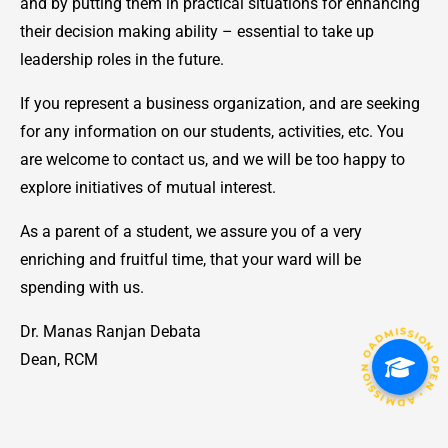
and by putting them in practical situations for enhancing
their decision making ability – essential to take up
leadership roles in the future.
If you represent a business organization, and are seeking
for any information on our students, activities, etc. You
are welcome to contact us, and we will be too happy to
explore initiatives of mutual interest.
As a parent of a student, we assure you of a very
enriching and fruitful time, that your ward will be
spending with us.
ADMISSION OPEN • ADMISSION OPEN • ADMISSION OPEN •
Dr. Manas Ranjan Debata
Dean, RCM