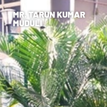
MR. TARUN KUMAR
MUDULI