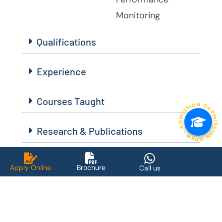
Monitoring
Qualifications
Experience
Courses Taught
ADMISSION OPEN • ADMISSION OPEN • ADMISSION OPEN 
Research & Publications
Achievements
Apply Online
Brochure
Call us
Message for The Students :
Stay committed to learning the foundation of