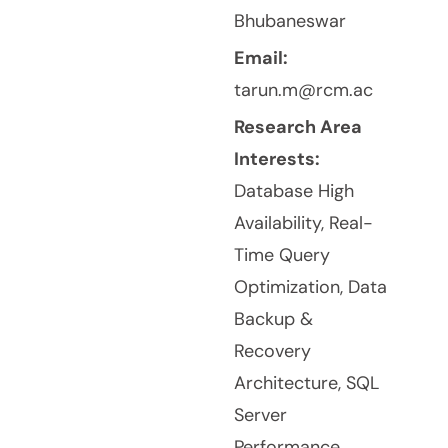
Bhubaneswar
Email:
tarun.m@rcm.ac
Research Area
Interests:
Database High
Availability, Real-
Time Query
Optimization, Data
Backup &
Recovery
Architecture, SQL
Server
Performance