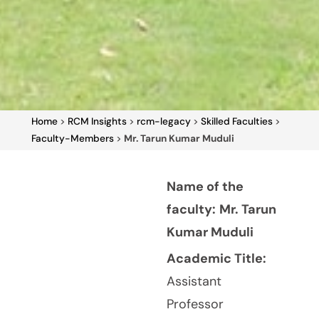
Home
>
RCM Insights
>
rcm-legacy
>
Skilled Faculties
>
Faculty-Members
>
Mr. Tarun Kumar Muduli
Name of the
faculty:
Mr. Tarun
Kumar Muduli
Academic Title:
Assistant
Professor