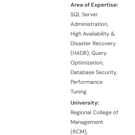
Area of Expertise:
SQL Server
Administration,
High Availability &
Disaster Recovery
(HADR), Query
Optimization,
Database Security,
Performance
Tuning
University:
Regional College of
Management
(RCM),