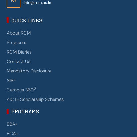
info@rcm.ac.in
QUICK LINKS
About RCM
Programs
RCM Diaries
Contact Us
Mandatory Disclosure
NIRF
0
Campus 360
AICTE Scholarship Schemes
PROGRAMS
BBA+
BCA+