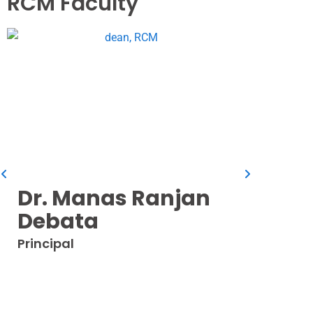
RCM Faculty
Dr. I
Professo
Dr. Manas Ranjan
Debata
Principal