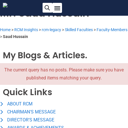
Mr. Saud Hussain
Home
>
RCM Insights
>
rcm-legacy
>
Skilled Faculties
>
Faculty-Members
>
Saud Hussain
My Blogs & Articles.
The current query has no posts. Please make sure you have
published items matching your query.
Quick Links
ABOUT RCM
CHAIRMAN'S MESSAGE
DIRECTOR'S MESSAGE
AWARDS & ACHIEVEMENTS