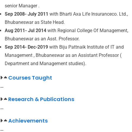
senior Manager .
Sep 2008- July 2011
with Bharti Axa Life Insuranceco. Ltd.,
Bhubaneswar as State Head.
Aug 2011- Jul 2014
with Regional College Of Management,
Bhubaneswar as an Asst. Professor.
Sep 2014- Dec-2019
with Biju Pattnaik Institute of IT and
Management , Bhubaneswar as an Assistant Professor (
Department and Management studies).
Courses Taught
—
Research & Publications
—
Achievements
—