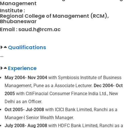
Management
Institute :
Regional College of Management (RCM),
Bhubaneswar
Email :
saud.h@rcm.ac
Qualifications
—
Experience
May 2004- Nov 2004
with Symbiosis Institute of Business
Management, Pune as a Associate Lecturer.
Dec 2004- Oct
2005
with CitiFinacial Consumer Finance India Ltd., New
Delhi as an Officer.
Oct 2005- Jul-2008
with ICICI Bank Limited, Ranchi as a
Manager-I Senior Wealth Manager.
July 2008- Aug 2008
with HDFC Bank Limited, Ranchi as a