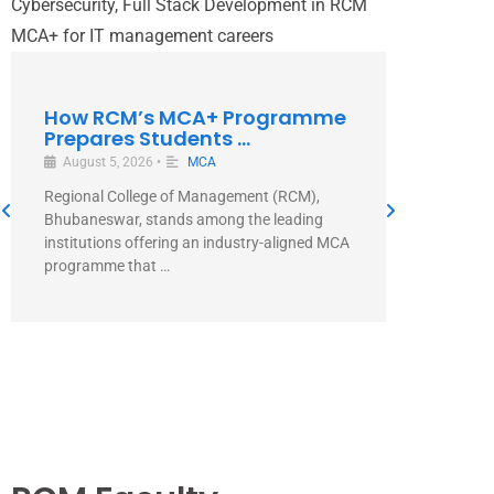
How RCM’s MCA+ Programme
Prepares Students ...
August 5, 2026
•
MCA
Regional College of Management (RCM),
Bhubaneswar, stands among the leading
Why Ch
institutions offering an industry-aligned MCA
Aligned
programme that …
August 5
Direct Ans
Managemen
MCA+ prog