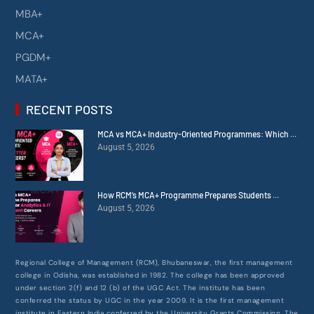
MBA+
MCA+
PGDM+
MATA+
RECENT POSTS
MCA vs MCA+ Industry-Oriented Programmes: Which ...
August 5, 2026
How RCM’s MCA+ Programme Prepares Students ...
August 5, 2026
Regional College of Management (RCM), Bhubaneswar, the first management
college in Odisha, was established in 1982. The college has been approved
under section 2(f) and 12 (b) of the UGC Act. The institute has been
conferred the status by UGC in the year 2009. It is the first management
institute in Eastern India conferred by the University Grants Commission. The