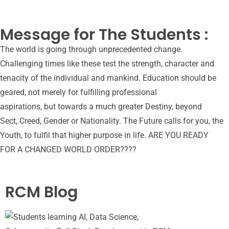
Message for The Students :
The world is going through unprecedented change.
Challenging times like these test the strength, character and
tenacity of the individual and mankind. Education should be
geared, not merely for fulfilling professional
aspirations, but towards a much greater Destiny, beyond
Sect, Creed, Gender or Nationality. The Future calls for you, the
Youth, to fulfil that higher purpose in life. ARE YOU READY
FOR A CHANGED WORLD ORDER????
RCM Blog