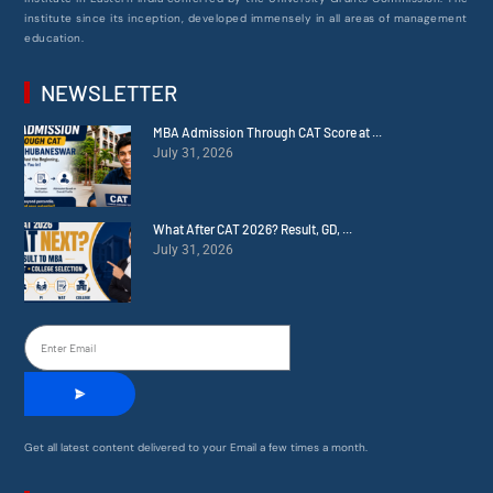
institute since its inception, developed immensely in all areas of management
education.
NEWSLETTER
MBA Admission Through CAT Score at ...
July 31, 2026
What After CAT 2026? Result, GD, ...
July 31, 2026
Get all latest content delivered to your Email a few times a month.