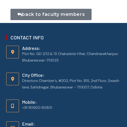
back to faculty members
CONTACT INFO
Address:
Plot No. GD 2/12 & 13 Chakadola Vihar, Chandrasekharpur,
Bhubaneswar-751023
City Office:
Directors Chamber’s, #203, Plot No. B15, 2nd Floor, Swash
lane, Sahidnagar, Bhubaneswar - 751007, Odisha
Mobile:
+91 90900 80801
Email: