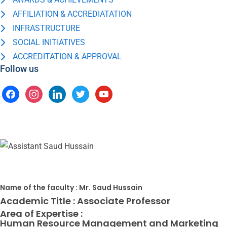
AFFILIATION & ACCREDIATATION
INFRASTRUCTURE
SOCIAL INITIATIVES
ACCREDITATION & APPROVAL
Follow us
Name of the faculty :
Mr. Saud Hussain
Academic Title :
Associate Professor
Area of Expertise :
Human Resource Management and Marketing