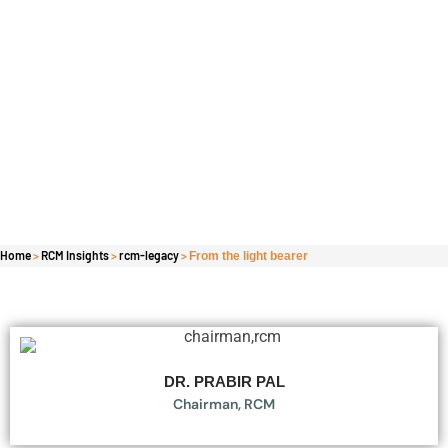
Home
>
RCM Insights
>
rcm-legacy
>
From the light bearer
DR. PRABIR PAL
Chairman, RCM