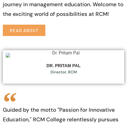
journey in management education. Welcome to
the exciting world of possibilities at RCM!
READ ABOUT
DR. PRITAM PAL
Director, RCM
Guided by the motto "Passion for Innovative
Education," RCM College relentlessly pursues