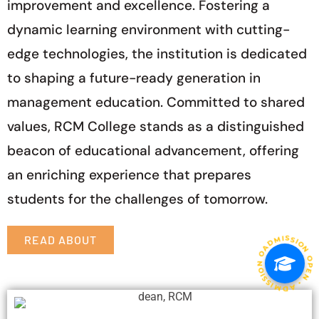
improvement and excellence. Fostering a
dynamic learning environment with cutting-
edge technologies, the institution is dedicated
to shaping a future-ready generation in
management education. Committed to shared
values, RCM College stands as a distinguished
beacon of educational advancement, offering
an enriching experience that prepares
students for the challenges of tomorrow.
ADMISSION OPEN • ADMISSION OPEN • ADMISSION O
READ ABOUT