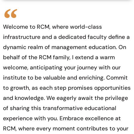
Welcome to RCM, where world-class
infrastructure and a dedicated faculty define a
dynamic realm of management education. On
behalf of the RCM family, I extend a warm
welcome, anticipating your journey with our
institute to be valuable and enriching. Commit
to growth, as each step promises opportunities
and knowledge. We eagerly await the privilege
of sharing this transformative educational
experience with you. Embrace excellence at
RCM, where every moment contributes to your