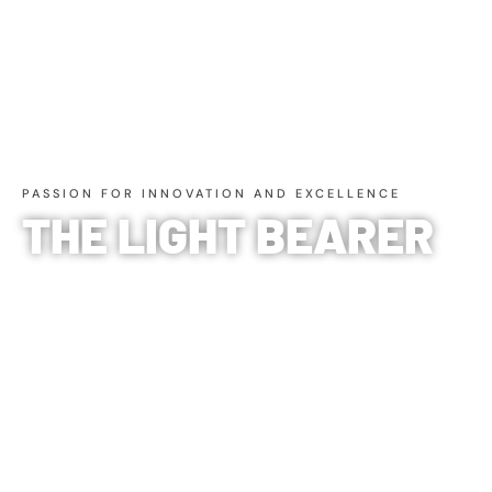
PASSION FOR INNOVATION AND EXCELLENCE
THE LIGHT BEARER