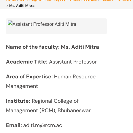
>
Ms. Aditi Mitra
Name of the faculty
: Ms. Aditi Mitra
Academic Title:
Assistant Professor
Area of Expertise:
Human Resource
Management
Institute:
Regional College of
Management (RCM), Bhubaneswar
Email:
aditi.m@rcm.ac