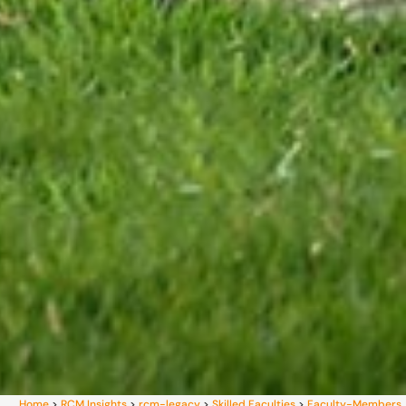
Home
>
RCM Insights
>
rcm-legacy
>
Skilled Faculties
>
Faculty-Members