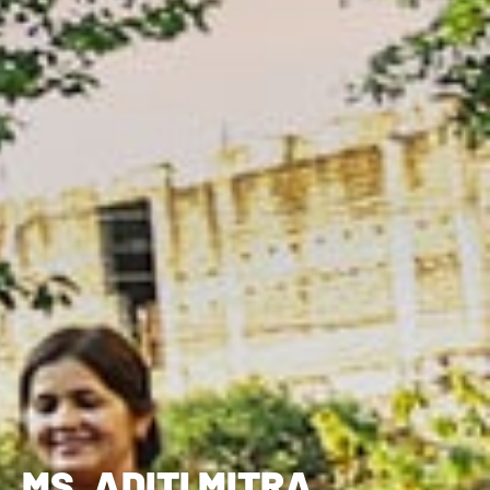
MS. ADITI MITRA