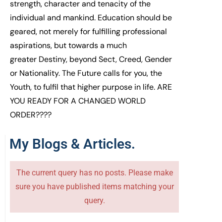
strength, character
and tenacity
of the
individual
and mankind
.
E
ducation should be
geared, not merely
for fulfilling
professional
aspirations,
but
towards
a much
greater
D
estiny
, b
eyond S
ect,
C
reed,
Gender
or N
ational
ity
. The Future calls for you,
the
Y
outh
,
to fulfil that
higher purpose in life.
ARE
YOU READY FOR
A
CHANGE
D WORLD
ORDER
????
My Blogs & Articles.
The current query has no posts. Please make
sure you have published items matching your
query.