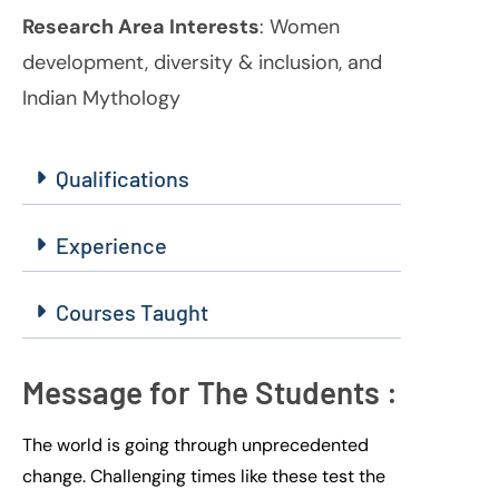
Research Area Interests
: Women
development, diversity & inclusion, and
Indian Mythology
Qualifications
Experience
Courses Taught
Message for The Students :
The world is going through unprecedented
change
. C
hallenging
times like these
test the