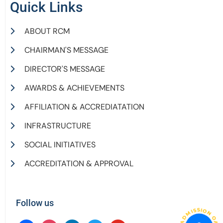
Quick Links
ABOUT RCM
CHAIRMAN'S MESSAGE
DIRECTOR'S MESSAGE
AWARDS & ACHIEVEMENTS
AFFILIATION & ACCREDIATATION
INFRASTRUCTURE
SOCIAL INITIATIVES
ACCREDITATION & APPROVAL
Follow us