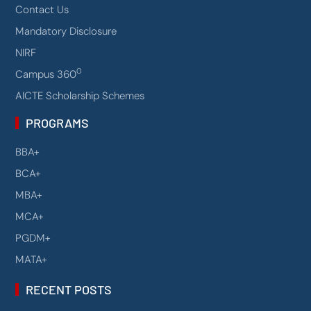
Contact Us
Mandatory Disclosure
NIRF
0
Campus 360
AICTE Scholarship Schemes
PROGRAMS
BBA+
BCA+
MBA+
MCA+
PGDM+
MATA+
RECENT POSTS