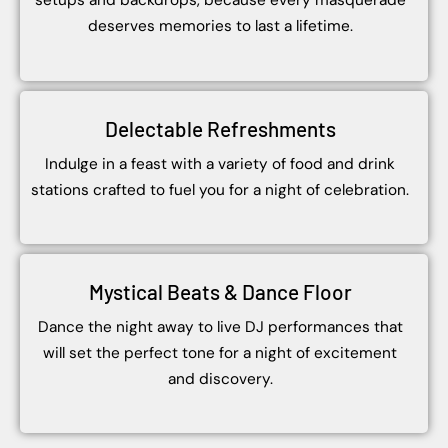
setups and backdrops, because every masquerade
deserves memories to last a lifetime.
Delectable Refreshments
Indulge in a feast with a variety of food and drink
stations crafted to fuel you for a night of celebration.
Mystical Beats & Dance Floor
Dance the night away to live DJ performances that
will set the perfect tone for a night of excitement
and discovery.
Group
of
Student
students