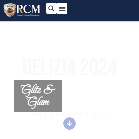
DELIZIA 2024
Glitz &
Glam
BBA | BCA FRESHER'S PARTY