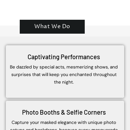
What We Do
Captivating Performances
Be dazzled by special acts, mesmerizing shows, and
surprises that will keep you enchanted throughout
the night.
Photo Booths & Selfie Corners
Capture your masked elegance with unique photo