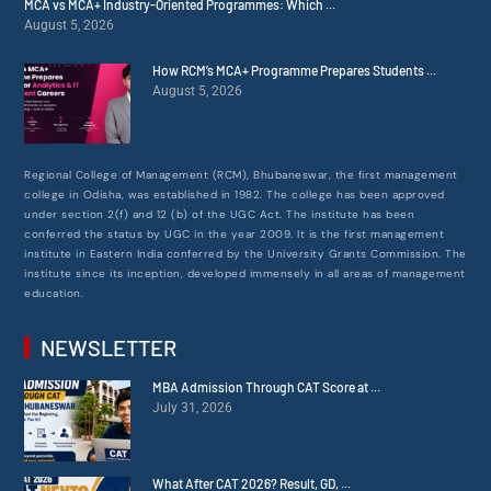
MCA vs MCA+ Industry-Oriented Programmes: Which ...
August 5, 2026
How RCM’s MCA+ Programme Prepares Students ...
August 5, 2026
Regional College of Management (RCM), Bhubaneswar, the first management
college in Odisha, was established in 1982. The college has been approved
under section 2(f) and 12 (b) of the UGC Act. The institute has been
conferred the status by UGC in the year 2009. It is the first management
institute in Eastern India conferred by the University Grants Commission. The
institute since its inception, developed immensely in all areas of management
education.
NEWSLETTER
MBA Admission Through CAT Score at ...
July 31, 2026
What After CAT 2026? Result, GD, ...