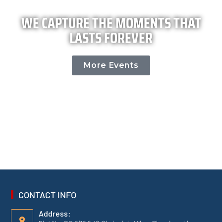
WE CAPTURE THE MOMENTS THAT
LASTS FOREVER
More Events
CONTACT INFO
Address: