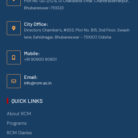
Plot No. GD 2/12 & 13 Chakadola Vihar, Chandrasekharpur,
Bhubaneswar-751023
City Office:
Directors Chamber’s, #203, Plot No. B15, 2nd Floor, Swash
lane, Sahidnagar, Bhubaneswar - 751007, Odisha
Mobile:
+91 90900 80801
Email:
info@rcm.ac.in
QUICK LINKS
About RCM
Programs
RCM Diaries