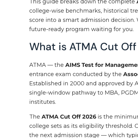
This guide breaks down the complete
college-wise benchmarks, historical tre
score into a smart admission decision. 
future-ready program waiting for you.
What is ATMA Cut Of
ATMA — the
AIMS Test for Manageme
entrance exam conducted by the
Asso
Established in 2000 and approved by A
single-window pathway to MBA, PGDM,
institutes.
The
ATMA Cut Off 2026
is the minimum
college sets as its eligibility threshold
the next admission stage — which typic