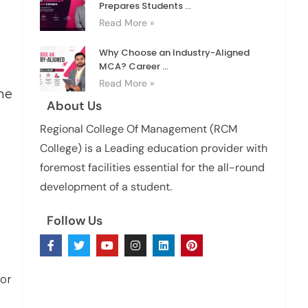
Prepares Students ...
Read More »
Why Choose an Industry-Aligned
MCA? Career ...
Read More »
ne
About Us
Regional College Of Management (RCM
College) is a Leading education provider with
foremost facilities essential for the all-round
development of a student.
Follow Us
for