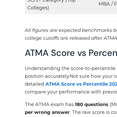
MBA /
Colleges)
All figures are expected benchmarks ba
college cutoffs are released after ATMA
ATMA Score vs Percen
Understanding the score-to-percentile
position accurately.Not sure how your 
detailed
ATMA Score vs Percentile 20
compare your performance with previo
The ATMA exam has
180 questions
(MC
per wrong answer
. The raw score is c