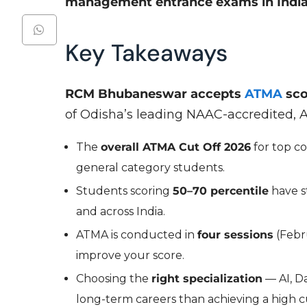
management entrance exams in India
Key Takeaways
RCM Bhubaneswar accepts
ATMA
sc
of Odisha’s leading NAAC-accredited,
The
overall ATMA Cut Off 2026
for top c
general category students.
Students scoring
50–70 percentile
have st
and across India.
ATMA is conducted in
four sessions
(Febru
improve your score.
Choosing the
right specialization
— AI, Da
long-term careers than achieving a high c