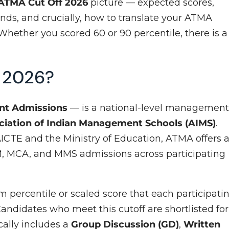
ATMA Cut Off 2026
picture — expected scores,
nds, and crucially, how to translate your ATMA
Whether you scored 60 or 90 percentile, there is a
f 2026?
nt Admissions
— is a national-level managemen
ciation of Indian Management Schools (AIMS)
.
ICTE and the Ministry of Education, ATMA offers 
 MCA, and MMS admissions across participating
 percentile or scaled score that each participati
. Candidates who meet this cutoff are shortlisted for
ally includes a
Group Discussion (GD)
,
Written