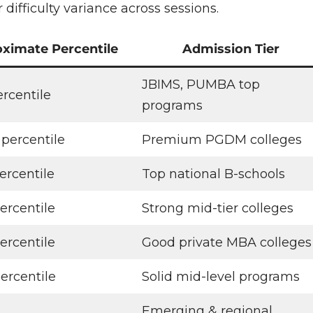
difficulty variance across sessions.
ximate Percentile
Admission Tier
JBIMS, PUMBA top
ercentile
programs
 percentile
Premium PGDM colleges
ercentile
Top national B-schools
ercentile
Strong mid-tier colleges
ercentile
Good private MBA colleges
ercentile
Solid mid-level programs
Emerging & regional