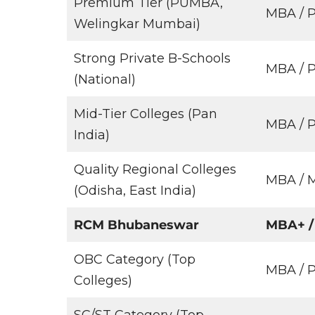
Premium Tier (PUMBA,
MBA /
Welingkar Mumbai)
Strong Private B-Schools
MBA /
(National)
Mid-Tier Colleges (Pan
MBA / 
India)
Quality Regional Colleges
MBA / 
(Odisha, East India)
RCM Bhubaneswar
MBA+ /
OBC Category (Top
MBA /
Colleges)
SC/ST Category (Top