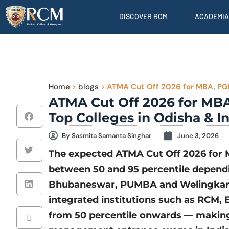
DISCOVER RCM
ACADEMIA
Home
>
blogs
>
ATMA Cut Off 2026 for MBA, PGD
ATMA Cut Off 2026 for MB
Top Colleges in Odisha & I
By
Sasmita Samanta Singhar
June 3, 2026
The expected ATMA Cut Off 2026 fo
between 50 and 95 percentile dependin
Bhubaneswar
, PUMBA and Welingkar r
integrated institutions such as RCM
from 50 percentile onwards — making