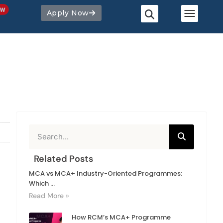
Apply Now
Related Posts
MCA vs MCA+ Industry-Oriented Programmes:
Which ...
Read More »
How RCM’s MCA+ Programme