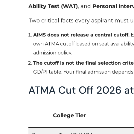
Ability Test (WAT)
, and
Personal Interv
Two critical facts every aspirant must 
AIMS does not release a central cutoff.
E
own ATMA cutoff based on seat availability, 
admission policy.
The cutoff is not the final selection crite
GD/PI table. Your final admission depend
ATMA Cut Off 2026 at
College Tier