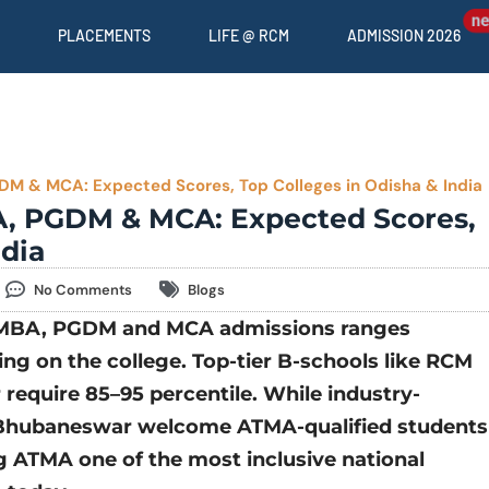
PLACEMENTS
LIFE @ RCM
ADMISSION 2026
M & MCA: Expected Scores, Top Colleges in Odisha & India
A, PGDM & MCA: Expected Scores,
ndia
No Comments
Blogs
r MBA, PGDM and MCA admissions ranges
g on the college. Top-tier B-schools like
RCM
equire 85–95 percentile. While industry-
, Bhubaneswar welcome ATMA-qualified students
 ATMA one of the most inclusive national