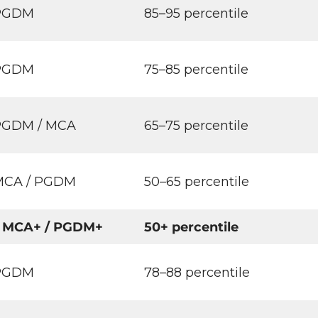
 PGDM
85–95 percentile
 PGDM
75–85 percentile
PGDM / MCA
65–75 percentile
MCA / PGDM
50–65 percentile
 MCA+ / PGDM+
50+ percentile
 PGDM
78–88 percentile