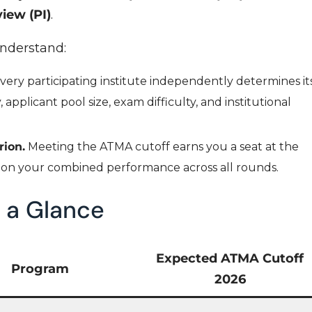
iew (PI)
.
understand:
very participating institute independently determines it
applicant pool size, exam difficulty, and institutional
rion.
Meeting the ATMA cutoff earns you a seat at the
s on your combined performance across all rounds.
 a Glance
Expected ATMA Cutoff
Program
2026