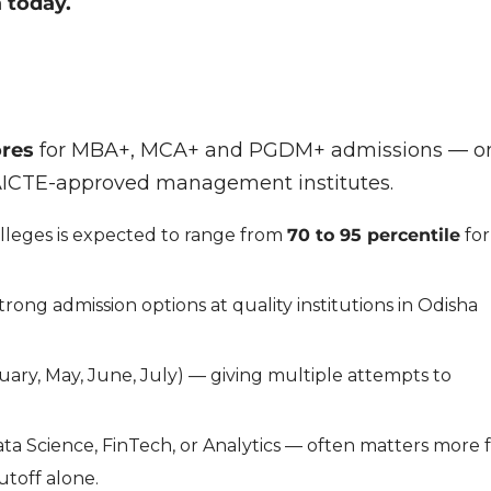
 today.
ores
for MBA+, MCA+ and PGDM+ admissions — o
 AICTE-approved management institutes.
olleges is expected to range from
70 to 95 percentile
for
rong admission options at quality institutions in Odisha
ary, May, June, July) — giving multiple attempts to
ta Science, FinTech, or Analytics — often matters more 
utoff alone.