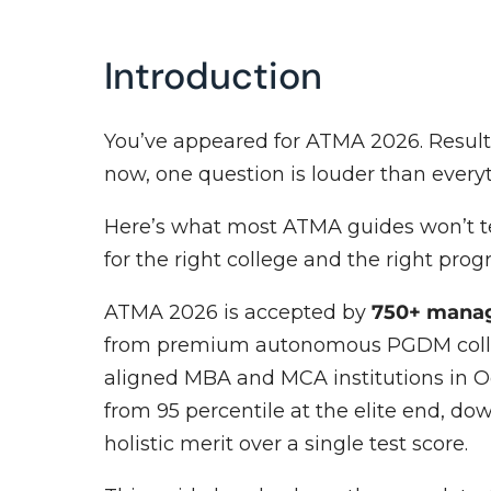
Introduction
You’ve appeared for ATMA 2026. Results
now, one question is louder than every
Here’s what most ATMA guides won’t tel
for the right college and the right prog
ATMA 2026 is accepted by
750+ manag
from premium autonomous PGDM colleg
aligned MBA and MCA institutions in O
from 95 percentile at the elite end, down
holistic merit over a single test score.