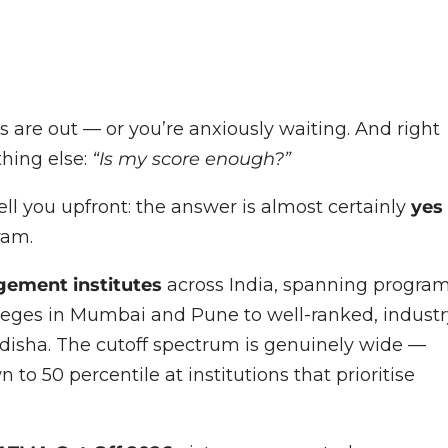
 are out — or you’re anxiously waiting. And right
thing else:
“Is my score enough?”
l you upfront: the answer is almost certainly
yes
ram.
ement institutes
across India, spanning progra
es in Mumbai and Pune to well-ranked, industr
disha. The cutoff spectrum is genuinely wide —
 to 50 percentile at institutions that prioritise