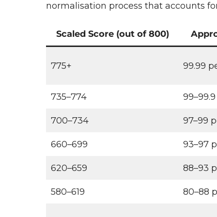
normalisation process that accounts for 
Scaled Score (out of 800)
Appro
775+
99.99 p
735–774
99–99.9
700–734
97–99 p
660–699
93–97 p
620–659
88–93 p
580–619
80–88 p