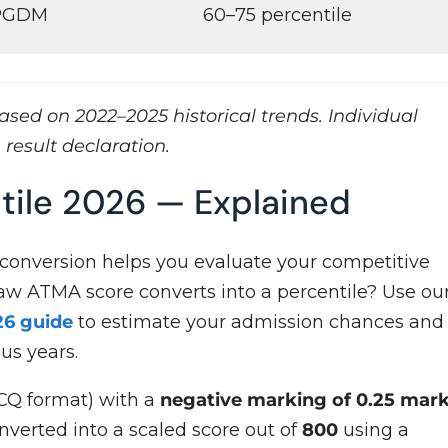
 PGDM
60–75 percentile
sed on 2022–2025 historical trends. Individual
 result declaration.
tile 2026 — Explained
 conversion helps you evaluate your competitive
raw ATMA score converts into a percentile? Use ou
26 guide
to estimate your admission chances and
us years.
Q format) with a
negative marking of 0.25 mar
onverted into a scaled score out of
800
using a