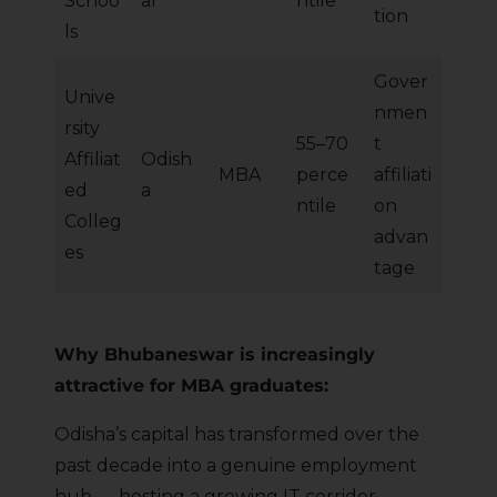
Schoo
ar
ntile
tion
ls
Gover
Unive
nmen
rsity
55–70
t
Affiliat
Odish
MBA
perce
affiliati
ed
a
ntile
on
Colleg
advan
es
tage
Why Bhubaneswar is increasingly
attractive for MBA graduates:
Odisha’s capital has transformed over the
past decade into a genuine employment
hub — hosting a growing IT corridor