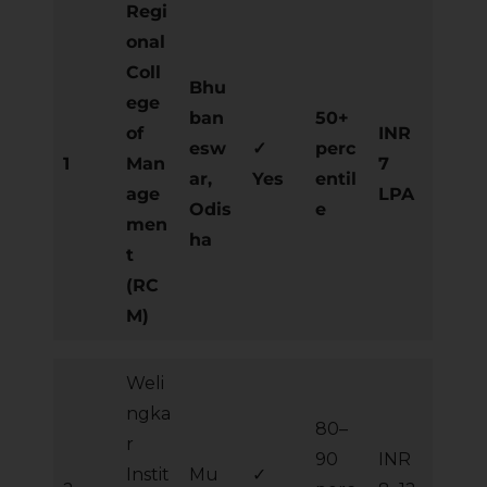
Regi
onal
Coll
Bhu
ege
ban
50+
of
INR
esw
✓
perc
1
Man
7
ar,
Yes
entil
age
LPA
Odis
e
men
ha
t
(RC
M)
Weli
ngka
80–
r
90
INR
Instit
Mu
✓