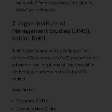
network, Finance specialization depth,
NAAC accreditation
7. Jagan Institute of
Management Studies (JIMS),
Rohini, Delhi
JIMS Rohini is among the colleges that
accept ATMA scores of 60–65 percentile for
admission, making it one of the accessible
options for students in the Delhi NCR
region.
Key Facts:
Program: PGDM
Location: New Delhi