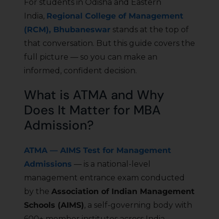
For students in Odisha and Eastern
India,
Regional College of Management
(RCM), Bhubaneswar
stands at the top of
that conversation. But this guide covers the
full picture — so you can make an
informed, confident decision.
What is ATMA and Why
Does It Matter for MBA
Admission?
ATMA — AIMS Test for Management
Admissions
— is a national-level
management entrance exam conducted
by the
Association of Indian Management
Schools (AIMS)
, a self-governing body with
600+ member institutes across India.