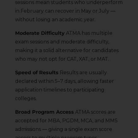
sessions mean students who underperform
in February can recover in May or July —
without losing an academic year.
Moderate Difficulty
ATMA has multiple
exam sessions and moderate difficulty,
making it a solid alternative for candidates
who may not opt for CAT, XAT, or MAT.
Speed of Results
Results are usually
declared within 5–7 days, allowing faster
application timelines to participating
colleges.
Broad Program Access
ATMA scores are
accepted for MBA, PGDM, MCA, and MMS
admissions — giving a single exam score
access to multiple program types.