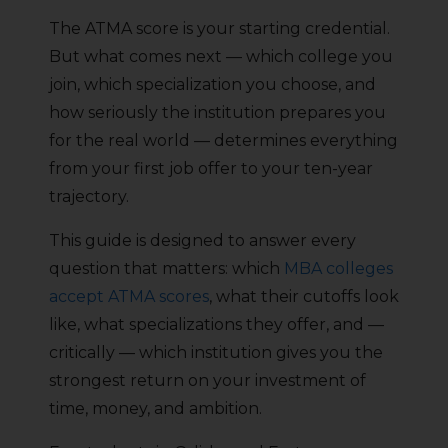
The ATMA score is your starting credential.
But what comes next — which college you
join, which specialization you choose, and
how seriously the institution prepares you
for the real world — determines everything
from your first job offer to your ten-year
trajectory.
This guide is designed to answer every
question that matters: which
MBA colleges
accept ATMA scores
, what their cutoffs look
like, what specializations they offer, and —
critically — which institution gives you the
strongest return on your investment of
time, money, and ambition.