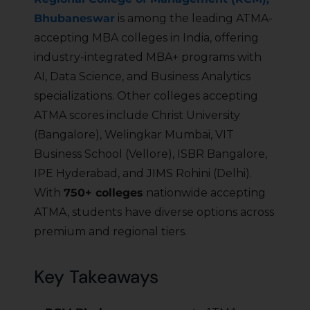
Bhubaneswar
is among the leading ATMA-
accepting MBA colleges in India, offering
industry-integrated MBA+ programs with
AI, Data Science, and Business Analytics
specializations. Other colleges accepting
ATMA scores include Christ University
(Bangalore), Welingkar Mumbai, VIT
Business School (Vellore), ISBR Bangalore,
IPE Hyderabad, and JIMS Rohini (Delhi).
With
750+ colleges
nationwide accepting
ATMA, students have diverse options across
premium and regional tiers.
Key Takeaways