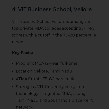
4. VIT Business School, Vellore
VIT Business School Vellore is among the
top private MBA colleges accepting ATMA
scores with a cutoff in the 75–80 percentile
range.
Key Facts:
Program: MBA (2-year, full-time)
Location: Vellore, Tamil Nadu
ATMA Cutoff: 75–80 percentile
Strengths: VIT University ecosystem,
technology-integrated MBA, strong
Tamil Nadu and South India placement
network