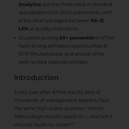
Analytics
are the three most in-demand
specializations for 2026 placements, with
entry-level packages between
₹6–12
LPA
at quality institutions.
Students scoring
50+ percentile
in ATMA
have strong admission opportunities at
RCM Bhubaneswar and several other
well-ranked regional colleges.
Introduction
Every year after ATMA results, tens of
thousands of management aspirants face
the same high-stakes question:
“Which
MBA college should I apply to — and will it
actually build my career?”