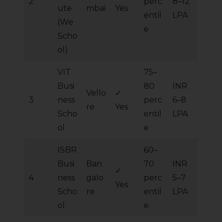
2
perc
8–12
ute
mbai
Yes
entil
LPA
(We
e
Scho
ol)
VIT
75–
Busi
80
INR
Vello
✓
3
ness
perc
6–8
re
Yes
Scho
entil
LPA
ol
e
ISBR
60–
Busi
Ban
70
INR
✓
4
ness
galo
perc
5–7
Yes
Scho
re
entil
LPA
ol
e