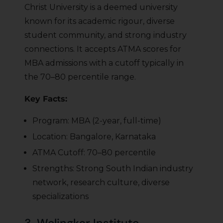
Christ University is a deemed university
known for its academic rigour, diverse
student community, and strong industry
connections. It accepts ATMA scores for
MBA admissions with a cutoff typically in
the 70–80 percentile range.
Key Facts:
Program: MBA (2-year, full-time)
Location: Bangalore, Karnataka
ATMA Cutoff: 70–80 percentile
Strengths: Strong South Indian industry
network, research culture, diverse
specializations