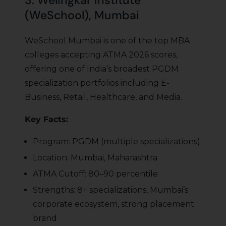
3. Welingkar Institute
(WeSchool), Mumbai
WeSchool Mumbai is one of the top MBA
colleges accepting ATMA 2026 scores,
offering one of India’s broadest PGDM
specialization portfolios including E-
Business, Retail, Healthcare, and Media.
Key Facts:
Program: PGDM (multiple specializations)
Location: Mumbai, Maharashtra
ATMA Cutoff: 80–90 percentile
Strengths: 8+ specializations, Mumbai’s
corporate ecosystem, strong placement
brand