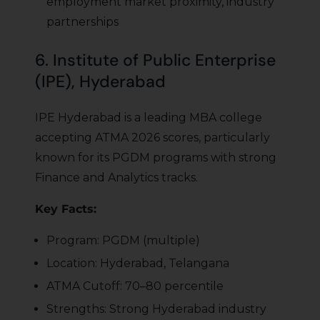
employment market proximity, industry
partnerships
6. Institute of Public Enterprise
(IPE), Hyderabad
IPE Hyderabad is a leading MBA college
accepting ATMA 2026 scores, particularly
known for its PGDM programs with strong
Finance and Analytics tracks.
Key Facts:
Program: PGDM (multiple)
Location: Hyderabad, Telangana
ATMA Cutoff: 70–80 percentile
Strengths: Strong Hyderabad industry