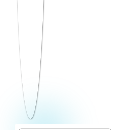
autonomous B-schools to industry-focused
regional programs.
Regional College of
Management (RCM),
Bhubaneswar
accepts ATMA from 50
percentile, offering MBA+ programs with AI,
Data Science, and Business Analytics tracks.
Direct MBA Admission opportunities are
available for candidates with strong
academic merit and interview performance,
making ATMA one of the most inclusive
management entrance exams in India.
Top MBA Colleges
Accepting ATMA Score in
India — Detailed Review