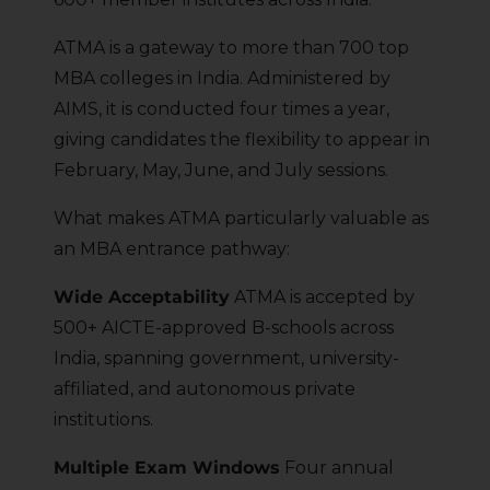
ATMA is a gateway to more than 700 top
MBA colleges in India. Administered by
AIMS, it is conducted four times a year,
giving candidates the flexibility to appear in
February, May, June, and July sessions.
What makes ATMA particularly valuable as
an MBA entrance pathway:
Wide Acceptability
ATMA is accepted by
500+ AICTE-approved B-schools across
India, spanning government, university-
affiliated, and autonomous private
institutions.
Multiple Exam Windows
Four annual