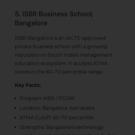
5. ISBR Business School,
Bangalore
ISBR Bangalore is an AICTE-approved
private business school with a growing
reputation in South India’s management
education ecosystem. It accepts ATMA
scores in the 60–70 percentile range.
Key Facts:
Program: MBA / PGDM
Location: Bangalore, Karnataka
ATMA Cutoff: 60–70 percentile
Strengths: Bangalore’s technology