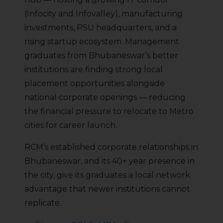
(Infocity and Infovalley), manufacturing
investments, PSU headquarters, and a
rising startup ecosystem. Management
graduates from Bhubaneswar’s better
institutions are finding strong local
placement opportunities alongside
national corporate openings — reducing
the financial pressure to relocate to Metro
cities for career launch.
RCM’s established corporate relationships in
Bhubaneswar, and its 40+ year presence in
the city, give its graduates a local network
advantage that newer institutions cannot
replicate.