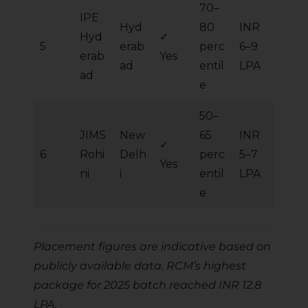
70–
IPE
Hyd
80
INR
Hyd
✓
5
erab
perc
6–9
erab
Yes
ad
entil
LPA
ad
e
50–
JIMS
New
65
INR
✓
6
Rohi
Delh
perc
5–7
Yes
ni
i
entil
LPA
e
Placement figures are indicative based on
publicly available data. RCM’s highest
package for 2025 batch reached INR 12.8
LPA.