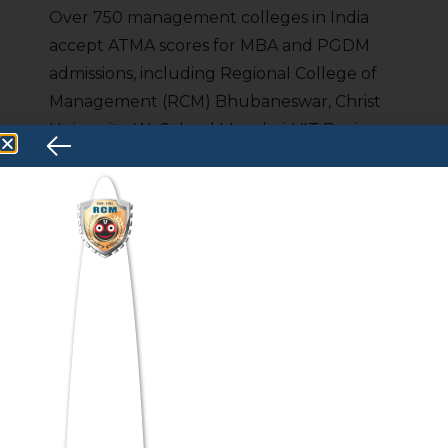
Over 750 management colleges in India
accept ATMA scores for MBA and PGDM
admissions, including Regional College of
Management (RCM) Bhubaneswar, Christ
University, WeSchool Mumbai, VIT Business
School, ISBR Bangalore, IPE Hyderabad,
and JIMS Rohini — with cutoffs ranging
from 50 to 90 percentile.
Can I get MBA admission
through ATMA?
Yes, ATMA is one of India’s most widely
accepted MBA entrance exams, with 750+
participating colleges. Students scoring 50
percentile and above can secure MBA