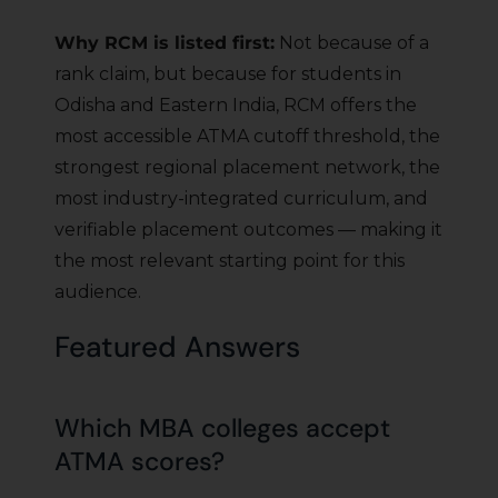
Why RCM is listed first:
Not because of a
rank claim, but because for students in
Odisha and Eastern India, RCM offers the
most accessible ATMA cutoff threshold, the
strongest regional placement network, the
most industry-integrated curriculum, and
verifiable placement outcomes — making it
the most relevant starting point for this
audience.
Featured Answers
Which MBA colleges accept
ATMA scores?