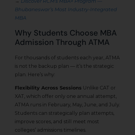
→
Discover RCM’s MBA+ Program —
Bhubaneswar’s Most Industry-Integrated
MBA
Why Students Choose MBA
Admission Through ATMA
For thousands of students each year, ATMA
is not the backup plan — it’s the strategic
plan. Here’s why:
Flexibility Across Sessions
Unlike CAT or
XAT, which offer only one annual attempt,
ATMA runs in February, May, June, and July.
Students can strategically plan attempts,
improve scores, and still meet most
colleges’ admissions timelines.