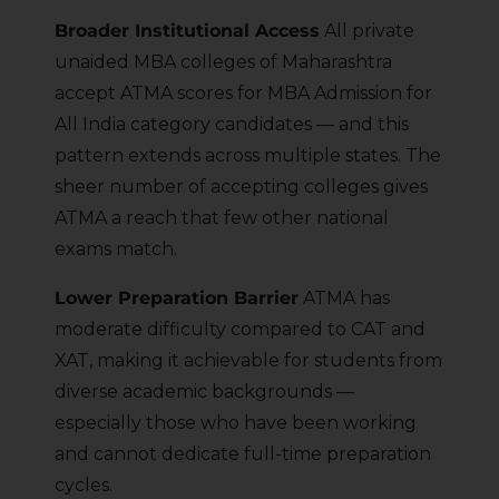
Broader Institutional Access
All private
unaided MBA colleges of Maharashtra
accept ATMA scores for MBA Admission for
All India category candidates — and this
pattern extends across multiple states. The
sheer number of accepting colleges gives
ATMA a reach that few other national
exams match.
Lower Preparation Barrier
ATMA has
moderate difficulty compared to CAT and
XAT, making it achievable for students from
diverse academic backgrounds —
especially those who have been working
and cannot dedicate full-time preparation
cycles.