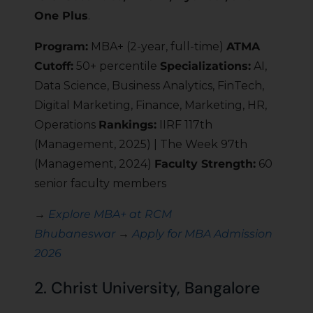
One Plus
.
Program:
MBA+ (2-year, full-time)
ATMA
Cutoff:
50+ percentile
Specializations:
AI,
Data Science, Business Analytics, FinTech,
Digital Marketing, Finance, Marketing, HR,
Operations
Rankings:
IIRF 117th
(Management, 2025) | The Week 97th
(Management, 2024)
Faculty Strength:
60
senior faculty members
→
Explore MBA+ at RCM
Bhubaneswar
→
Apply for MBA Admission
2026
2. Christ University, Bangalore