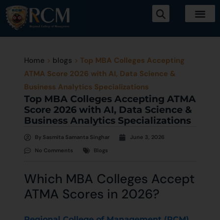
Home
>
blogs
>
Top MBA Colleges Accepting
ATMA Score 2026 with AI, Data Science &
Business Analytics Specializations
Top MBA Colleges Accepting ATMA
Score 2026 with AI, Data Science &
Business Analytics Specializations
By
Sasmita Samanta Singhar
June 3, 2026
No Comments
Blogs
Which MBA Colleges Accept
ATMA Scores in 2026?
Regional College of Management (RCM),