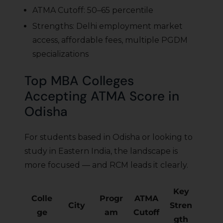
ATMA Cutoff: 50–65 percentile
Strengths: Delhi employment market
access, affordable fees, multiple PGDM
specializations
Top MBA Colleges
Accepting ATMA Score in
Odisha
For students based in Odisha or looking to
study in Eastern India, the landscape is
more focused — and RCM leads it clearly.
Key
Colle
Progr
ATMA
City
Stren
ge
am
Cutoff
gth