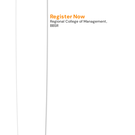
MBA specializations in Artificial Intelligence,
Business Analytics, Data Science, and
Register Now
FinTech offer the strongest career
Regional College of Management,
BBSR
prospects in 2026, with entry-level
packages ranging from ₹6–12 LPA and rising
industry demand across technology, BFSI,
and consulting sectors.
MBA Admission Through
ATMA 2026
ATMA 2026 opens direct MBA Admission
2026 pathways across 750+ colleges in
India. Students can apply to multiple MBA
colleges accepting ATMA scores
simultaneously — from premium