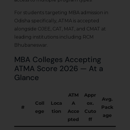
For students targeting MBA admission in
Odisha specifically, ATMA is accepted
alongside OJEE, CAT, MAT, and CMAT at
leading institutions including RCM
Bhubaneswar.
MBA Colleges Accepting
ATMA Score 2026 — At a
Glance
ATM
Appr
Avg.
Coll
Loca
A
ox.
#
Pack
ege
tion
Acce
Cuto
age
pted
ff