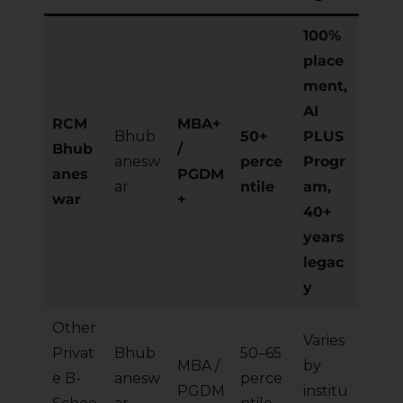
100%
place
ment,
AI
RCM
MBA+
Bhub
50+
PLUS
Bhub
/
anesw
perce
Progr
anes
PGDM
ar
ntile
am,
war
+
40+
years
legac
y
Other
Varies
Privat
Bhub
50–65
MBA /
by
e B-
anesw
perce
PGDM
institu