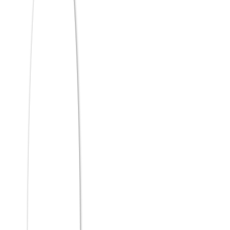
admission at quality institutions including
RCM Bhubaneswar, which accepts ATMA
scores with a flexible, holistic selection
process.
Is ATMA accepted by top MBA
colleges?
Yes, WeSchool Mumbai, IPE Hyderabad,
JIMS Rohini, and SIESCOMS are among the
top B-schools accepting ATMA, alongside a
wide network of quality private and
university-affiliated institutions across India.
Which specialization is best
after MBA?