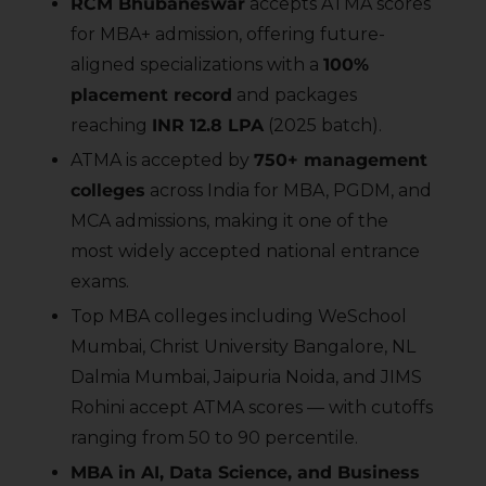
RCM Bhubaneswar
accepts ATMA scores
for MBA+ admission, offering future-
aligned specializations with a
100%
placement record
and packages
reaching
INR 12.8 LPA
(2025 batch).
ATMA is accepted by
750+ management
colleges
across India for MBA, PGDM, and
MCA admissions, making it one of the
most widely accepted national entrance
exams.
Top MBA colleges including WeSchool
Mumbai, Christ University Bangalore, NL
Dalmia Mumbai, Jaipuria Noida, and JIMS
Rohini accept ATMA scores — with cutoffs
ranging from 50 to 90 percentile.
MBA in AI, Data Science, and Business