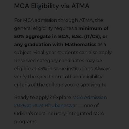
MCA Eligibility via ATMA
For MCA admission through ATMA, the
general eligibility requires a
minimum of
50% aggregate in BCA, B.Sc. (IT/CS), or
any graduation with Mathematics
as a
subject. Final-year students can also apply.
Reserved category candidates may be
eligible at 45% in some institutions. Always
verify the specific cut-off and eligibility
criteria of the college you’re applying to.
Ready to apply? Explore
MCA Admission
2026 at RCM Bhubaneswar
— one of
Odisha’s most industry-integrated MCA
programs.