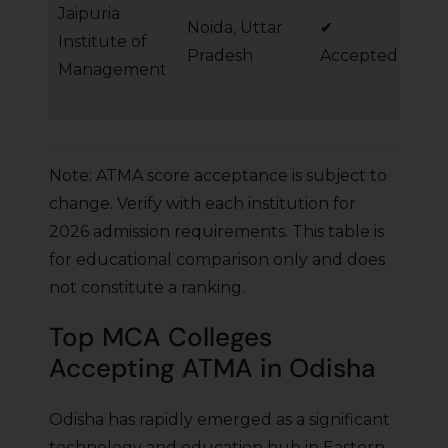
Jaipuria
Noida, Uttar
✔
MB
Institute of
Pradesh
Accepted
Ma
Management
Note: ATMA score acceptance is subject to
change. Verify with each institution for
2026 admission requirements. This table is
for educational comparison only and does
not constitute a ranking.
Top MCA Colleges
Accepting ATMA in Odisha
Odisha has rapidly emerged as a significant
technology and education hub in Eastern