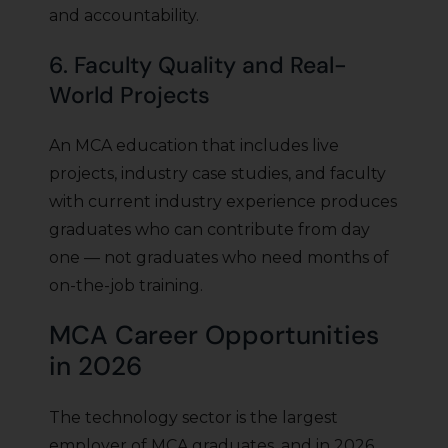
and accountability.
6. Faculty Quality and Real-
World Projects
An MCA education that includes live
projects, industry case studies, and faculty
with current industry experience produces
graduates who can contribute from day
one — not graduates who need months of
on-the-job training.
MCA Career Opportunities
in 2026
The technology sector is the largest
employer of MCA graduates, and in 2026,