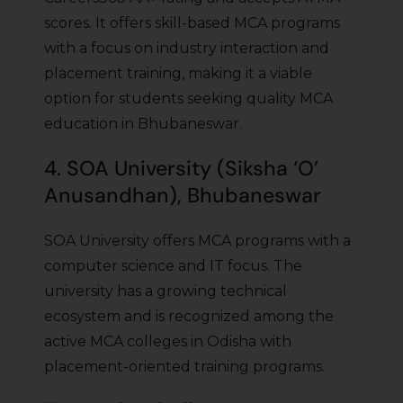
scores. It offers skill-based MCA programs
with a focus on industry interaction and
placement training, making it a viable
option for students seeking quality MCA
education in Bhubaneswar.
4. SOA University (Siksha ‘O’
Anusandhan), Bhubaneswar
SOA University offers MCA programs with a
computer science and IT focus. The
university has a growing technical
ecosystem and is recognized among the
active MCA colleges in Odisha with
placement-oriented training programs.