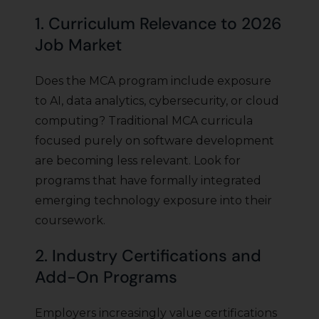
1. Curriculum Relevance to 2026
Job Market
Does the MCA program include exposure
to AI, data analytics, cybersecurity, or cloud
computing? Traditional MCA curricula
focused purely on software development
are becoming less relevant. Look for
programs that have formally integrated
emerging technology exposure into their
coursework.
2. Industry Certifications and
Add-On Programs
Employers increasingly value certifications