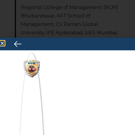
Regional College of Management (RCM)
Bhubaneswar, KIIT School of
Management, CV Raman Global
University, IPE Hyderabad, SIES Mumbai,
and Globsyn Business School Kolkata are
among the top MCA colleges accepting
ATMA scores in 2026.
Can I get MCA
admission through
ATMA?
Yes — ATMA is AICTE and Ministry of
Education-recognized for MCA
admissions; over 750 institutes accept