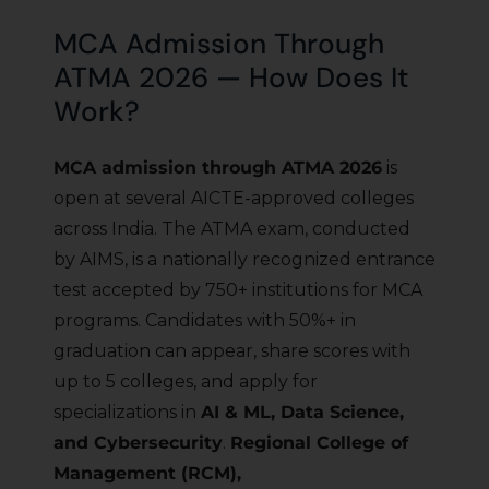
MCA Admission Through
ATMA 2026 — How Does It
Work?
MCA admission through ATMA 2026
is
open at several AICTE-approved colleges
across India. The ATMA exam, conducted
by AIMS, is a nationally recognized entrance
test accepted by 750+ institutions for MCA
programs. Candidates with 50%+ in
graduation can appear, share scores with
up to 5 colleges, and apply for
specializations in
AI & ML, Data Science,
and Cybersecurity
.
Regional College of
Management (RCM),