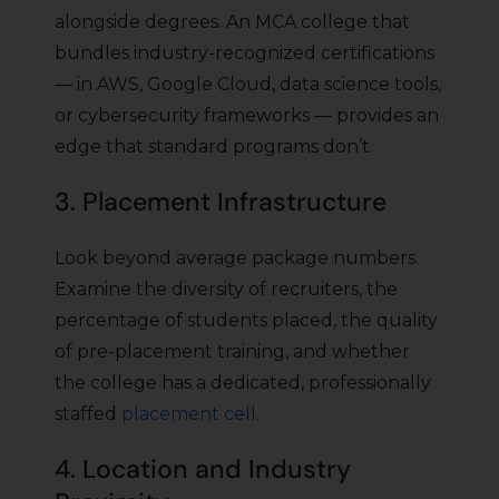
alongside degrees. An MCA college that
bundles industry-recognized certifications
— in AWS, Google Cloud, data science tools,
or cybersecurity frameworks — provides an
edge that standard programs don’t.
3. Placement Infrastructure
Look beyond average package numbers.
Examine the diversity of recruiters, the
percentage of students placed, the quality
of pre-placement training, and whether
the college has a dedicated, professionally
staffed
placement cell
.
4. Location and Industry