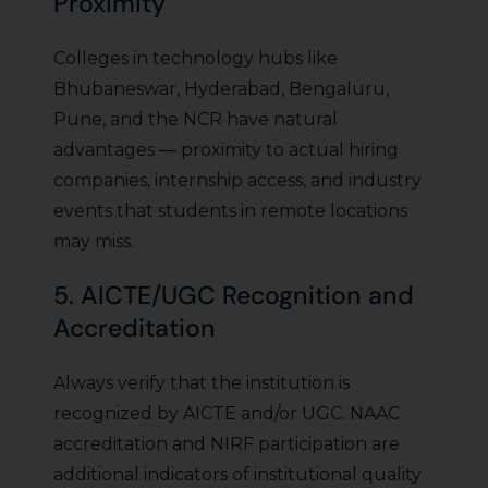
Proximity
Colleges in technology hubs like
Bhubaneswar, Hyderabad, Bengaluru,
Pune, and the NCR have natural
advantages — proximity to actual hiring
companies, internship access, and industry
events that students in remote locations
may miss.
5. AICTE/UGC Recognition and
Accreditation
Always verify that the institution is
recognized by AICTE and/or UGC. NAAC
accreditation and NIRF participation are
additional indicators of institutional quality