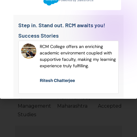
Powered by Salesforce
Business
PG
Bengal
percentile
School
Step in. Stand out. RCM awaits you!
Success Stories
Institute of
sonal
RCM College offers an enriching
Public
Hyderabad,
✔ 75–80
of
academic environment coupled with
Bus
Enterprise
Telangana
percentile
ry
supportive faculty, making my learning
e.
experience truly fulfilling.
(IPE)
Ritesh Chatterjee
SIES College
of
Navi Mumbai,
✔
MCA
Management
Maharashtra
Accepted
Studies