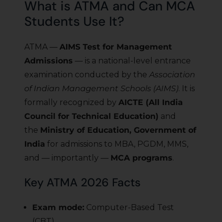
What is ATMA and Can MCA
Students Use It?
ATMA —
AIMS Test for Management
Admissions
— is a national-level entrance
examination conducted by the
Association
of Indian Management Schools (AIMS)
. It is
formally recognized by
AICTE (All India
Council for Technical Education)
and
the
Ministry of Education, Government of
India
for admissions to MBA, PGDM, MMS,
and — importantly —
MCA programs
.
Key ATMA 2026 Facts
Exam mode:
Computer-Based Test
(CBT)