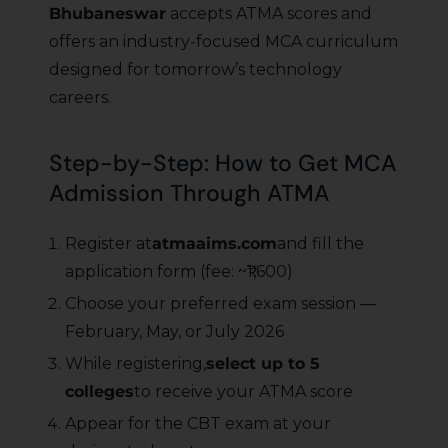
Bhubaneswar
accepts ATMA scores and
offers an industry-focused MCA curriculum
designed for tomorrow’s technology
careers.
Step-by-Step: How to Get MCA
Admission Through ATMA
Register at
atmaaims.com
and fill the
application form (fee: ~₹1,600)
Choose your preferred exam session —
February, May, or July 2026
While registering,
select up to 5
colleges
to receive your ATMA score
Appear for the CBT exam at your