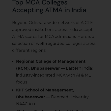
Top MCA Colleges
Accepting ATMA in India
Beyond Odisha, a wide network of AICTE-
approved institutions across India accept
ATMA scores for MCA admissions. Here is a
selection of well-regarded colleges across
different regions:
Regional College of Management
(RCM), Bhubaneswar
— Eastern India;
industry-integrated MCA with AI & ML
focus
KIIT School of Management,
Bhubaneswar
— Deemed University;
NAAC A++