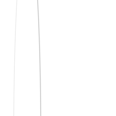
ATMA scores. Candidates need a
minimum 50% in graduation to be
eligible for the exam.
Is MCA with AI & ML
worth it?
Absolutely. AI & ML is the fastest-growing
technology domain globally; MCA
graduates with AI skills command strong
salaries starting from ₹6–12 LPA, with
demand across IT, finance, healthcare,
and research sectors.
Which MCA