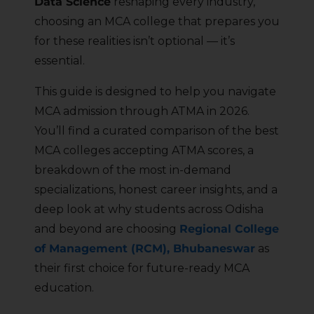
Data Science
reshaping every industry,
choosing an MCA college that prepares you
for these realities isn’t optional — it’s
essential.
This guide is designed to help you navigate
MCA admission through ATMA in 2026.
You’ll find a curated comparison of the best
MCA colleges accepting ATMA scores, a
breakdown of the most in-demand
specializations, honest career insights, and a
deep look at why students across Odisha
and beyond are choosing
Regional College
of Management (RCM), Bhubaneswar
as
their first choice for future-ready MCA
education.