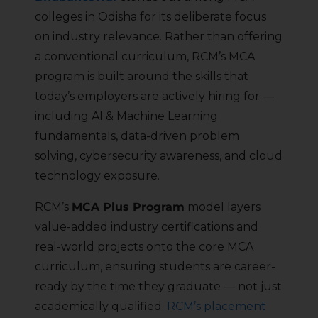
colleges in Odisha for its deliberate focus
on industry relevance. Rather than offering
a conventional curriculum, RCM’s MCA
program is built around the skills that
today’s employers are actively hiring for —
including AI & Machine Learning
fundamentals, data-driven problem
solving, cybersecurity awareness, and cloud
technology exposure.
RCM’s
MCA Plus Program
model layers
value-added industry certifications and
real-world projects onto the core MCA
curriculum, ensuring students are career-
ready by the time they graduate — not just
academically qualified.
RCM’s placement