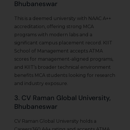
Bhubaneswar
This is a deemed university with NAAC A++
accreditation, offering strong MCA
programs with modern labs and a
significant campus placement record. KIIT
School of Management accepts ATMA
scores for management-aligned programs,
and KIIT’s broader technical environment
benefits MCA students looking for research
and industry exposure.
3. CV Raman Global University,
Bhubaneswar
CV Raman Global University holds a
Careers360 AA+ rating and accepts ATMA