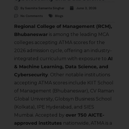
By
Sasmita Samanta Singhar
June 3, 2026
No Comments
Blogs
Regional College of Management (RCM),
Bhubaneswar
is among the leading MCA
colleges accepting ATMA scores for the
2026 admission cycle, offering an industry-
integrated curriculum with exposure to
AI
& Machine Learning, Data Science, and
Cybersecurity
. Other notable institutions
accepting ATMA scores include KIIT School
of Management (Bhubaneswar), CV Raman
Global University, Globsyn Business School
(Kolkata), IPE Hyderabad, and SIES
Mumbai. Accepted by
over 750 AICTE-
approved institutes
nationwide, ATMA is a