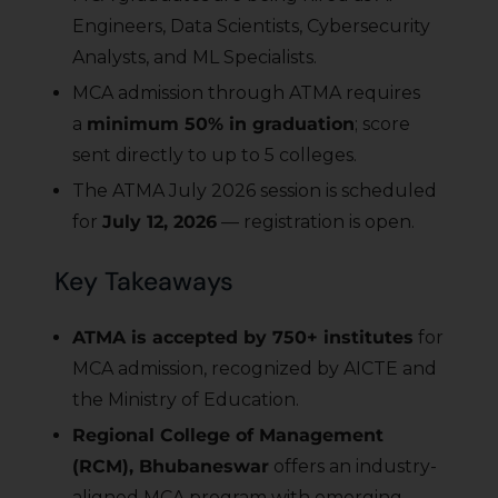
Engineers, Data Scientists, Cybersecurity
Analysts, and ML Specialists.
MCA admission through ATMA requires
a
minimum 50% in graduation
; score
sent directly to up to 5 colleges.
The ATMA July 2026 session is scheduled
for
July 12, 2026
— registration is open.
Key Takeaways
ATMA is accepted by 750+ institutes
for
MCA admission, recognized by AICTE and
the Ministry of Education.
Regional College of Management
(RCM), Bhubaneswar
offers an industry-
aligned MCA program with emerging