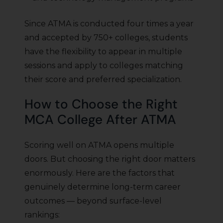
Since ATMA is conducted four times a year
and accepted by 750+ colleges, students
have the flexibility to appear in multiple
sessions and apply to colleges matching
their score and preferred specialization.
How to Choose the Right
MCA College After ATMA
Scoring well on ATMA opens multiple
doors. But choosing the right door matters
enormously. Here are the factors that
genuinely determine long-term career
outcomes — beyond surface-level
rankings: