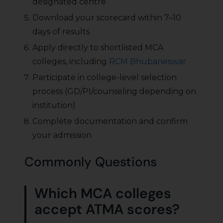
designated centre
Download your scorecard within 7–10
days of results
Apply directly to shortlisted MCA
colleges, including
RCM Bhubaneswar
Participate in college-level selection
process (GD/PI/counseling depending on
institution)
Complete documentation and confirm
your admission
Commonly Questions
Which MCA colleges
accept ATMA scores?