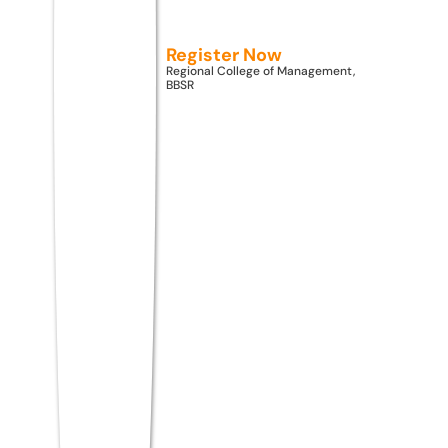
specialization has the
best future?
Register Now
Regional College of Management,
BBSR
AI & Machine Learning, Data Science, and
Cybersecurity are the three highest-
demand MCA specializations in 2026,
driven by global digital transformation,
data proliferation, and rising cyber
threats across industries.
Top MCA Colleges
Accepting ATMA Score
2026 — Comparison Table
The table below provides an objective