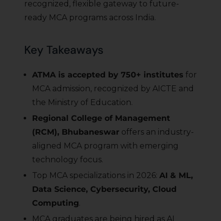
recognized, flexible gateway to future-
ready MCA programs across India.
Key Takeaways
ATMA is accepted by 750+ institutes
for
MCA admission, recognized by AICTE and
the Ministry of Education.
Regional College of Management
(RCM), Bhubaneswar
offers an industry-
aligned MCA program with emerging
technology focus.
Top MCA specializations in 2026:
AI & ML,
Data Science, Cybersecurity, Cloud
Computing
.
MCA graduates are being hired as AI