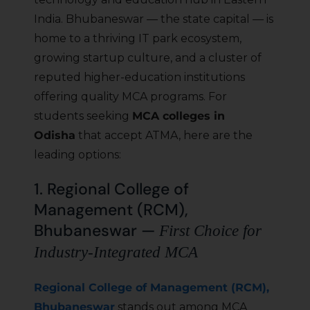
India. Bhubaneswar — the state capital — is
home to a thriving IT park ecosystem,
growing startup culture, and a cluster of
reputed higher-education institutions
offering quality MCA programs. For
students seeking
MCA colleges in
Odisha
that accept ATMA, here are the
leading options:
1. Regional College of
Management (RCM),
Bhubaneswar —
First Choice for
Industry-Integrated MCA
Regional College of Management (RCM),
Bhubaneswar
stands out among MCA