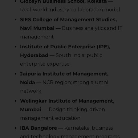
Globsyn Business School, Kolkata
—
Real-world industry collaboration model
SIES College of Management Studies,
Navi Mumbai
— Business analytics and IT
management
Institute of Public Enterprise (IPE),
Hyderabad
— South India; public
enterprise expertise
Jaipuria Institute of Management,
Noida
— NCR region; strong alumni
network
Welingkar Institute of Management,
Mumbai
— Design thinking-driven
management education
IBA Bangalore
— Karnataka; business
and technology management programs