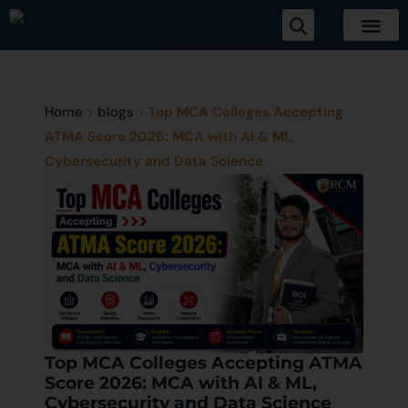
Home
>
blogs
>
Top MCA Colleges Accepting
ATMA Score 2026: MCA with AI & ML,
Cybersecurity and Data Science
Top MCA Colleges Accepting ATMA
Score 2026: MCA with AI & ML,
Cybersecurity and Data Science