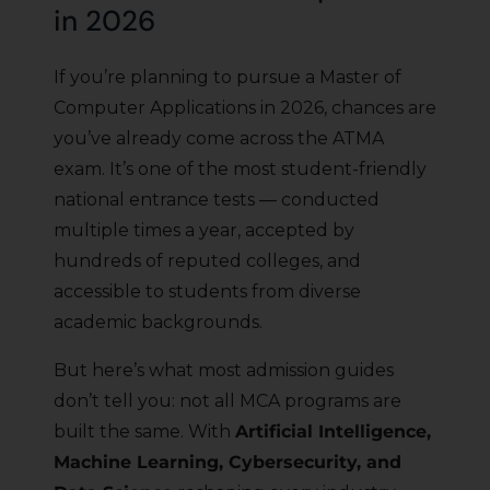
in 2026
If you’re planning to pursue a Master of
Computer Applications in 2026, chances are
you’ve already come across the ATMA
exam. It’s one of the most student-friendly
national entrance tests — conducted
multiple times a year, accepted by
hundreds of reputed colleges, and
accessible to students from diverse
academic backgrounds.
But here’s what most admission guides
don’t tell you: not all MCA programs are
built the same. With
Artificial Intelligence,
Machine Learning, Cybersecurity, and