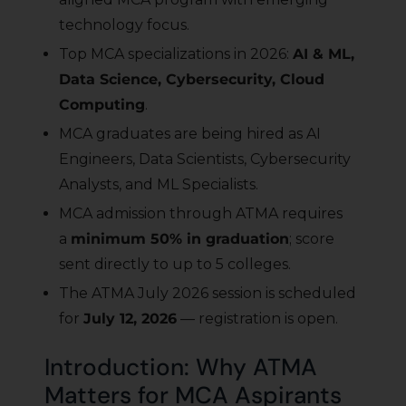
technology focus.
Top MCA specializations in 2026:
AI & ML,
Data Science, Cybersecurity, Cloud
Computing
.
MCA graduates are being hired as AI
Engineers, Data Scientists, Cybersecurity
Analysts, and ML Specialists.
MCA admission through ATMA requires
a
minimum 50% in graduation
; score
sent directly to up to 5 colleges.
The ATMA July 2026 session is scheduled
for
July 12, 2026
— registration is open.
Introduction: Why ATMA
Matters for MCA Aspirants