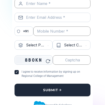
KIIT School of
Bhubaneswar,
✔
MBA
Management
Odisha
Accepted
ma
+91
(KSOM)
CV Raman
8BOKN
Bhubaneswar,
✔
CS,
Global
Odisha
Accepted
Tec
I agree to receive information by signing up on
University
Regional College of Management
SUBMIT
Globsyn
Kolkata, West
✔ ~80