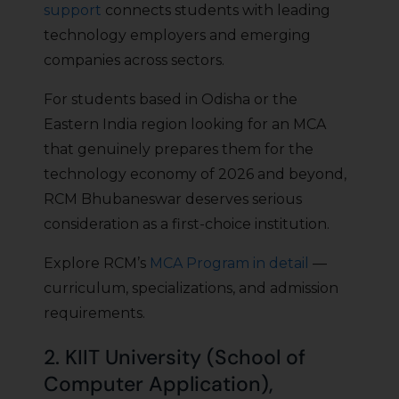
support
connects students with leading
technology employers and emerging
companies across sectors.
For students based in Odisha or the
Eastern India region looking for an MCA
that genuinely prepares them for the
technology economy of 2026 and beyond,
RCM Bhubaneswar deserves serious
consideration as a first-choice institution.
Explore RCM’s
MCA Program in detail
—
curriculum, specializations, and admission
requirements.
2. KIIT University (School of
Computer Application),