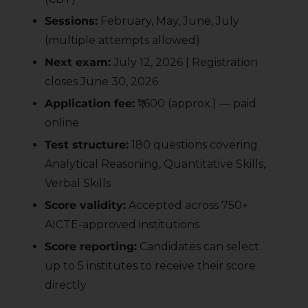
Sessions:
February, May, June, July
(multiple attempts allowed)
Next exam:
July 12, 2026 | Registration
closes June 30, 2026
Application fee:
₹1,600 (approx.) — paid
online
Test structure:
180 questions covering
Analytical Reasoning, Quantitative Skills,
Verbal Skills
Score validity:
Accepted across 750+
AICTE-approved institutions
Score reporting:
Candidates can select
up to 5 institutes to receive their score
directly