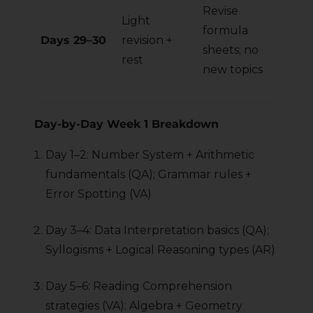
Revise
Light
formula
Days 29–30
revision +
sheets; no
rest
new topics
Day-by-Day Week 1 Breakdown
Day 1–2: Number System + Arithmetic
fundamentals (QA); Grammar rules +
Error Spotting (VA)
Day 3–4: Data Interpretation basics (QA);
Syllogisms + Logical Reasoning types (AR)
Day 5–6: Reading Comprehension
strategies (VA); Algebra + Geometry