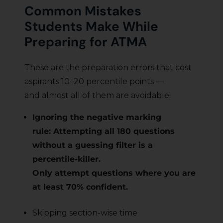
Common Mistakes
Students Make While
Preparing for ATMA
These are the preparation errors that cost
aspirants 10–20 percentile points —
and almost all of them are avoidable:
Ignoring the negative marking
rule: Attempting all 180 questions
without a guessing filter is a
percentile-killer.
Only attempt questions where you are
at least 70% confident.
Skipping section-wise time