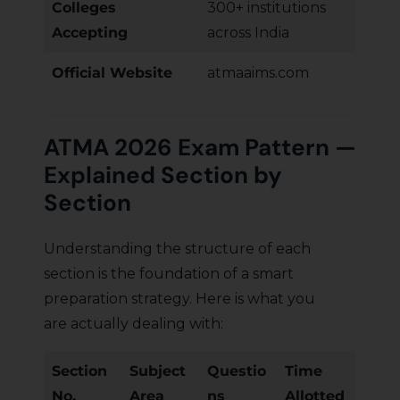
Colleges
300+ institutions
Accepting
across India
Official Website
atmaaims.com
ATMA 2026 Exam Pattern —
Explained Section by
Section
Understanding the structure of each
section is the foundation of a smart
preparation strategy. Here is what you
are actually dealing with:
Section
Subject
Questio
Time
No.
Area
ns
Allotted