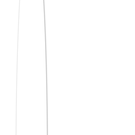
The ATMA syllabus is not formally
published as a rigid list by AIMS — but
based on past papers and expert analysis
from education platforms like Shiksha and
Careers360, here is what each domain
consistently tests:
Analytical Reasoning Skills (Sections 1 &
5)
This is where logical precision meets
pattern recognition. Questions test your
ability to derive conclusions from given
data, identify logical flaws, and solve
structured puzzles under time pressure.
Data Sufficiency: Is the given