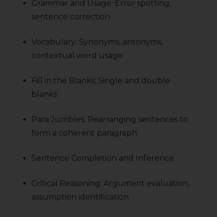
Grammar and Usage: Error spotting,
sentence correction
Vocabulary: Synonyms, antonyms,
contextual word usage
Fill in the Blanks: Single and double
blanks
Para Jumbles: Rearranging sentences to
form a coherent paragraph
Sentence Completion and Inference
Critical Reasoning: Argument evaluation,
assumption identification