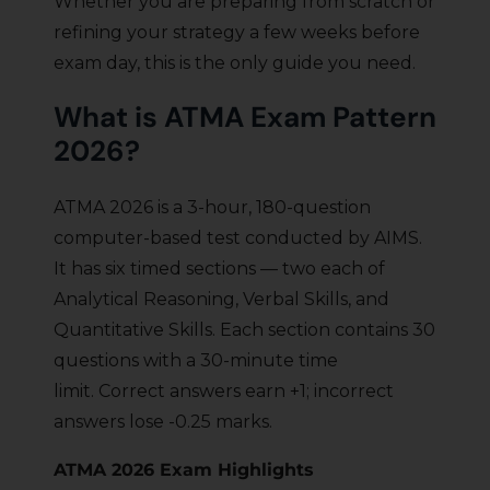
Whether you are preparing from scratch or
refining your strategy a few weeks before
exam day, this is the only guide you need.
What is ATMA Exam Pattern
2026?
ATMA 2026 is a 3-hour, 180-question
computer-based test conducted by AIMS.
It has six timed sections — two each of
Analytical Reasoning, Verbal Skills, and
Quantitative Skills. Each section contains 30
questions with a 30-minute time
limit. Correct answers earn +1; incorrect
answers lose -0.25 marks.
ATMA 2026 Exam Highlights