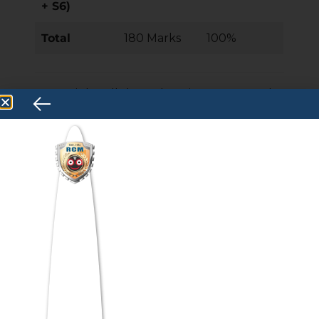
+ S6)
Total
180 Marks
100%
Key Insight: All three domains carry equal
weight. Many students over-invest in
Quantitative Skills because of its perceived
difficulty and underperform in Verbal Skills.
A balanced preparation approach is
statistically more effective
for maximising total percentile.
ATMA Syllabus 2026 —
Complete Section-Wise
Breakdown