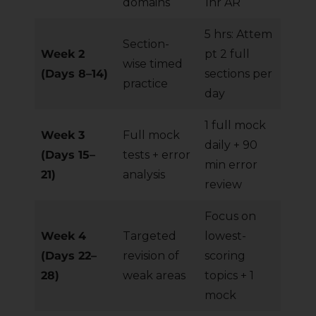
domains
1hr AR
5 hrs: Attem
Section-
Week 2
pt 2 full
wise timed
(Days 8–14)
sections per
practice
day
1 full mock
Week 3
Full mock
daily + 90
(Days 15–
tests + error
min error
21)
analysis
review
Focus on
Week 4
Targeted
lowest-
(Days 22–
revision of
scoring
28)
weak areas
topics + 1
mock