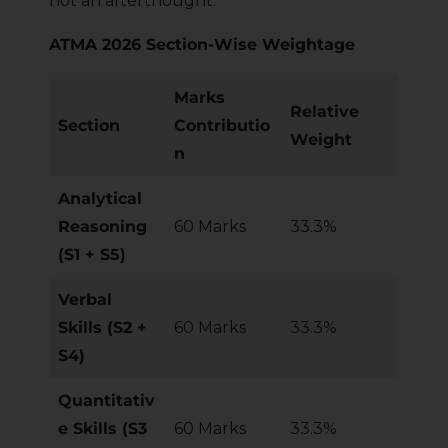
not an afterthought.
ATMA 2026 Section-Wise Weightage
Marks
Relative
Section
Contributio
Weight
n
Analytical
Reasoning
60 Marks
33.3%
(S1 + S5)
Verbal
Skills (S2 +
60 Marks
33.3%
S4)
Quantitativ
e Skills (S3
60 Marks
33.3%