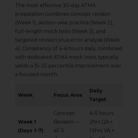
The most effective 30-day ATMA
preparation combines concept revision
(Week 1), section-wise practice (Week 2),
full-length mock tests (Week 3), and
targeted revision plus error analysis (Week
4). Consistency of 4–6 hours daily, combined
with dedicated ATMA mock tests, typically
yields a 15–25 percentile improvement over
a focused month.
Daily
Week
Focus Area
Target
Concept
4–5 hours:
Week 1
Revision —
2hrs QA +
(Days 1–7)
all 3
1.5hrs VA +