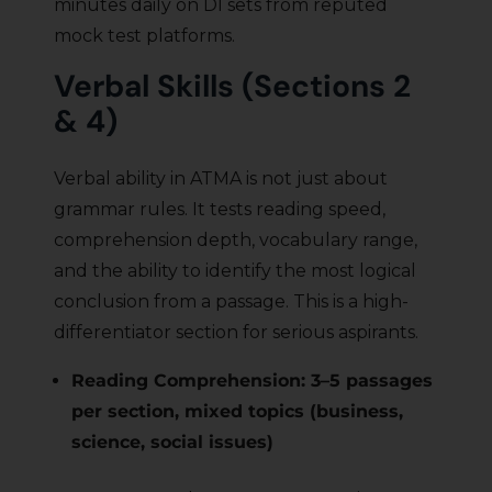
minutes daily on DI sets from reputed
mock test platforms.
Verbal Skills (Sections 2
& 4)
Verbal ability in ATMA is not just about
grammar rules. It tests reading speed,
comprehension depth, vocabulary range,
and the ability to identify the most logical
conclusion from a passage. This is a high-
differentiator section for serious aspirants.
Reading Comprehension: 3–5 passages
per section, mixed topics (business,
science, social issues)