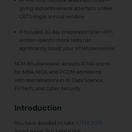
ATMA runs multiple sessions in 2026 —
giving aspirants several attempts unlike
CAT’s single annual window.
A focused 30-day preparation plan with
section-specific mock tests can
significantly boost your ATMA percentile.
RCM Bhubaneswar accepts ATMA scores
for MBA, MCA, and PGDM admissions
with specialisations in AI, Data Science,
FinTech, and Cyber Security.
Introduction
You have decided to take
ATMA 2026
.
Smart move. But here is the