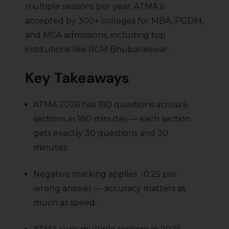
multiple sessions per year, ATMA is
accepted by 300+ colleges for MBA, PGDM,
and MCA admissions, including top
institutions like RCM Bhubaneswar.
Key Takeaways
ATMA 2026 has 180 questions across 6
sections in 180 minutes — each section
gets exactly 30 questions and 30
minutes.
Negative marking applies: -0.25 per
wrong answer — accuracy matters as
much as speed.