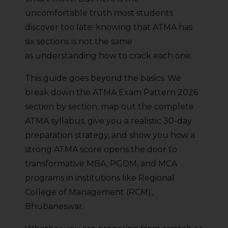
uncomfortable truth most students
discover too late: knowing that ATMA has
six sections is not the same
as understanding how to crack each one.
This guide goes beyond the basics. We
break down the ATMA Exam Pattern 2026
section by section, map out the complete
ATMA syllabus, give you a realistic 30-day
preparation strategy, and show you how a
strong ATMA score opens the door to
transformative MBA, PGDM, and MCA
programs in institutions like Regional
College of Management (RCM),
Bhubaneswar.