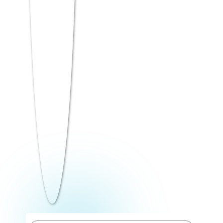
Critical Reasoning: Strengthen/weaken
arguments, assumption-based questions
Input-Output patterns
Preparation Tip: Analytical Reasoning
rewards systematic thinking over speed.
Practice building logical frameworks for
each question type
before attempting timed sets. Start with 15
minutes of untimed practice per day, then
move to 30-minute timed drills.
Quantitative Skills
(Sections 3 & 6)
Quantitative ability in ATMA tests