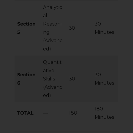
Analytic
al
Section
Reasoni
30
30
5
ng
Minutes
(Advanc
ed)
Quantit
ative
Section
30
Skills
30
6
Minutes
(Advanc
ed)
180
TOTAL
—
180
Minutes