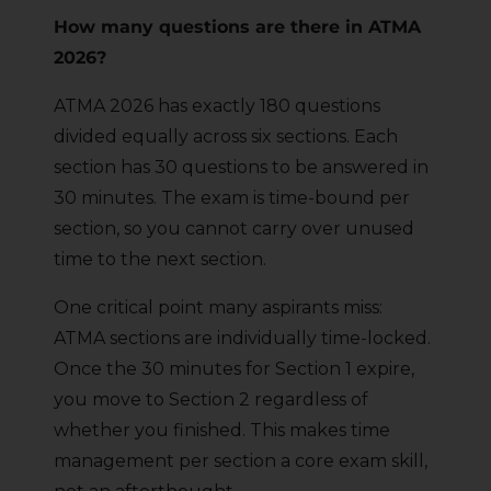
How many questions are there in ATMA
2026?
ATMA 2026 has exactly 180 questions
divided equally across six sections. Each
section has 30 questions to be answered in
30 minutes. The exam is time-bound per
section, so you cannot carry over unused
time to the next section.
One critical point many aspirants miss:
ATMA sections are individually time-locked.
Once the 30 minutes for Section 1 expire,
you move to Section 2 regardless of
whether you finished. This makes time
management per section a core exam skill,