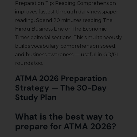
Preparation Tip: Reading Comprehension
improves fastest through daily newspaper
reading. Spend 20 minutes reading The
Hindu Business Line or The Economic
Times editorial sections. This simultaneously
builds vocabulary, comprehension speed,
and business awareness — useful in GD/PI
rounds too.
ATMA 2026 Preparation
Strategy — The 30-Day
Study Plan
What is the best way to
prepare for ATMA 2026?