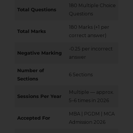
180 Multiple Choice
Total Questions
Questions
180 Marks (+1 per
Total Marks
correct answer)
-0.25 per incorrect
Negative Marking
answer
Number of
6 Sections
Sections
Multiple — approx.
Sessions Per Year
5–6 times in 2026
MBA | PGDM | MCA
Accepted For
Admission 2026