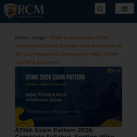
Home
>
blogs
>
ATMA Exam Pattern 2026:
Complete Syllabus, Section-Wise Breakdown &
30-Day Preparation Strategy for MBA, PGDM
and MCA Aspirants
ATMA Exam Pattern 2026:
Complete Syllabus, Section-Wise