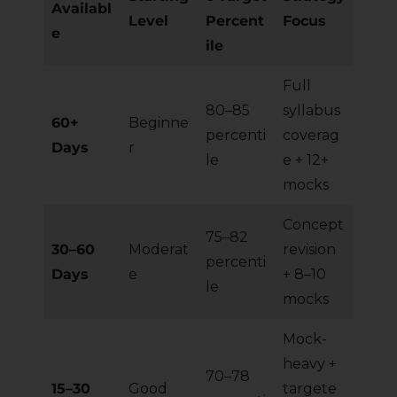
Availabl
Level
Percent
Focus
e
ile
Full
80–85
syllabus
60+
Beginne
percenti
coverag
Days
r
le
e + 12+
mocks
Concept
75–82
30–60
Moderat
revision
percenti
Days
e
+ 8–10
le
mocks
Mock-
heavy +
70–78
15–30
Good
targete