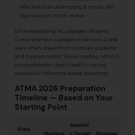
effective than attempting 8 mocks with
rigorous post-mock review.
Underestimating RC passages: Reading
Comprehension passages in Sections 2 and
4 are often drawn from complex academic
and business topics. Speed reading without
comprehension depth leads to wrong
answers on inference-based questions.
ATMA 2026 Preparation
Timeline — Based on Your
Starting Point
Realisti
Time
Starting
c Target
Strategy