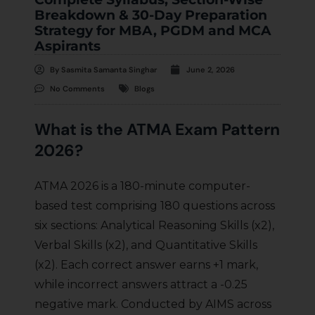
Breakdown & 30-Day Preparation
Strategy for MBA, PGDM and MCA
Aspirants
By
Sasmita Samanta Singhar
June 2, 2026
No Comments
Blogs
What is the ATMA Exam Pattern
2026?
ATMA 2026 is a 180-minute computer-
based test comprising 180 questions across
six sections: Analytical Reasoning Skills (x2),
Verbal Skills (x2), and Quantitative Skills
(x2). Each correct answer earns +1 mark,
while incorrect answers attract a -0.25
negative mark. Conducted by AIMS across