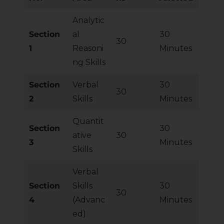
Analytic
Section
al
30
30
1
Reasoni
Minutes
ng Skills
Section
Verbal
30
30
2
Skills
Minutes
Quantit
Section
30
ative
30
3
Minutes
Skills
Verbal
Section
Skills
30
30
4
(Advanc
Minutes
ed)