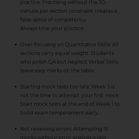
practice: Practising without the 30-
minute per section constraint creates a
false sense of competency.
Always time your practice.
Over-focusing on Quantitative Skills: All
sections carry equal weight. Students
who polish QA but neglect Verbal Skills
leave easy marks on the table.
Starting mock tests too late: Week 3 is
not the time to attempt your first mock.
Start mock tests at the end of Week 1 to
build exam temperament early.
Not reviewing errors: Attempting 15
mocks without error analysis is less