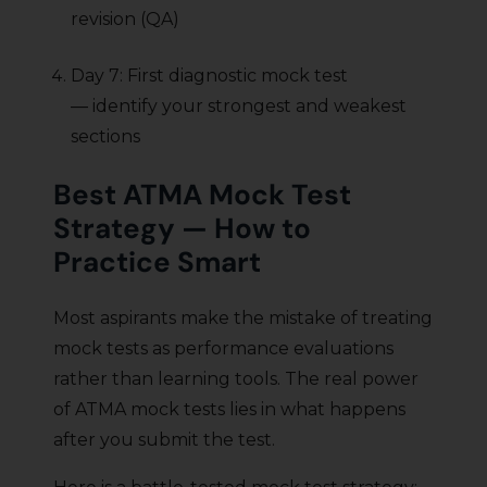
revision (QA)
Day 7: First diagnostic mock test
— identify your strongest and weakest
sections
Best ATMA Mock Test
Strategy — How to
Practice Smart
Most aspirants make the mistake of treating
mock tests as performance evaluations
rather than learning tools. The real power
of ATMA mock tests lies in what happens
after you submit the test.