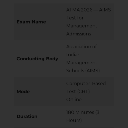
ATMA 2026 — AIMS
Test for
Exam Name
Management
Admissions
Association of
Indian
Conducting Body
Management
Schools (AIMS)
Computer-Based
Mode
Test (CBT) —
Online
180 Minutes (3
Duration
Hours)