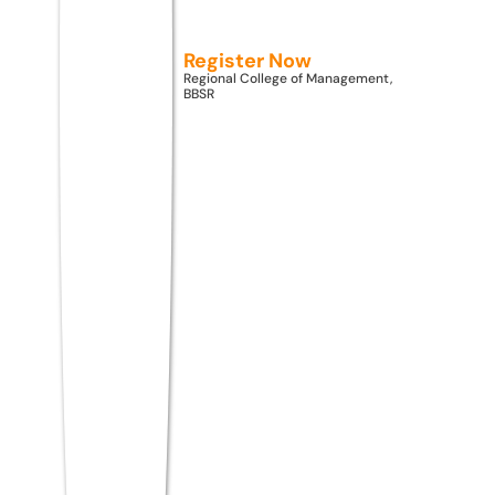
information enough to answer the
question?
Register Now
Regional College of Management,
Logical Reasoning: Syllogisms, statements
BBSR
and conclusions, cause and effect
Series Completion: Number series, letter
series, mixed series
Analogies and Classifications: Word and
number analogies
Puzzles and Seating Arrangements:
Linear, circular, floor-based
Blood Relations and Directions