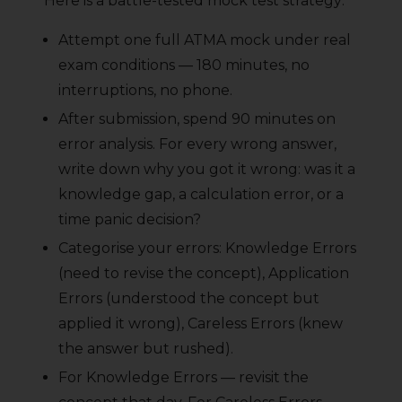
Here is a battle-tested mock test strategy:
Attempt one full ATMA mock under real
exam conditions — 180 minutes, no
interruptions, no phone.
After submission, spend 90 minutes on
error analysis. For every wrong answer,
write down why you got it wrong: was it a
knowledge gap, a calculation error, or a
time panic decision?
Categorise your errors: Knowledge Errors
(need to revise the concept), Application
Errors (understood the concept but
applied it wrong), Careless Errors (knew
the answer but rushed).
For Knowledge Errors — revisit the