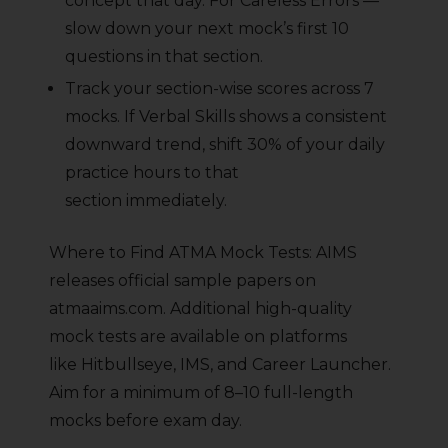
concept that day. For Careless Errors —
slow down your next mock’s first 10
questions in that section.
Track your section-wise scores across 7
mocks. If Verbal Skills shows a consistent
downward trend, shift 30% of your daily
practice hours to that
section immediately.
Where to Find ATMA Mock Tests: AIMS
releases official sample papers on
atmaaims.com. Additional high-quality
mock tests are available on platforms
like Hitbullseye, IMS, and Career Launcher.
Aim for a minimum of 8–10 full-length
mocks before exam day.