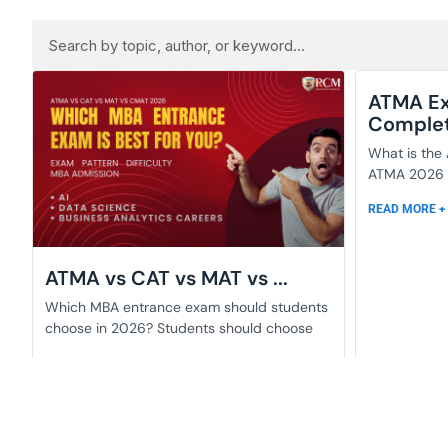
ATMA Ex
Complete
What is the
ATMA 2026 i
READ MORE +
ATMA vs CAT vs MAT vs ...
Which MBA entrance exam should students
choose in 2026? Students should choose
READ MORE +
June 2, 2026
June 2, 2026