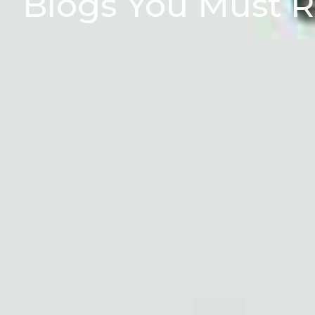
Blogs You Must 