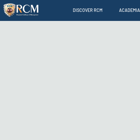
DISCOVER RCM
ACADEMIA