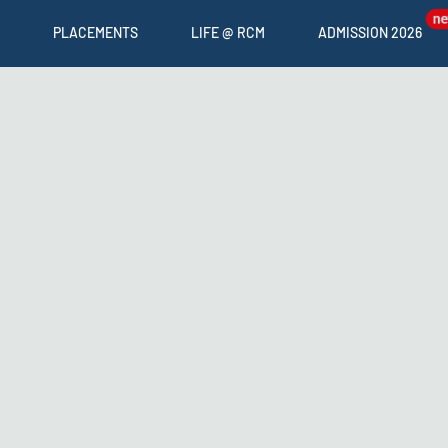
PLACEMENTS
LIFE @ RCM
ADMISSION 2026