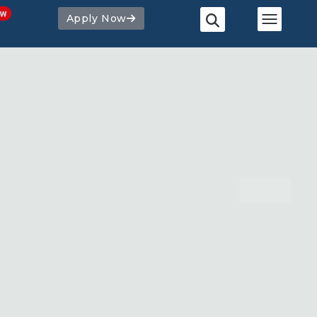
Apply Now