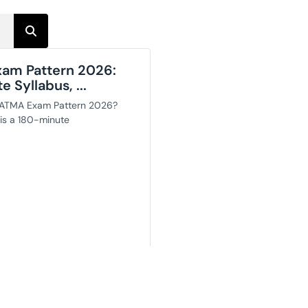
am Pattern 2026:
 Syllabus, ...
 ATMA Exam Pattern 2026?
s a 180-minute