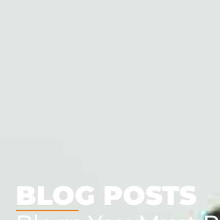
BLOG POSTS