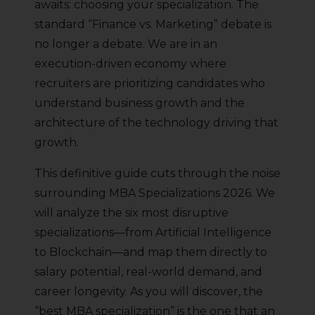
awaits: choosing your specialization. The
standard “Finance vs. Marketing” debate is
no longer a debate. We are in an
execution-driven economy where
recruiters are prioritizing candidates who
understand business growth and the
architecture of the technology driving that
growth.
This definitive guide cuts through the noise
surrounding MBA Specializations 2026. We
will analyze the six most disruptive
specializations—from Artificial Intelligence
to Blockchain—and map them directly to
salary potential, real-world demand, and
career longevity. As you will discover, the
“best MBA specialization” is the one that an