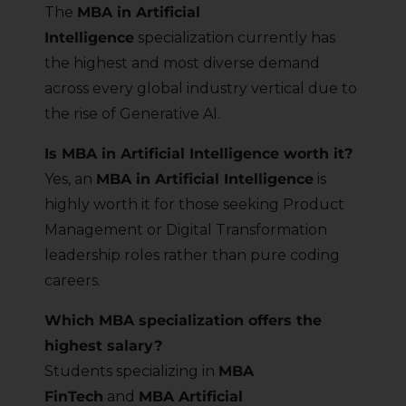
The
MBA in Artificial
Intelligence
specialization currently has
the highest and most diverse demand
across every global industry vertical due to
the rise of Generative AI.
Is MBA in Artificial Intelligence worth it?
Yes, an
MBA in Artificial Intelligence
is
highly worth it for those seeking Product
Management or Digital Transformation
leadership roles rather than pure coding
careers.
Which MBA specialization offers the
highest salary?
Students specializing in
MBA
FinTech
and
MBA Artificial