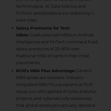
technological. AI, Data Science, and
FinTech specializations are redefining C-
suite roles.
Salary Premiums for Tech
MBAs:
Graduates with MBAs in Artificial
Intelligence and FinTech command fixed
salary premiums of 25–60% over
traditional MBA streams in their initial
placements.
RCM’s MBA Plus Advantage:
Generic
MBA syllabi are obsolete. Industry-
integrated MBA Plus programs at RCM
equip you with applied AI tools, analytics
projects, and cybersecurity awareness
that global employers actually demand.