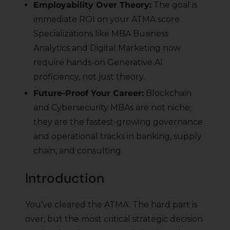
Employability Over Theory:
The goal is
immediate ROI on your ATMA score.
Specializations like MBA Business
Analytics and Digital Marketing now
require hands-on Generative AI
proficiency, not just theory.
Future-Proof Your Career:
Blockchain
and Cybersecurity MBAs are not niche;
they are the fastest-growing governance
and operational tracks in banking, supply
chain, and consulting.
Introduction
You’ve cleared the ATMA. The hard part is
over, but the most critical strategic decision