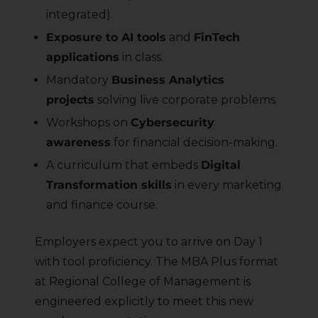
integrated).
Exposure to AI tools
and
FinTech
applications
in class.
Mandatory
Business Analytics
projects
solving live corporate problems.
Workshops on
Cybersecurity
awareness
for financial decision-making.
A curriculum that embeds
Digital
Transformation skills
in every marketing
and finance course.
Employers expect you to arrive on Day 1
with tool proficiency. The MBA Plus format
at Regional College of Management is
engineered explicitly to meet this new