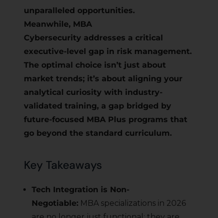
unparalleled opportunities.
Meanwhile, MBA
Cybersecurity addresses a critical
executive-level gap in risk management.
The optimal choice isn’t just about
market trends; it’s about aligning your
analytical curiosity with industry-
validated training, a gap bridged by
future-focused MBA Plus programs that
go beyond the standard curriculum.
Key Takeaways
Tech Integration is Non-
Negotiable:
MBA specializations in 2026
are no longer just functional; they are