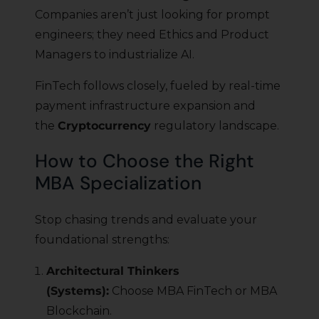
Companies aren’t just looking for prompt
engineers; they need Ethics and Product
Managers to industrialize AI.
FinTech follows closely, fueled by real-time
payment infrastructure expansion and
the
Cryptocurrency
regulatory landscape.
How to Choose the Right
MBA Specialization
Stop chasing trends and evaluate your
foundational strengths:
Architectural Thinkers
(Systems):
Choose MBA FinTech or MBA
Blockchain.