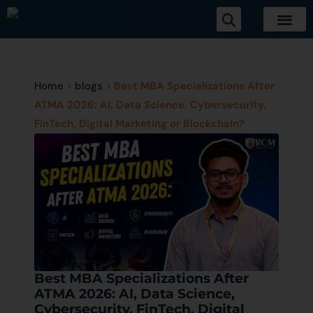
Home
>
blogs
>
Best MBA Specializations After
ATMA 2026: AI, Data Science, Cybersecurity,
FinTech, Digital Marketing or Blockchain?
Best MBA Specializations After
ATMA 2026: AI, Data Science,
Cybersecurity, FinTech, Digital