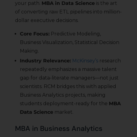
your path.
MBA in Data Science
is the art
of converting raw ETL pipelines into million-
dollar executive decisions.
Core Focus:
Predictive Modeling,
Business Visualization, Statistical Decision
Making.
Industry Relevance:
McKinsey’s
research
repeatedly emphasizes a massive talent
gap for data-literate managers—not just
scientists. RCM bridges this with applied
Business Analytics projects, making
students deployment-ready for the
MBA
Data Science
market.
MBA in Business Analytics