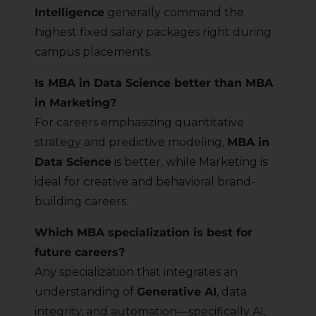
Intelligence
generally command the
highest fixed salary packages right during
campus placements.
Is MBA in Data Science better than MBA
in Marketing?
For careers emphasizing quantitative
strategy and predictive modeling,
MBA in
Data Science
is better, while Marketing is
ideal for creative and behavioral brand-
building careers.
Which MBA specialization is best for
future careers?
Any specialization that integrates an
understanding of
Generative AI
, data
integrity, and automation—specifically AI,