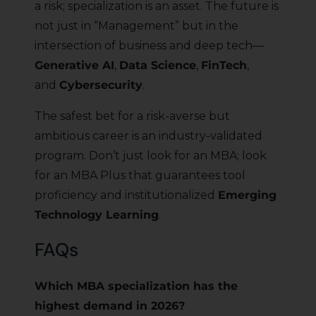
a risk; specialization is an asset. The future is
not just in “Management” but in the
intersection of business and deep tech—
Generative AI
,
Data Science
,
FinTech
,
and
Cybersecurity
.
The safest bet for a risk-averse but
ambitious career is an industry-validated
program. Don’t just look for an MBA; look
for an MBA Plus that guarantees tool
proficiency and institutionalized
Emerging
Technology Learning
.
FAQs
Which MBA specialization has the
highest demand in 2026?