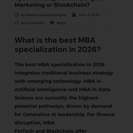
Marketing or Blockchain?
By
Sasmita Samanta Singhar
June 5, 2026
No Comments
Blogs
What is the best MBA
specialization in 2026?
The best MBA specialization in 2026
integrates traditional business strategy
with emerging technology. MBA in
Artificial Intelligence and MBA in Data
Science are currently the highest-
potential pathways, driven by demand
for Generative AI leadership. For finance
disruption, MBA
FinTech and Blockchain offer