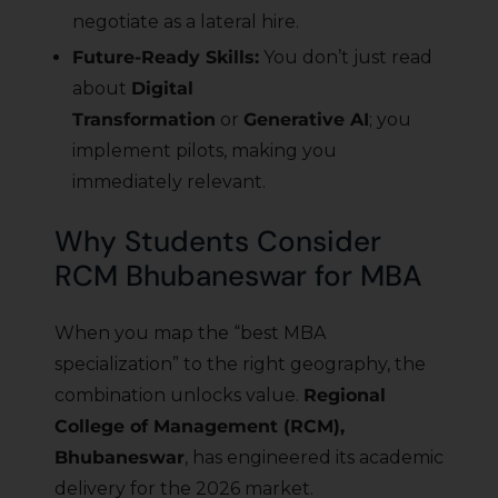
negotiate as a lateral hire.
Future-Ready Skills:
You don’t just read
about
Digital
Transformation
or
Generative AI
; you
implement pilots, making you
immediately relevant.
Why Students Consider
RCM Bhubaneswar for MBA
When you map the “best MBA
specialization” to the right geography, the
combination unlocks value.
Regional
College of Management (RCM),
Bhubaneswar
, has engineered its academic
delivery for the 2026 market.