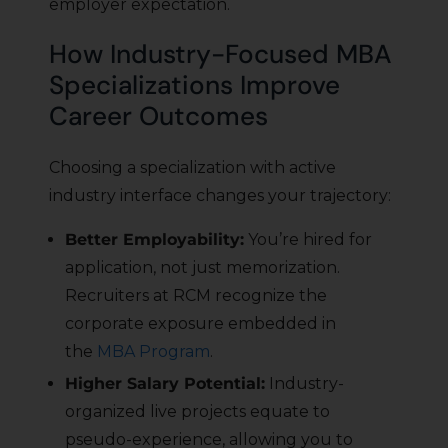
employer expectation.
How Industry-Focused MBA
Specializations Improve
Career Outcomes
Choosing a specialization with active
industry interface changes your trajectory:
Better Employability:
You’re hired for
application, not just memorization.
Recruiters at RCM recognize the
corporate exposure embedded in
the
MBA Program
.
Higher Salary Potential:
Industry-
organized live projects equate to
pseudo-experience, allowing you to