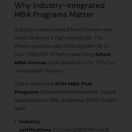
Why Industry-Integrated
MBA Programs Matter
A syllabus downloaded from the internet
won’t land you a high-paying job. The
theory-practice gap is the biggest risk to
your MBA ROI. When researching
future
MBA courses
, look specifically for “Plus” or
“Integrated” models.
This is where the
RCM MBA Plus
Programs
differentiate themselves. Typical
specializations offer academia; RCM’s model
adds:
Industry
certifications
(Coursera/IBM/Microsoft