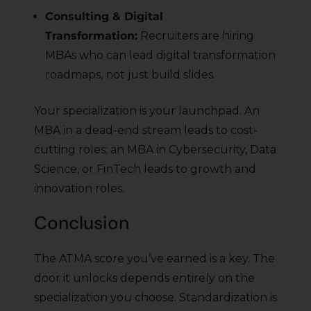
Consulting & Digital
Transformation:
Recruiters are hiring
MBAs who can lead digital transformation
roadmaps, not just build slides.
Your specialization is your launchpad. An
MBA in a dead-end stream leads to cost-
cutting roles; an MBA in Cybersecurity, Data
Science, or FinTech leads to growth and
innovation roles.
Conclusion
The ATMA score you’ve earned is a key. The
door it unlocks depends entirely on the
specialization you choose. Standardization is