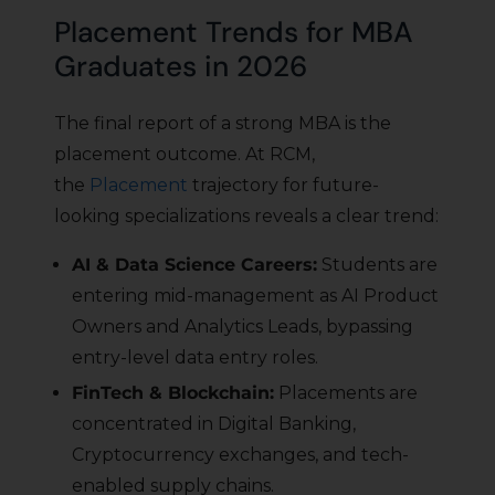
Placement Trends for MBA
Graduates in 2026
The final report of a strong MBA is the
placement outcome. At RCM,
the
Placement
trajectory for future-
looking specializations reveals a clear trend:
AI & Data Science Careers:
Students are
entering mid-management as AI Product
Owners and Analytics Leads, bypassing
entry-level data entry roles.
FinTech & Blockchain:
Placements are
concentrated in Digital Banking,
Cryptocurrency exchanges, and tech-
enabled supply chains.