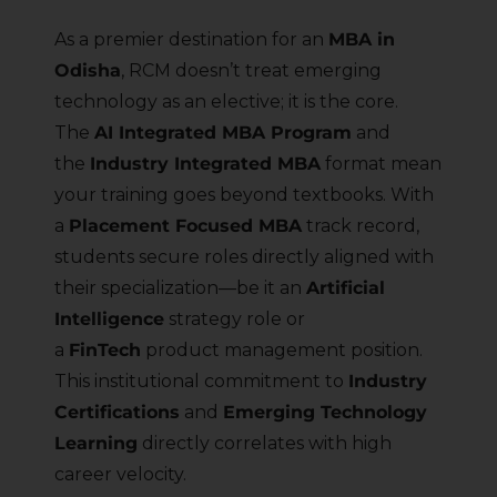
As a premier destination for an
MBA in
Odisha
, RCM doesn’t treat emerging
technology as an elective; it is the core.
The
AI Integrated MBA Program
and
the
Industry Integrated MBA
format mean
your training goes beyond textbooks. With
a
Placement Focused MBA
track record,
students secure roles directly aligned with
their specialization—be it an
Artificial
Intelligence
strategy role or
a
FinTech
product management position.
This institutional commitment to
Industry
Certifications
and
Emerging Technology
Learning
directly correlates with high
career velocity.