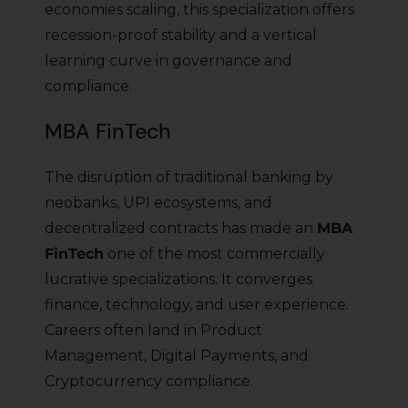
economies scaling, this specialization offers
recession-proof stability and a vertical
learning curve in governance and
compliance.
MBA FinTech
The disruption of traditional banking by
neobanks, UPI ecosystems, and
decentralized contracts has made an
MBA
FinTech
one of the most commercially
lucrative specializations. It converges
finance, technology, and user experience.
Careers often land in Product
Management, Digital Payments, and
Cryptocurrency compliance.