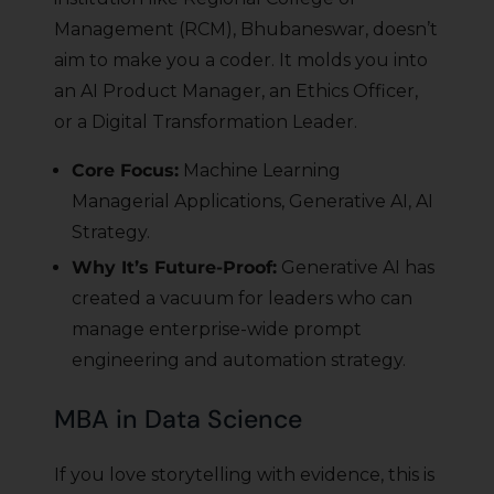
Management (RCM), Bhubaneswar, doesn’t
aim to make you a coder. It molds you into
an AI Product Manager, an Ethics Officer,
or a Digital Transformation Leader.
Core Focus:
Machine Learning
Managerial Applications, Generative AI, AI
Strategy.
Why It’s Future-Proof:
Generative AI has
created a vacuum for leaders who can
manage enterprise-wide prompt
engineering and automation strategy.
MBA in Data Science
If you love storytelling with evidence, this is