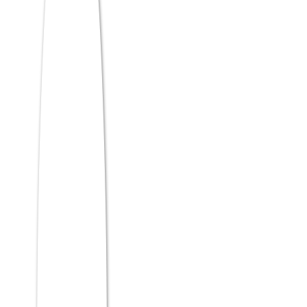
supply chain traceability, smart contracts,
and decentralized finance (DeFi)
management. It’s a tight niche with
skyrocketing demand in the BFSI and
logistics sectors.
IBM’s
insights on blockchain adoption
highlight a massive need for business
leaders who understand consensus
mechanisms and can apply them to
enterprise contracts—not just developers,
but MBAs.)
Specialization Comparison
Table
Salary