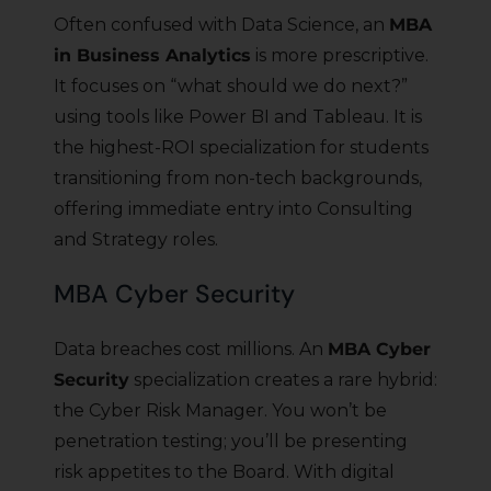
Often confused with Data Science, an
MBA
in Business Analytics
is more prescriptive.
It focuses on “what should we do next?”
using tools like Power BI and Tableau. It is
the highest-ROI specialization for students
transitioning from non-tech backgrounds,
offering immediate entry into Consulting
and Strategy roles.
MBA Cyber Security
Data breaches cost millions. An
MBA Cyber
Security
specialization creates a rare hybrid:
the Cyber Risk Manager. You won’t be
penetration testing; you’ll be presenting
risk appetites to the Board. With digital