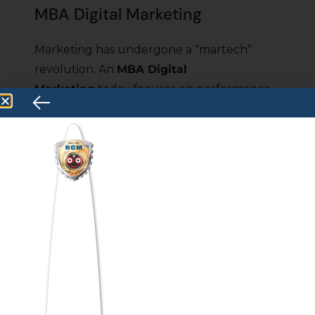
MBA Digital Marketing
Marketing has undergone a “martech”
revolution. An
MBA Digital
Marketing
today focuses on performance
marketing, consumer psychology, and AI-
driven content ecosystems. The
specialization is intensely creative but
rooted in ROI analytics.
MBA Blockchain &
Cryptocurrency
Beyond volatile token prices, the
architecture of trust is shifting. An
MBA
Blockchain
specialization prepares you for