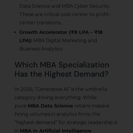
Data Science and MBA Cyber Security.
These are critical cost-center to profit-
center transitions.
Growth Accelerator (₹8 LPA – ₹18
LPA):
MBA Digital Marketing and
Business Analytics.
Which MBA Specialization
Has the Highest Demand?
In 2026, “Generative AI” is the umbrella
category driving everything. While
pure
MBA Data Science
retains massive
hiring volumes in analytics firms, the
“highest demand” for strategic leadership is
in
MBA in Artificial Intelligence
.