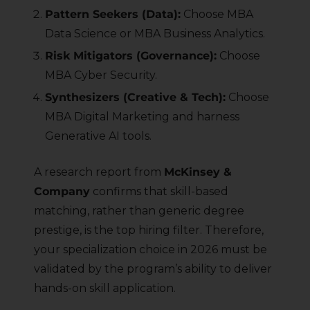
Pattern Seekers (Data):
Choose MBA
Data Science or MBA Business Analytics.
Risk Mitigators (Governance):
Choose
MBA Cyber Security.
Synthesizers (Creative & Tech):
Choose
MBA Digital Marketing and harness
Generative AI tools.
A research report from
McKinsey &
Company
confirms that skill-based
matching, rather than generic degree
prestige, is the top hiring filter. Therefore,
your specialization choice in 2026 must be
validated by the program’s ability to deliver
hands-on skill application.