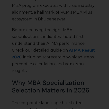
MBA program executes with true industry
alignment, a hallmark of RCM’s MBA Plus
ecosystem in Bhubaneswar.
Before choosing the right MBA
specialization, candidates should first
understand their ATMA performance.
Check our detailed guide on
ATMA Result
2026
, including scorecard download steps,
percentile calculation, and admission
insights.
Why MBA Specialization
Selection Matters in 2026
The corporate landscape has shifted