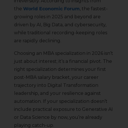
irreversibly. According to insights from
the
World Economic Forum
, the fastest-
growing roles in 2025 and beyond are
driven by AI, Big Data, and cybersecurity,
while traditional recording-keeping roles
are rapidly declining.
Choosing an MBA specialization in 2026 isn’t
just about interest; it’s a financial pivot. The
right specialization determines your first
post-MBA salary bracket, your career
trajectory into Digital Transformation
leadership, and your resilience against
automation. If your specialization doesn’t
include practical exposure to Generative AI
or Data Science by now, you’re already
playing catch-up.