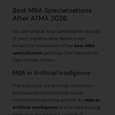
Best MBA Specializations
After ATMA 2026
You are unique. Your specialization should
fit your cognitive style. Below is the
exhaustive breakdown of the
best MBA
specialization
pathways that translate to
high velocity careers.
MBA in Artificial Intelligence
The executive world needs translators—
professionals who interpret neural
networks into business growth. An
MBA in
Artificial Intelligence
at a forward-looking
institution like Regional College of