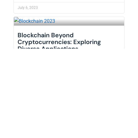
July 6, 2023
Blockchain Beyond
Cryptocurrencies: Exploring
Diverse Applications
Blockchain technology has often been synonymous
with cryptocurrencies like Bitcoin and Ethereum.
READ MORE +
July 1, 2023
Learn The Difference Between
MBA and ...
In today’s competitive business landscape,