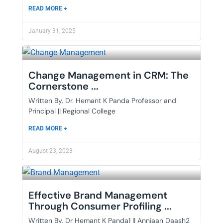
READ MORE +
January 31, 2025
Change Management in CRM: The
Cornerstone ...
Written By, Dr. Hemant K Panda Professor and
Principal || Regional College
READ MORE +
August 23, 2023
Effective Brand Management
Through Consumer Profiling ...
Written By, Dr Hemant K Panda1 || Annjaan Daash2