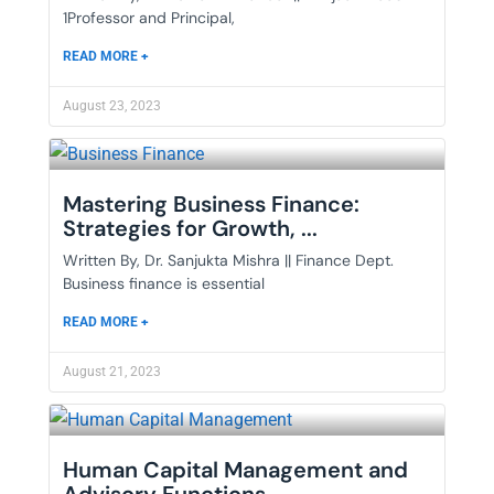
1Professor and Principal,
READ MORE +
August 23, 2023
Mastering Business Finance:
Strategies for Growth, ...
Written By, Dr. Sanjukta Mishra || Finance Dept.
Business finance is essential
READ MORE +
August 21, 2023
Human Capital Management and