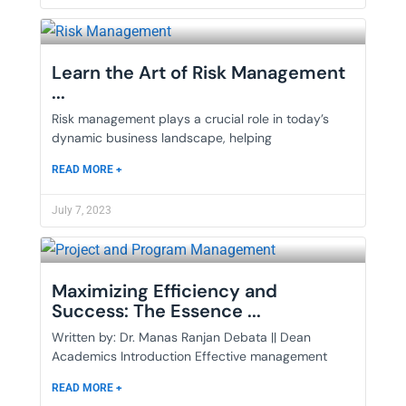
Learn the Art of Risk Management
...
Risk management plays a crucial role in today’s
dynamic business landscape, helping
READ MORE +
July 7, 2023
Maximizing Efficiency and
Success: The Essence ...
Written by: Dr. Manas Ranjan Debata || Dean
Academics Introduction Effective management
READ MORE +