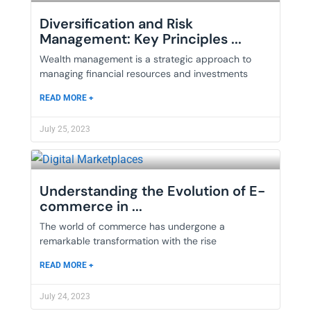
Diversification and Risk
Management: Key Principles ...
Wealth management is a strategic approach to
managing financial resources and investments
READ MORE +
July 25, 2023
Understanding the Evolution of E-
commerce in ...
The world of commerce has undergone a
remarkable transformation with the rise
READ MORE +
July 24, 2023