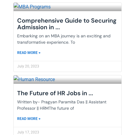
Comprehensive Guide to Securing
Admission in ...
Embarking on an MBA journey is an exciting and
transformative experience. To
READ MORE +
July 20, 2023
The Future of HR Jobs in ...
Written by- Pragyan Paramita Das || Assistant
Professor || HRMThe future of
READ MORE +
July 17, 2023