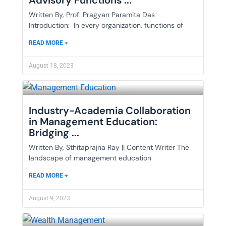
Advisory Functions ...
Written By, Prof. Pragyan Paramita Das
Introduction: In every organization, functions of
READ MORE +
August 18, 2023
Industry-Academia Collaboration
in Management Education:
Bridging ...
Written By, Sthitaprajna Ray || Content Writer The
landscape of management education
READ MORE +
August 9, 2023