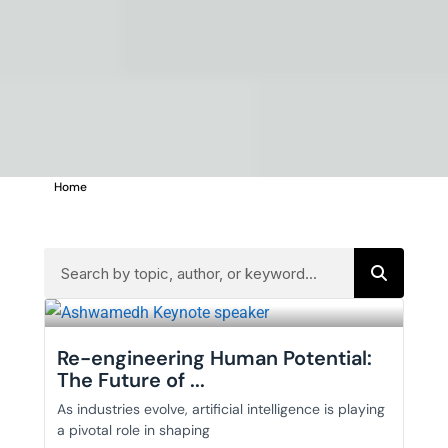
Home
>
MANAGEMENT
Re-engineering Human Potential:
The Future of ...
As industries evolve, artificial intelligence is playing
a pivotal role in shaping