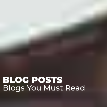
BLOG POSTS
Blogs You Must Read