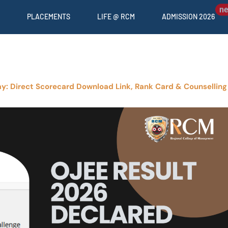
PLACEMENTS
LIFE @ RCM
ADMISSION 2026
y: Direct Scorecard Download Link, Rank Card & Counselling