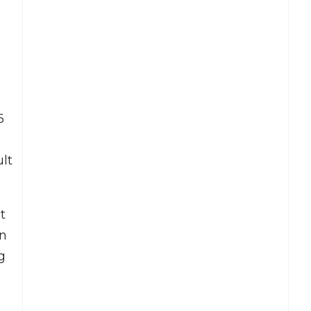
6
ult
t
on
g