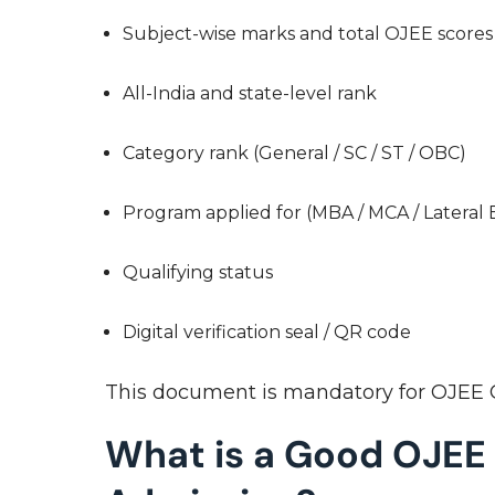
Subject-wise marks and total OJEE score
All-India and state-level rank
Category rank (General / SC / ST / OBC)
Program applied for (MBA / MCA / Lateral 
Qualifying status
Digital verification seal / QR code
This document is mandatory for OJEE C
What is a Good OJEE