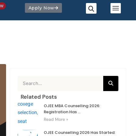
Apply Now
Related Posts
OJEE MBA Counselling 2026:
Registration Has ...
Read More »
OJEE Counselling 2026 Has Started: