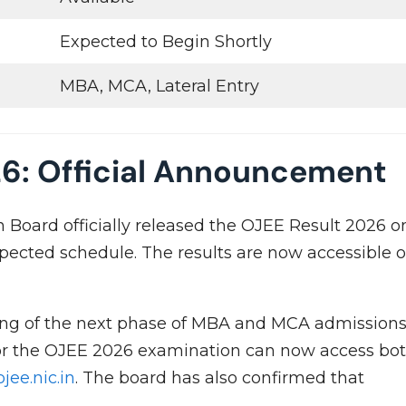
Expected to Begin Shortly
MBA, MCA, Lateral Entry
26: Official Announcement
Board officially released the OJEE Result 2026 o
xpected schedule. The results are now accessible 
g of the next phase of MBA and MCA admission
or the OJEE 2026 examination can now access bo
ojee.nic.in
. The board has also confirmed that
.