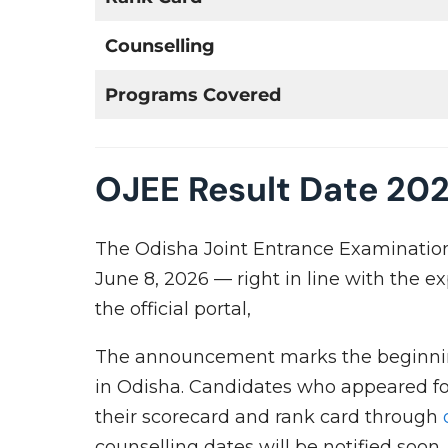
Counselling
Programs Covered
OJEE Result Date 20
The Odisha Joint Entrance Examination 
June 8, 2026 — right in line with the e
the official portal,
The announcement marks the beginnin
in Odisha. Candidates who appeared f
their scorecard and rank card through
counselling dates will be notified soon