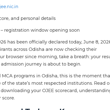
jee.nic.in
score, and personal details
y – registration window opening soon
26 has been officially declared today, June 8, 202
ants across Odisha are now checking their
our browser since morning, take a breath: your res
ur admission journey is about to begin.
d MCA programs in Odisha, this is the moment tha
of the state’s most respected institutions. Read 
t downloading your OJEE scorecard, understandin
r score.