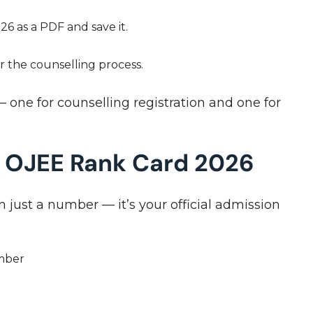
 as a PDF and save it.
or the counselling process.
 one for counselling registration and one for
n OJEE Rank Card 2026
just a number — it’s your official admission
umber