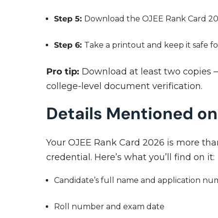
Step 5:
Download the OJEE Rank Card 2026
Step 6:
Take a printout and keep it safe f
Pro tip:
Download at least two copies —
college-level document verification.
Details Mentioned o
Your OJEE Rank Card 2026 is more than 
credential. Here’s what you’ll find on it:
Candidate’s full name and application n
Roll number and exam date