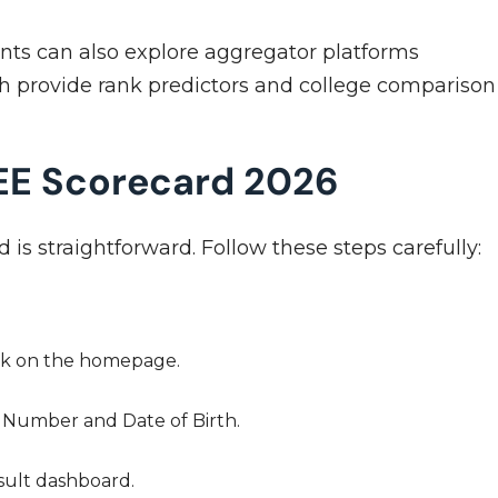
ents can also explore aggregator platforms
ch provide rank predictors and college comparison
EE Scorecard 2026
s straightforward. Follow these steps carefully:
link on the homepage.
 Number and Date of Birth.
esult dashboard.