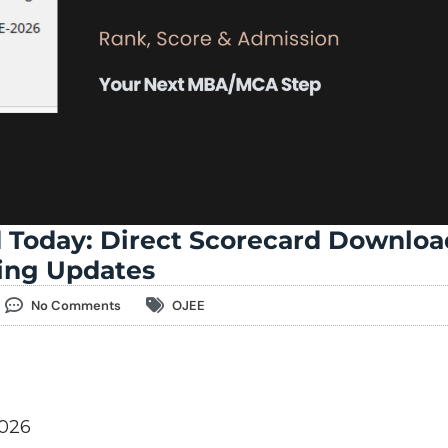
 Today: Direct Scorecard Downloa
ling Updates
No Comments
OJEE
2026