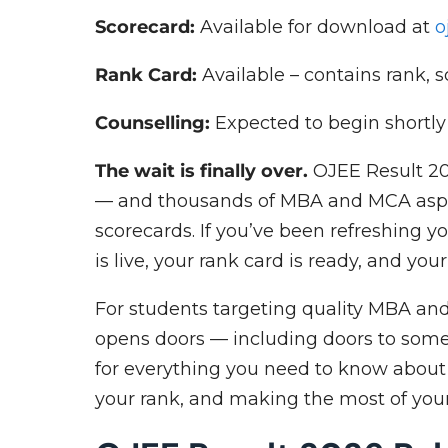
Scorecard:
Available for download at
o
Rank Card:
Available – contains rank, 
Counselling:
Expected to begin shortl
The wait is finally over.
OJEE Result 20
— and thousands of MBA and MCA aspir
scorecards. If you’ve been refreshing y
is live, your rank card is ready, and yo
For students targeting quality MBA an
opens doors — including doors to some 
for everything you need to know abou
your rank, and making the most of you