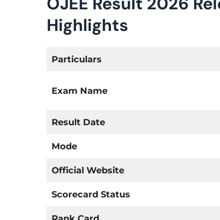
OJEE Result 2026 Re
Highlights
Particulars
Exam Name
Result Date
Mode
Official Website
Scorecard Status
Rank Card