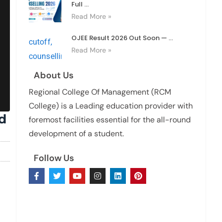
Full ...
Read More »
OJEE Result 2026 Out Soon — ...
Read More »
About Us
Regional College Of Management (RCM
College) is a Leading education provider with
d
foremost facilities essential for the all-round
development of a student.
Follow Us