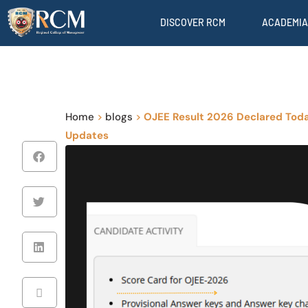
DISCOVER RCM
ACADEMIA
Home
>
blogs
>
OJEE Result 2026 Declared Toda
Updates