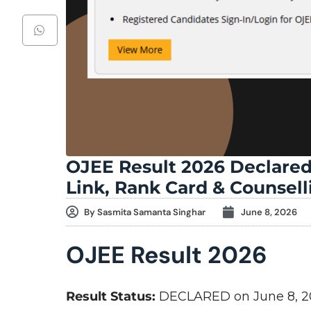
OJEE Result 2026 Declared
Link, Rank Card & Counsel
By
Sasmita Samanta Singhar
June 8, 2026
OJEE Result 2026
Result Status:
DECLARED on June 8, 