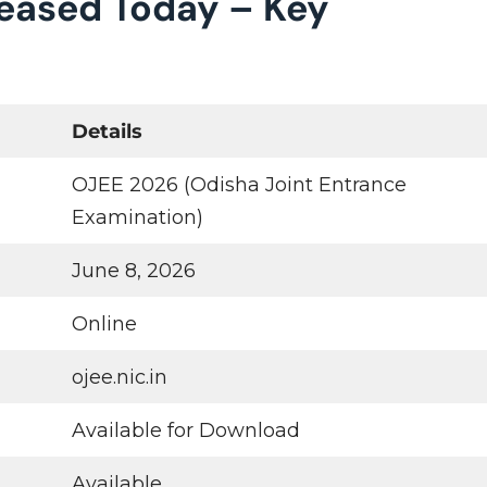
leased Today – Key
Details
OJEE 2026 (Odisha Joint Entrance
Examination)
June 8, 2026
Online
ojee.nic.in
Available for Download
Available