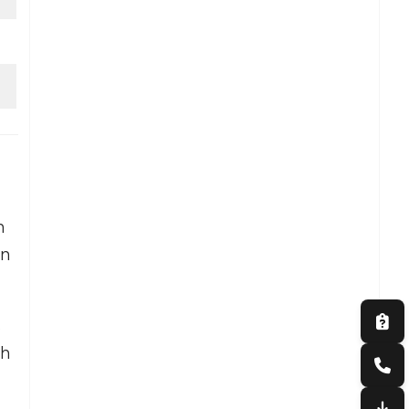
n
on
s
th