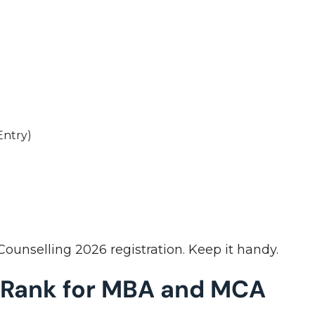
s
Entry)
ounselling 2026 registration. Keep it handy.
 Rank for MBA and MCA