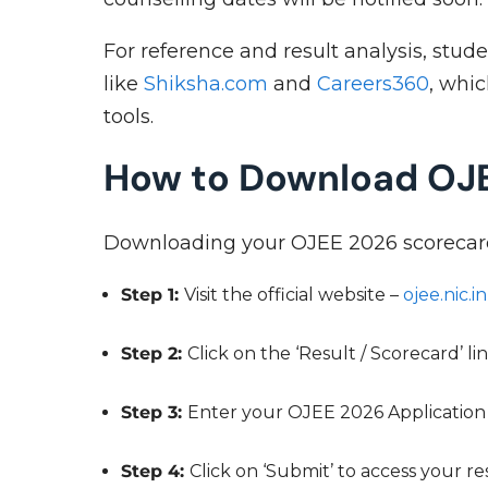
For reference and result analysis, stud
like
Shiksha.com
and
Careers360
, whi
tools.
How to Download OJ
Downloading your OJEE 2026 scorecard i
Step 1:
Visit the official website –
ojee.nic.in
Step 2:
Click on the ‘Result / Scorecard’ 
Step 3:
Enter your OJEE 2026 Application
Step 4:
Click on ‘Submit’ to access your r