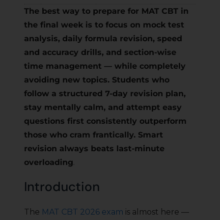
The best way to prepare for MAT CBT in
the final week is to focus on mock test
analysis, daily formula revision, speed
and accuracy drills, and section-wise
time management — while completely
avoiding new topics. Students who
follow a structured 7-day revision plan,
stay mentally calm, and attempt easy
questions first consistently outperform
those who cram frantically. Smart
revision always beats last-minute
overloading
.
Introduction
The
MAT CBT 2026 exam
is almost here —