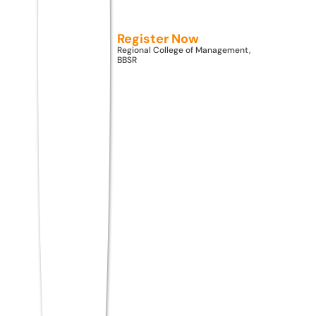
appearing at position 15 might be far easier
than one at position 7. Train yourself to spot
Register Now
and prioritize easy wins.
Regional College of Management,
BBSR
6. Follow a Section-Wise
Strategy
MAT CBT has five sections, each with its
own rhythm. Without a section-wise plan,
you risk spending 30 minutes on
Mathematical Skills and having only 5
minutes left for Economic and Business
Environment.
Build your personal section order based on
your strengths. Most toppers recommend
attempting your strongest section first