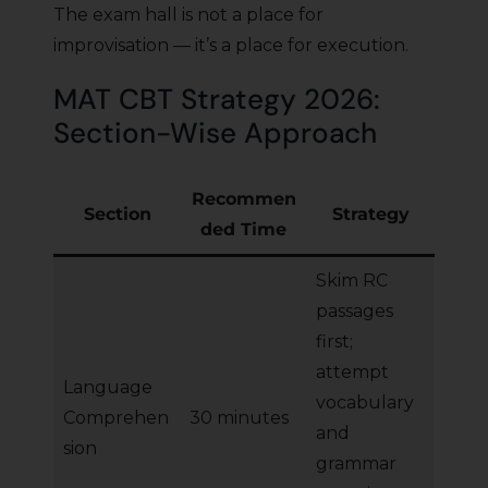
The exam hall is not a place for
improvisation — it’s a place for execution.
MAT CBT Strategy 2026:
Section-Wise Approach
Recommen
Section
Strategy
ded Time
Skim RC
passages
first;
attempt
Language
vocabulary
Comprehen
30 minutes
and
sion
grammar