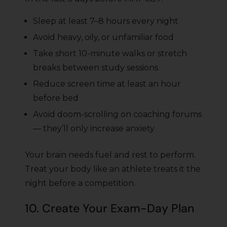
Sleep at least 7–8 hours every night
Avoid heavy, oily, or unfamiliar food
Take short 10-minute walks or stretch
breaks between study sessions
Reduce screen time at least an hour
before bed
Avoid doom-scrolling on coaching forums
— they’ll only increase anxiety
Your brain needs fuel and rest to perform.
Treat your body like an athlete treats it the
night before a competition.
10. Create Your Exam-Day Plan