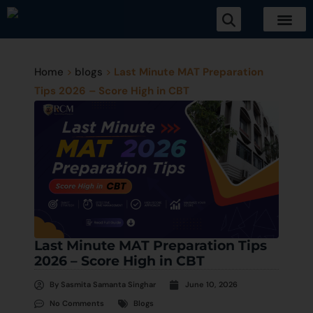
Home
>
blogs
>
Last Minute MAT Preparation
Tips 2026 – Score High in CBT
Last Minute MAT Preparation Tips
2026 – Score High in CBT
By
Sasmita Samanta Singhar
June 10, 2026
No Comments
Blogs