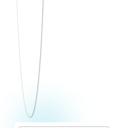
(confidence boost + quick marks), then
tackling weaker sections with the
remaining time.
See the detailed section-wise strategy table
in the next section of this article.
7. Strengthen Reasoning and
Language Skills
Intelligence & Critical Reasoning and
Language Comprehension together
account for a large portion of the MAT
paper — and they’re also the sections
where consistent practice in the last week
shows the fastest improvement.