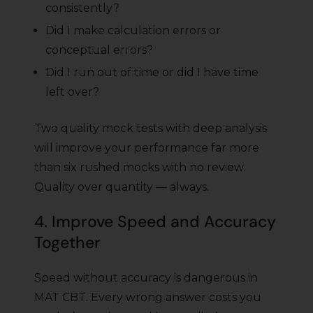
consistently?
Did I make calculation errors or
conceptual errors?
Did I run out of time or did I have time
left over?
Two quality mock tests with deep analysis
will improve your performance far more
than six rushed mocks with no review.
Quality over quantity — always.
4. Improve Speed and Accuracy
Together
Speed without accuracy is dangerous in
MAT CBT. Every wrong answer costs you