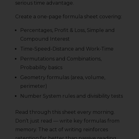
serious time advantage.
Create a one-page formula sheet covering:
Percentages, Profit & Loss, Simple and
Compound Interest
Time-Speed-Distance and Work-Time
Permutations and Combinations,
Probability basics
Geometry formulas (area, volume,
perimeter)
Number System rules and divisibility tests
Read through this sheet every morning.
Don’t just read — write key formulas from
memory. The act of writing reinforces
retention far better than passive reading.