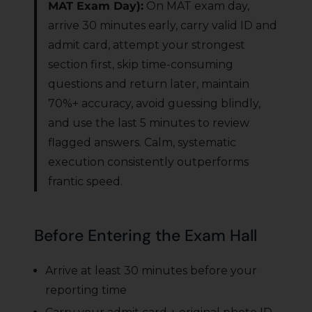
MAT Exam Day):
On MAT exam day,
arrive 30 minutes early, carry valid ID and
admit card, attempt your strongest
section first, skip time-consuming
questions and return later, maintain
70%+ accuracy, avoid guessing blindly,
and use the last 5 minutes to review
flagged answers. Calm, systematic
execution consistently outperforms
frantic speed.
Before Entering the Exam Hall
Arrive at least 30 minutes before your
reporting time