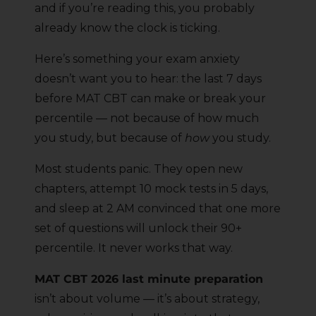
and if you’re reading this, you probably
already know the clock is ticking.
Here’s something your exam anxiety
doesn’t want you to hear: the last 7 days
before MAT CBT can make or break your
percentile — not because of how much
you study, but because of
how
you study.
Most students panic. They open new
chapters, attempt 10 mock tests in 5 days,
and sleep at 2 AM convinced that one more
set of questions will unlock their 90+
percentile. It never works that way.
MAT CBT 2026 last minute preparation
isn’t about volume — it’s about strategy,