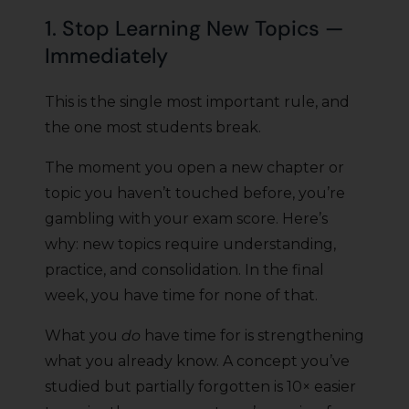
1. Stop Learning New Topics —
Immediately
This is the single most important rule, and
the one most students break.
The moment you open a new chapter or
topic you haven’t touched before, you’re
gambling with your exam score. Here’s
why: new topics require understanding,
practice, and consolidation. In the final
week, you have time for none of that.
What you
do
have time for is strengthening
what you already know. A concept you’ve
studied but partially forgotten is 10× easier