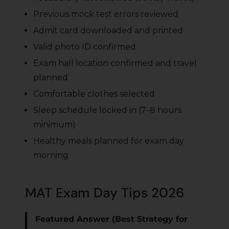
Previous mock test errors reviewed
Admit card downloaded and printed
Valid photo ID confirmed
Exam hall location confirmed and travel
planned
Comfortable clothes selected
Sleep schedule locked in (7–8 hours
minimum)
Healthy meals planned for exam day
morning
MAT Exam Day Tips 2026
Featured Answer (Best Strategy for