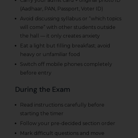
Carry your admit card + original photo ID
(Aadhaar, PAN, Passport, Voter ID)
Avoid discussing syllabus or “which topics
will come” with other students outside
the hall — it only creates anxiety
Eat a light but filling breakfast; avoid
heavy or unfamiliar food
Switch off mobile phones completely
before entry
During the Exam
Read instructions carefully before
starting the timer
Follow your pre-decided section order
Mark difficult questions and move