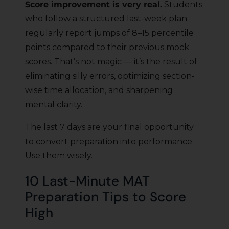
Score improvement is very real.
Students
who follow a structured last-week plan
regularly report jumps of 8–15 percentile
points compared to their previous mock
scores. That’s not magic — it’s the result of
eliminating silly errors, optimizing section-
wise time allocation, and sharpening
mental clarity.
The last 7 days are your final opportunity
to convert preparation into performance.
Use them wisely.
10 Last-Minute MAT
Preparation Tips to Score
High