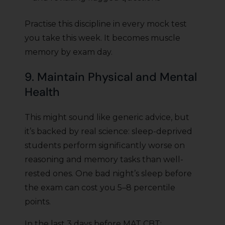
Practise this discipline in every mock test
you take this week. It becomes muscle
memory by exam day.
9. Maintain Physical and Mental
Health
This might sound like generic advice, but
it’s backed by real science: sleep-deprived
students perform significantly worse on
reasoning and memory tasks than well-
rested ones. One bad night’s sleep before
the exam can cost you 5–8 percentile
points.
In the last 3 days before MAT CBT: