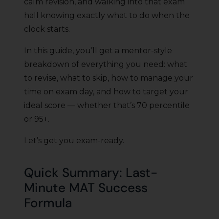
calm revision, and walking into that exam
hall knowing exactly what to do when the
clock starts.
In this guide, you’ll get a mentor-style
breakdown of everything you need: what
to revise, what to skip, how to manage your
time on exam day, and how to target your
ideal score — whether that’s 70 percentile
or 95+.
Let’s get you exam-ready.
Quick Summary: Last-
Minute MAT Success
Formula