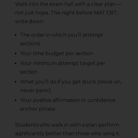
Walk into the exam hall with a clear plan —
not just hope. The night before MAT CBT,
write down:
The order in which you’ll attempt
sections
Your time budget per section
Your minimum attempt target per
section
What you’ll do if you get stuck (move on,
never panic)
Your positive affirmation or confidence
anchor phrase
Students who walk in with a plan perform
significantly better than those who wing it.