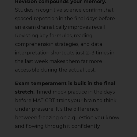
Revision compounds your memory.
Studies in cognitive science confirm that
spaced repetition in the final days before
an exam dramatically improves recall.
Revisiting key formulas, reading
comprehension strategies, and data
interpretation shortcuts just 2–3 times in
the last week makes them far more
accessible during the actual test.
Exam temperament is built in the final
stretch.
Timed mock practice in the days
before MAT CBT trains your brain to think
under pressure. It’s the difference
between freezing on a question you know
and flowing through it confidently.