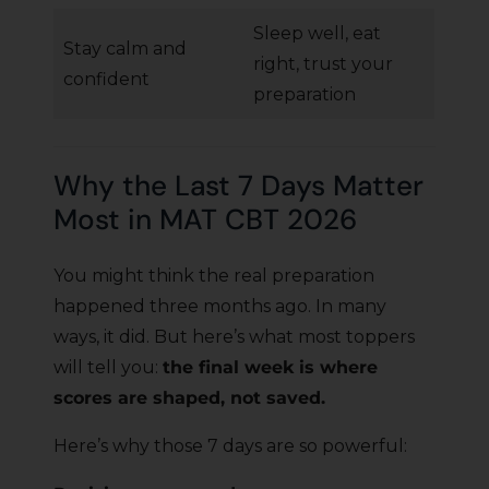
Sleep well, eat
Stay calm and
right, trust your
confident
preparation
Why the Last 7 Days Matter
Most in MAT CBT 2026
You might think the real preparation
happened three months ago. In many
ways, it did. But here’s what most toppers
will tell you:
the final week is where
scores are shaped, not saved.
Here’s why those 7 days are so powerful: