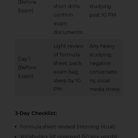
(Before
short drills;
studying
Exam)
confirm
post 10 PM
exam
documents
Light review
Any heavy
of formula
studying;
Day 1
sheet; pack
negative
(Before
exam bag;
conversatio
Exam)
sleep by 10
ns; social
PM
media stress
3-Day Checklist:
Formula sheet revised (morning ritual)
Vocabulary list reviewed (50 key words)