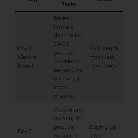
Tasks
Revise
formula
sheet; solve
20–30
Day 3
Full-length
practice
(Before
mock test;
questions
Exam)
new topics
per section;
review last
mock
mistakes
Vocabulary
revision; RC
practice;
Staying up
Day 2
reasoning
late;