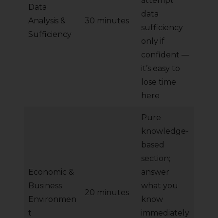
attempt
Data
data
Analysis &
30 minutes
sufficiency
Sufficiency
only if
confident —
it’s easy to
lose time
here
Pure
knowledge-
based
section;
Economic &
answer
Business
what you
20 minutes
Environmen
know
t
immediately