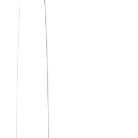
score is a disciplined question-selection
strategy. When you open each section,
don’t read questions in order and solve
them sequentially. Instead, scan the section
quickly, identify the easiest questions, and
solve those first.
This does two things:
It banks guaranteed marks early,
removing pressure
It leaves you with more time for harder
questions later
In MAT CBT, difficulty isn’t always obvious
from the question number. A question