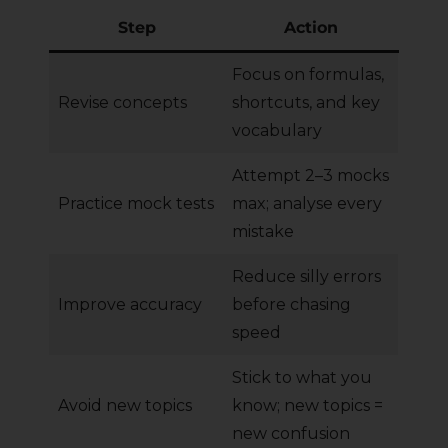
Step
Action
Focus on formulas,
Revise concepts
shortcuts, and key
vocabulary
Attempt 2–3 mocks
Practice mock tests
max; analyse every
mistake
Reduce silly errors
Improve accuracy
before chasing
speed
Stick to what you
Avoid new topics
know; new topics =
new confusion