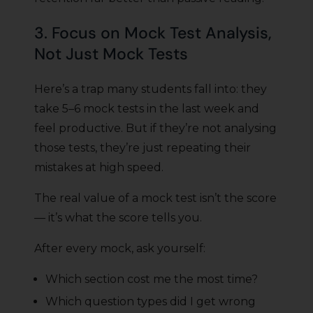
3. Focus on Mock Test Analysis,
Not Just Mock Tests
Here’s a trap many students fall into: they
take 5–6 mock tests in the last week and
feel productive. But if they’re not analysing
those tests, they’re just repeating their
mistakes at high speed.
The real value of a mock test isn’t the score
— it’s what the score tells you.
After every mock, ask yourself:
Which section cost me the most time?
Which question types did I get wrong