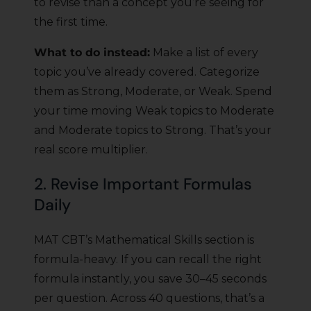
to revise than a concept you’re seeing for
the first time.
What to do instead:
Make a list of every
topic you’ve already covered. Categorize
them as Strong, Moderate, or Weak. Spend
your time moving Weak topics to Moderate
and Moderate topics to Strong. That’s your
real score multiplier.
2. Revise Important Formulas
Daily
MAT CBT’s Mathematical Skills section is
formula-heavy. If you can recall the right
formula instantly, you save 30–45 seconds
per question. Across 40 questions, that’s a