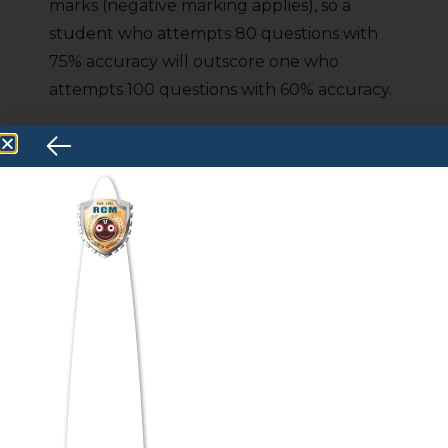
marks (negative marking applies), so a
student who attempts 80 questions with
75% accuracy will outscore one who
attempts 100 questions with 60% accuracy.
The goal is to find your sweet spot: the
combination of questions attempted and
accuracy that maximizes your net score.
Practical drill:
In your mock tests, track
your accuracy per section. If any section
falls below 70% accuracy, slow down
slightly and focus on eliminating errors
before you chase speed.
5. Master Easy Questions First
On exam day, the fastest route to a high