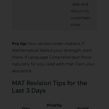
; skip and
return to
uncertain
ones
Pro tip:
Your section order matters. If
Mathematical Skills is your strength, start
there. If Language Comprehension flows
naturally for you, lead with that. Own your
sequence.
MAT Revision Tips for the
Last 3 Days
Priority
Day
Avoid