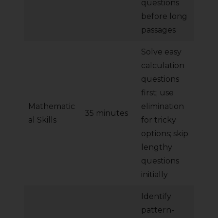
questions
before long
passages
Solve easy
calculation
questions
first; use
Mathematic
elimination
35 minutes
al Skills
for tricky
options; skip
lengthy
questions
initially
Identify
pattern-