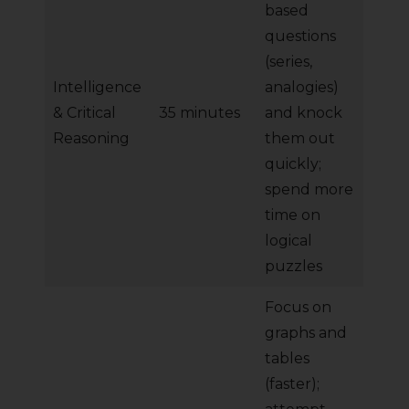
based
questions
(series,
Intelligence
analogies)
& Critical
35 minutes
and knock
Reasoning
them out
quickly;
spend more
time on
logical
puzzles
Focus on
graphs and
tables
(faster);