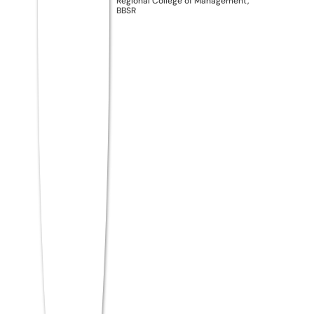
Move
Regional College of Management,
BBSR
Meet
Regional College of Management
(RCM), Odisha
— one of Eastern India’s
most future-focused institutions for BBA
and BCA. RCM isn’t just another college. It’s
built for students who want more than a
degree — students who want a career that
actually starts on Day One.
Kerala students at RCM get access to
something rare: an
AI-integrated
curriculum
that teaches you how the real
business world works, not just theory from
textbooks. With dedicated PLUS Programs
designed around industry certifications, live
internships, and placement support from