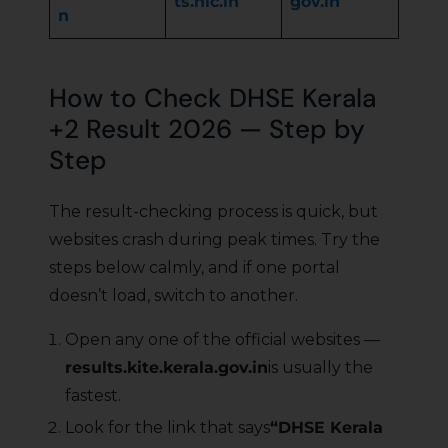
ts.nic.in
gov.in
n
How to Check DHSE Kerala
+2 Result 2026 — Step by
Step
The result-checking process is quick, but
websites crash during peak times. Try the
steps below calmly, and if one portal
doesn’t load, switch to another.
Open any one of the official websites —
results.kite.kerala.gov.in
is usually the
fastest.
Look for the link that says
“DHSE Kerala