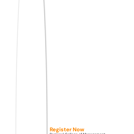
Two courses, in particular, are seeing
massive interest from Kerala students right
now:
BBA
and
BCA
. Not your traditional
versions — but next-generation programs
that weave in AI tools, real business
simulations, digital marketing labs, and
startup mentorship from semester one
itself.
Admissions Open 2026
While You Wait for Results,
Smart Kerala Students Are
Already Planning Their Next
Register Now