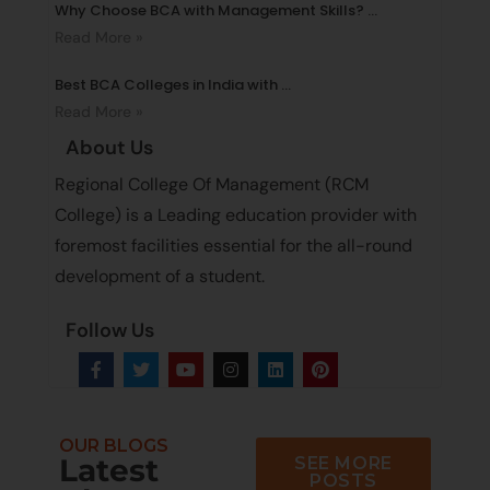
Why Choose BCA with Management Skills? ...
Read More »
Best BCA Colleges in India with ...
Read More »
About Us
Regional College Of Management (RCM
College) is a Leading education provider with
foremost facilities essential for the all-round
development of a student.
Follow Us
OUR BLOGS
Latest
SEE MORE
POSTS