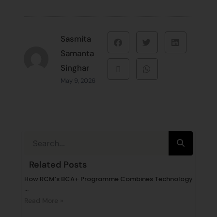
Sasmita
Samanta
Singhar
May 9, 2026
Related Posts
How RCM’s BCA+ Programme Combines Technology
...
Read More »