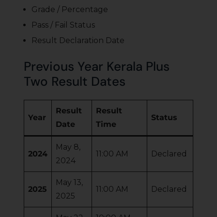
Grade / Percentage
Pass / Fail Status
Result Declaration Date
Previous Year Kerala Plus
Two Result Dates
Result
Result
Year
Status
Date
Time
May 8,
2024
11:00 AM
Declared
2024
May 13,
2025
11:00 AM
Declared
2025