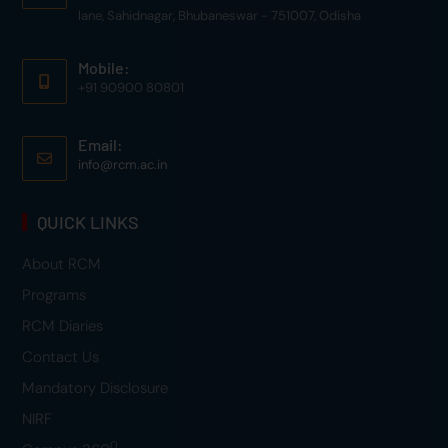
lane, Sahidnagar, Bhubaneswar - 751007, Odisha
Mobile:
+91 90900 80801
Email:
info@rcm.ac.in
QUICK LINKS
About RCM
Programs
RCM Diaries
Contact Us
Mandatory Disclosure
NIRF
0