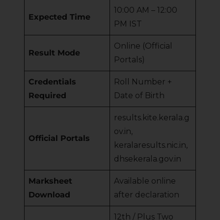
10:00 AM – 12:00
Expected Time
PM IST
Online (Official
Result Mode
Portals)
Credentials
Roll Number +
Required
Date of Birth
results.kite.kerala.g
ov.in,
Official Portals
keralaresults.nic.in,
dhsekerala.gov.in
Marksheet
Available online
Download
after declaration
12th / Plus Two