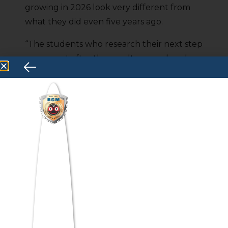
growing in 2026 look very different from
what they did even five years ago.
“The students who research their next step
now — not after the result — are already
one step ahead.”
Business Analytics, AI-integrated
Management, Data-driven Marketing,
Product Management — these are the
fields where Kerala’s brightest students are
building real, high-paying careers. And the
programs that lead there aren’t just
degree courses anymore —
they’re
industry-ready ecosystems
with
certifications, internships, and live project
exposure built right in.