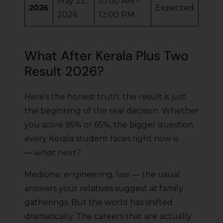
May 22,
10:00 AM –
2026
Expected
2026
12:00 PM
What After Kerala Plus Two
Result 2026?
Here’s the honest truth: the result is just
the beginning of the real decision. Whether
you score 95% or 65%, the bigger question
every Kerala student faces right now is
—
what next?
Medicine, engineering, law — the usual
answers your relatives suggest at family
gatherings. But the world has shifted
dramatically. The careers that are actually