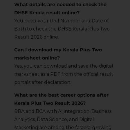
What details are needed to check the
DHSE Kerala result online?
You need your Roll Number and Date of
Birth to check the DHSE Kerala Plus Two
Result 2026 online.
Can I download my Kerala Plus Two
marksheet online?
Yes, you can download and save the digital
marksheet as a PDF from the official result
portals after declaration.
What are the best career options after
Kerala Plus Two Result 2026?
BBA and BCA with AI integration, Business
Analytics, Data Science, and Digital
Marketing are among the fastest-growing