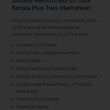
Details Mentioned on Your
Kerala Plus Two Marksheet
Once you download your marksheet, cross-
verify every detail before applying
anywhere. Here’s what you’ll find on it:
Student’s Full Name
Roll Number / Register Number
Date of Birth
School Name and School Code
Stream (Science, Commerce, Humanities)
Subject-wise Marks (Theory + Practical
separately)
Total Marks Obtained
Maximum Marks