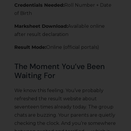
Credentials Needed:
Roll Number + Date
of Birth
Marksheet Download:
Available online
after result declaration
Result Mode:
Online (official portals)
The Moment You’ve Been
Waiting For
We know this feeling. You’ve probably
refreshed the result website about
seventeen times already today. The group
chats are buzzing. Your parents are quietly
checking the clock. And you’re somewhere