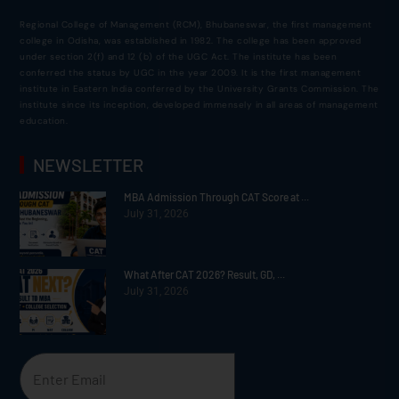
Regional College of Management (RCM), Bhubaneswar, the first management
college in Odisha, was established in 1982. The college has been approved
under section 2(f) and 12 (b) of the UGC Act. The institute has been
conferred the status by UGC in the year 2009. It is the first management
institute in Eastern India conferred by the University Grants Commission. The
institute since its inception, developed immensely in all areas of management
education.
NEWSLETTER
MBA Admission Through CAT Score at ...
July 31, 2026
What After CAT 2026? Result, GD, ...
July 31, 2026