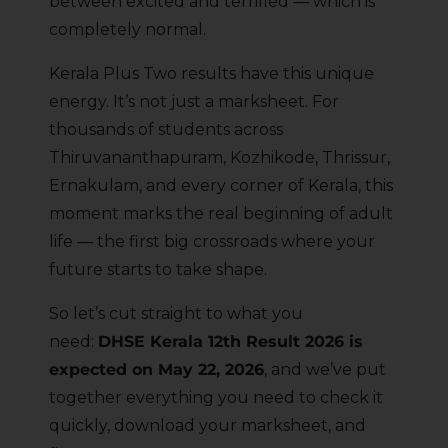
between excited and terrified — which is
completely normal.
Kerala Plus Two results have this unique
energy. It’s not just a marksheet. For
thousands of students across
Thiruvananthapuram, Kozhikode, Thrissur,
Ernakulam, and every corner of Kerala, this
moment marks the real beginning of adult
life — the first big crossroads where your
future starts to take shape.
So let’s cut straight to what you
need:
DHSE Kerala 12th Result 2026 is
expected on May 22, 2026
, and we’ve put
together everything you need to check it
quickly, download your marksheet, and