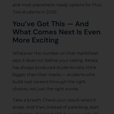
and most placement-ready options for Plus
Two students in 2026.
You’ve Got This — And
What Comes Next Is Even
More Exciting
Whatever the number on that marksheet
says, it does not define your ceiling. Kerala
has always produced students who think
bigger than their marks — students who
build real careers through the right
choices, not just the right scores.
Take a breath. Check your result when it
drops. And then, instead of panicking, start