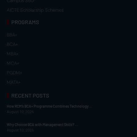
Campus 360
AICTE Scholarship Schemes
PROGRAMS
BBA+
BCA+
MBA+
MCA+
PGDM+
MATA+
RECENT POSTS
How RCM’s BCA+ Programme Combines Technology ...
August 10, 2026
Why Choose BCA with Management Skills? ...
August 10, 2026