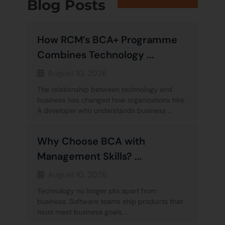
Blog Posts
How RCM’s BCA+ Programme
Combines Technology ...
August 10, 2026
The relationship between technology and
business has changed how organizations hire.
A developer who understands business …
Why Choose BCA with
Management Skills? ...
August 10, 2026
Technology no longer sits apart from
business. Software teams ship products that
must meet business goals, …