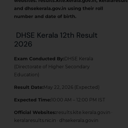
websites: results.kite.kerala.gov.in, keralaresults
and dhsekerala.gov.in using their roll
number and date of birth.
DHSE Kerala 12th Result
2026
Exam Conducted By:
DHSE Kerala
(Directorate of Higher Secondary
Education)
Result Date:
May 22, 2026 (Expected)
Expected Time:
10:00 AM – 12:00 PM IST
Official Websites:
results.kite.kerala.gov.in ·
keralaresults.nic.in · dhsekerala.gov.in