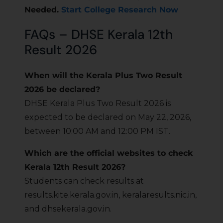
Needed.
Start College Research Now
FAQs – DHSE Kerala 12th
Result 2026
When will the Kerala Plus Two Result
2026 be declared?
DHSE Kerala Plus Two Result 2026 is
expected to be declared on May 22, 2026,
between 10:00 AM and 12:00 PM IST.
Which are the official websites to check
Kerala 12th Result 2026?
Students can check results at
results.kite.kerala.gov.in, keralaresults.nic.in,
and dhsekerala.gov.in.