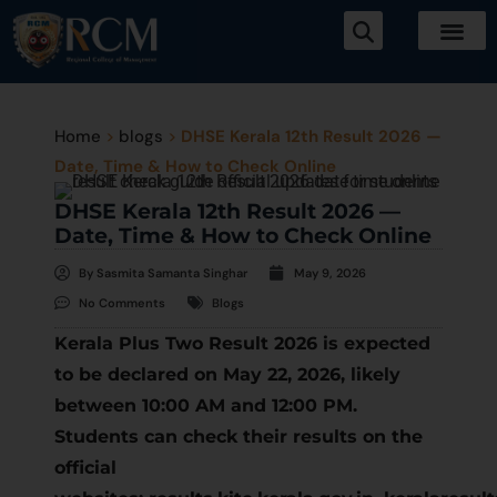
Home
>
blogs
>
DHSE Kerala 12th Result 2026 —
Date, Time & How to Check Online
DHSE Kerala 12th Result 2026 —
Date, Time & How to Check Online
By
Sasmita Samanta Singhar
May 9, 2026
No Comments
Blogs
Kerala Plus Two Result 2026 is expected
to be declared on May 22, 2026, likely
between 10:00 AM and 12:00 PM.
Students can check their results on the
official