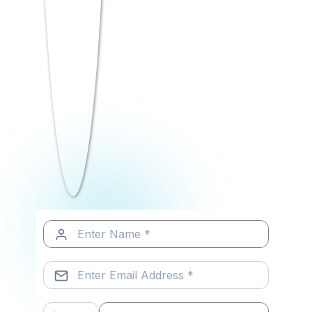
top companies, RCM bridges the gap
between college and career beautifully.
AI-Integrated BBA & BCA Programs
Industry Certifications Included
Live Internship Opportunities
Strong Campus Placement Support
Startup Ecosystem & Innovation Hub
Career-focused PLUS Programs
Business Analytics & Data Labs
Digital Marketing Specialization
Early applicants often get the best
scholarship opportunities. Don’t wait for
results to start exploring.