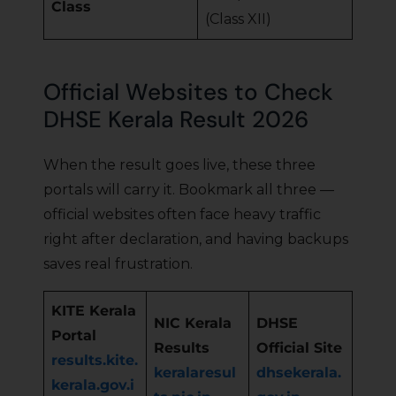
Class
(Class XII)
Official Websites to Check
DHSE Kerala Result 2026
When the result goes live, these three
portals will carry it. Bookmark all three —
official websites often face heavy traffic
right after declaration, and having backups
saves real frustration.
KITE Kerala
NIC Kerala
DHSE
Portal
Results
Official Site
results.kite.
keralaresul
dhsekerala.
kerala.gov.i