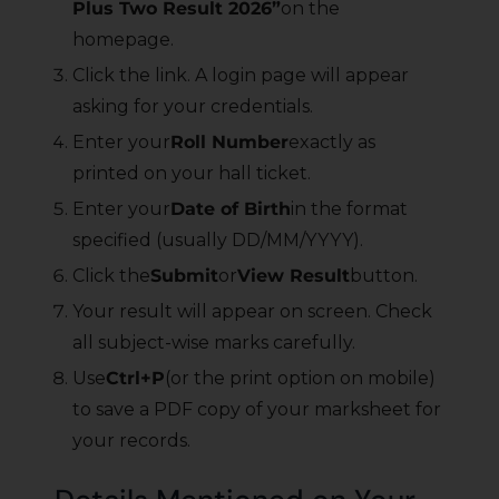
Plus Two Result 2026”
on the
homepage.
Click the link. A login page will appear
asking for your credentials.
Enter your
Roll Number
exactly as
printed on your hall ticket.
Enter your
Date of Birth
in the format
specified (usually DD/MM/YYYY).
Click the
Submit
or
View Result
button.
Your result will appear on screen. Check
all subject-wise marks carefully.
Use
Ctrl+P
(or the print option on mobile)
to save a PDF copy of your marksheet for
your records.