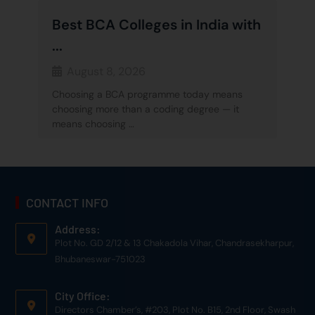
Best BCA Colleges in India with
...
August 8, 2026
Choosing a BCA programme today means
choosing more than a coding degree — it
means choosing …
CONTACT INFO
Address:
Plot No. GD 2/12 & 13 Chakadola Vihar, Chandrasekharpur,
Bhubaneswar-751023
City Office:
Directors Chamber’s, #203, Plot No. B15, 2nd Floor, Swash