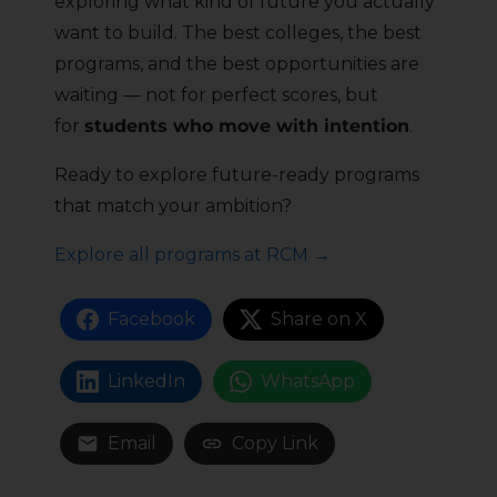
exploring what kind of future you actually
want to build. The best colleges, the best
programs, and the best opportunities are
waiting — not for perfect scores, but
for
students who move with intention
.
Ready to explore future-ready programs
that match your ambition?
Explore all programs at RCM →
Facebook
Share on X
LinkedIn
WhatsApp
Email
Copy Link