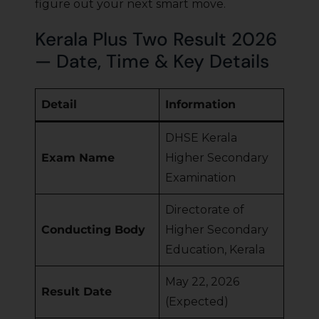
figure out your next smart move.
Kerala Plus Two Result 2026
— Date, Time & Key Details
Detail
Information
DHSE Kerala
Exam Name
Higher Secondary
Examination
Directorate of
Conducting Body
Higher Secondary
Education, Kerala
May 22, 2026
Result Date
(Expected)