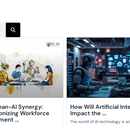
an-AI Synergy:
How Will Artificial Int
onizing Workforce
Impact the ...
ent ...
The world of AI technology is a
an exceptional pace, reshaping
y evolving digital world, the