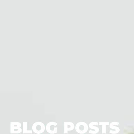
BLOG POSTS