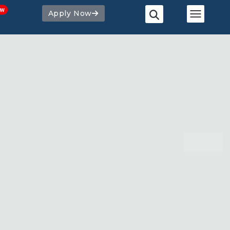
Apply Now