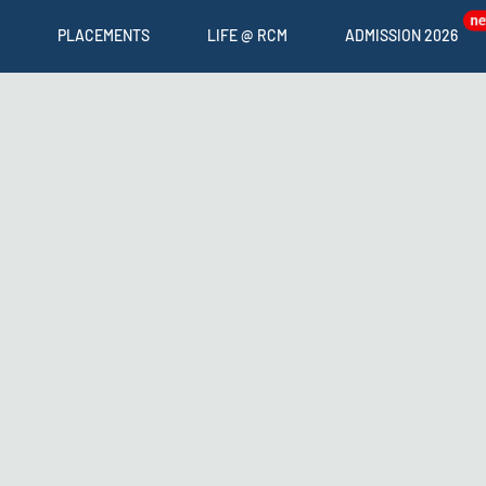
PLACEMENTS
LIFE @ RCM
ADMISSION 2026