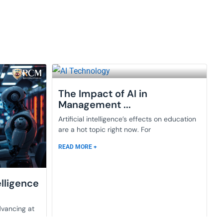
The Impact of AI in
Management ...
Artificial intelligence’s effects on education
are a hot topic right now. For
READ MORE +
elligence
dvancing at