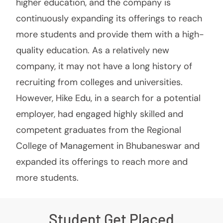
higher education, and the company is
continuously expanding its offerings to reach
more students and provide them with a high-
quality education. As a relatively new
company, it may not have a long history of
recruiting from colleges and universities.
However, Hike Edu, in a search for a potential
employer, had engaged highly skilled and
competent graduates from the Regional
College of Management in Bhubaneswar and
expanded its offerings to reach more and
more students.
Student Get Placed