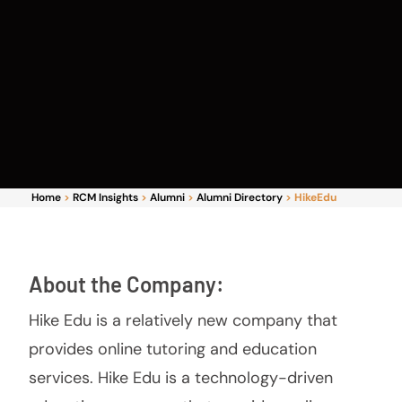
Home
>
RCM Insights
>
Alumni
>
Alumni Directory
>
HikeEdu
About the Company:
Hike Edu is a relatively new company that
provides online tutoring and education
services. Hike Edu is a technology-driven