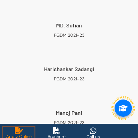
MD. Sufian
PGDM 2021-23
Harishankar Sadangi
PGDM 2021-23
ADMISSION OPEN • ADMISSION OPEN • ADMISSION OP
Manoj Pani
PGDM 2021-23
Apply Online
Brochure
Call us