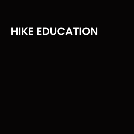
HIKE EDUCATION