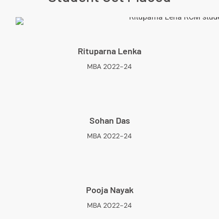
Rituparna Lenka
MBA 2022-24
Sohan Das
MBA 2022-24
Pooja Nayak
MBA 2022-24