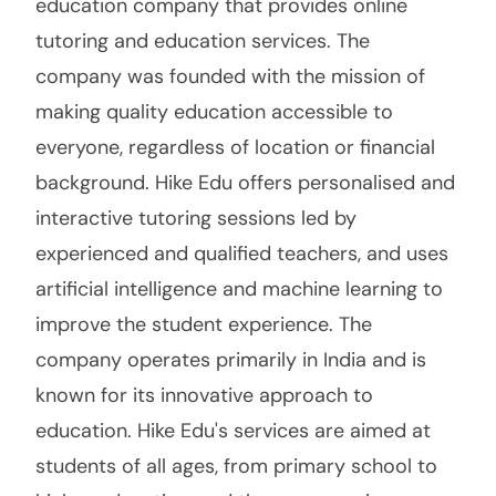
education company that provides online
tutoring and education services. The
company was founded with the mission of
making quality education accessible to
everyone, regardless of location or financial
background. Hike Edu offers personalised and
interactive tutoring sessions led by
experienced and qualified teachers, and uses
artificial intelligence and machine learning to
improve the student experience. The
company operates primarily in India and is
known for its innovative approach to
education. Hike Edu's services are aimed at
students of all ages, from primary school to