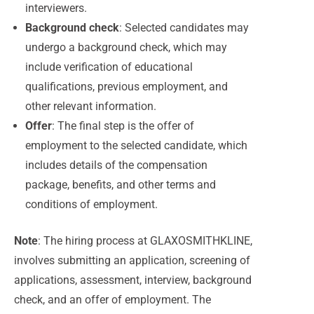
interviewers.
Background check
: Selected candidates may
undergo a background check, which may
include verification of educational
qualifications, previous employment, and
other relevant information.
Offer
: The final step is the offer of
employment to the selected candidate, which
includes details of the compensation
package, benefits, and other terms and
conditions of employment.
Note
: The hiring process at GLAXOSMITHKLINE,
involves submitting an application, screening of
applications, assessment, interview, background
check, and an offer of employment. The