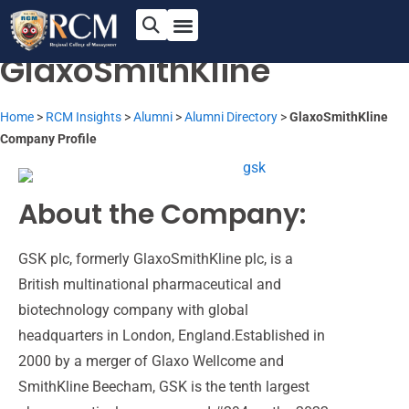
Passion for Innovation
and Excellence
GlaxoSmithKline
Home
>
RCM Insights
>
Alumni
>
Alumni Directory
>
GlaxoSmithKline
Company Profile
About the Company:
GSK plc, formerly GlaxoSmithKline plc, is a
British multinational pharmaceutical and
biotechnology company with global
headquarters in London,
England.Established
in
2000 by a merger of Glaxo
Wellcome
and
SmithKline Beecham,
GSK is the tenth largest