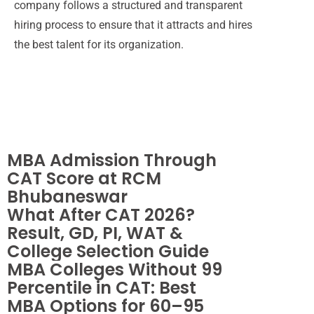
company follows a structured and transparent
hiring process to ensure that it attracts and hires
the best talent for its organization.
MBA Admission
Through CAT Score
at RCM
Bhubaneswar
Newsletter
MBA Admission Through
CAT Score at RCM
Bhubaneswar
What After CAT 2026?
Result, GD, PI, WAT &
College Selection Guide
MBA Colleges Without 99
Percentile in CAT: Best
MBA Options for 60–95