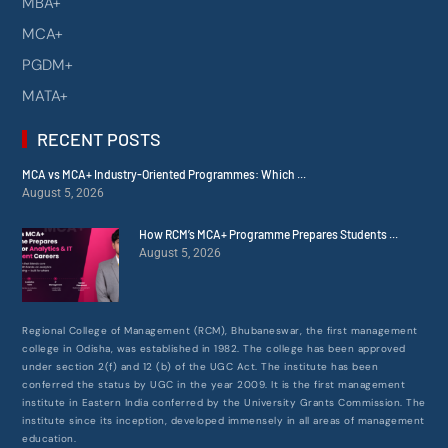
MBA+
MCA+
PGDM+
MATA+
RECENT POSTS
MCA vs MCA+ Industry-Oriented Programmes: Which ...
August 5, 2026
How RCM’s MCA+ Programme Prepares Students ...
August 5, 2026
Regional College of Management (RCM), Bhubaneswar, the first management
college in Odisha, was established in 1982. The college has been approved
under section 2(f) and 12 (b) of the UGC Act. The institute has been
conferred the status by UGC in the year 2009. It is the first management
institute in Eastern India conferred by the University Grants Commission. The
institute since its inception, developed immensely in all areas of management
education.