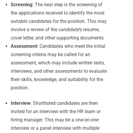
Screening
: The next step is the screening of
the applications received to identify the most
suitable candidates for the position. This may
involve a review of the candidate’s resume,
cover letter, and other supporting documents.
Assessment
: Candidates who meet the initial
screening criteria may be called for an
assessment, which may include written tests,
interviews, and other assessments to evaluate
their skills, knowledge, and suitability for the
position.
Interview
: Shortlisted candidates are then
invited for an interview with the HR team or
hiring manager. This may be a one-on-one
interview or a panel interview with multiple