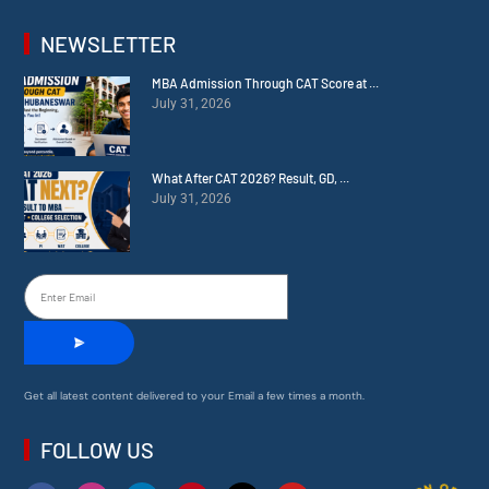
NEWSLETTER
MBA Admission Through CAT Score at ...
July 31, 2026
What After CAT 2026? Result, GD, ...
July 31, 2026
Get all latest content delivered to your Email a few times a month.
FOLLOW US