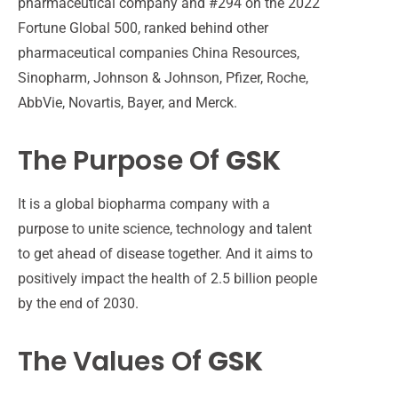
pharmaceutical company and #294 on the 2022
Fortune Global 500, ranked behind other
pharmaceutical companies China Resources,
Sinopharm, Johnson & Johnson, Pfizer, Roche,
AbbVie, Novartis, Bayer, and Merck.
The Purpose Of
GSK
It is a
global biopharma company with a
purpose to unite science,
technology
and talent
to get ahead of disease together.
And it aims
to
positively
impact
the health of 2.5 billion people
by the end of 2030.
The Values Of
GSK