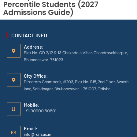
Percentile Students (2027
Admissions Guide)
CONTACT INFO
Address:
Plot No. GD 2/12 & 13 Chakadola Vihar, Chandrasekharpur,
Bhubaneswar-751023
City Office:
Directors Chamber’s, #203, Plot No. B15, 2nd Floor, Swash
lane, Sahidnagar, Bhubaneswar - 751007, Odisha
Mobile:
+91 90900 80801
Email:
info@rcm.ac.in