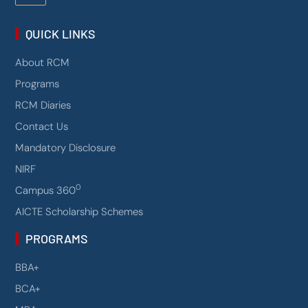
QUICK LINKS
About RCM
Programs
RCM Diaries
Contact Us
Mandatory Disclosure
NIRF
0
Campus 360
AICTE Scholarship Schemes
PROGRAMS
BBA+
BCA+