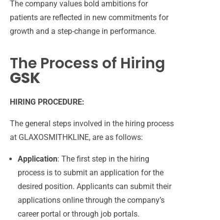
The company values bold
ambitions for
patients are reflected in new commitments
for
growth and a step-change in performance.
The Process of Hiring
GSK
HIRING PROCEDURE:
The general steps involved in the hiring process
at GLAXOSMITHKLINE, are as follows:
Application
: The first step in the hiring
process is to submit an application for the
desired position. Applicants can submit their
applications online through the company’s
career portal or through job portals.