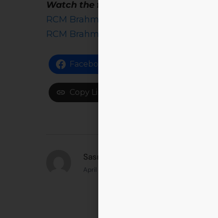
Watch the full Samaya coverage here
RCM Brahmastra 2025 on Samaya News 
RCM Brahmastra 2025 on Samaya News
Facebook
Share on X
Copy Link
Sasmita Samanta Singhar
April 22, 2025