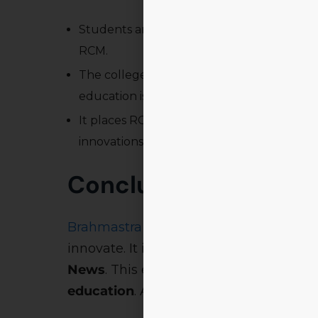
Students and institutions across Odisha 
RCM.
The college’s
technologically advanced, 
education is showcased.
It places RCM at the forefront of
educatio
innovations.
Conclusion: Leading 
Brahmastra 2025
isn’t just a fest. It’s a
s
innovate. It is backed by visionary lea
News
. This event cements RCM’s role 
education
. As Odisha watches closely, 