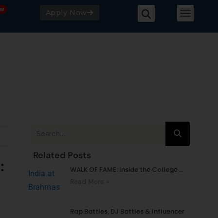
Apply Now
Related Posts
’:
WALK OF FAME: Inside the College ...
Read More »
Rap Battles, DJ Battles & Influencer