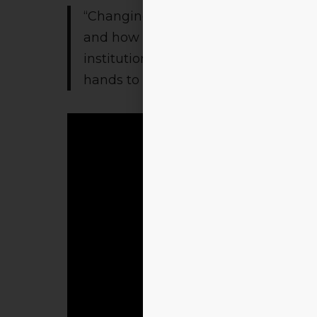
“Changing times need changing pers
and how we educate our future gener
institution. I request and invite all o
hands to look beyond tomorrow.”