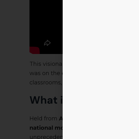
This visionary appeal was broadcast b
was on the
collaborative mission
of Br
classrooms, but is experienced through 
What is Brahmastra 
Held from
April 25th to April 29th
,
Bra
national movement of talent, transfo
unprecedented: