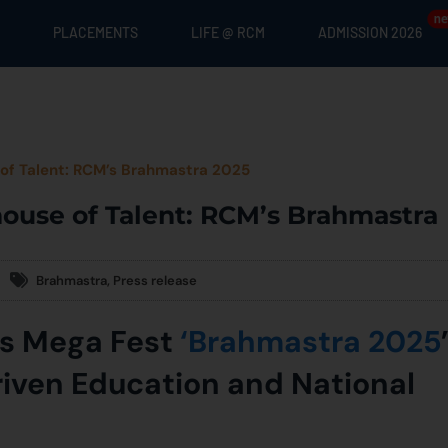
PLACEMENTS
LIFE @ RCM
ADMISSION 2026
of Talent: RCM’s Brahmastra 2025
ouse of Talent: RCM’s Brahmastra
Brahmastra
,
Press release
’s Mega Fest
‘Brahmastra 2025
iven Education and National