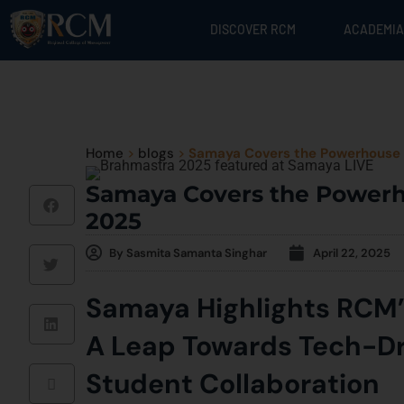
DISCOVER RCM
ACADEMIA
Home
>
blogs
>
Samaya Covers the Powerhouse 
Samaya Covers the Powerh
2025
By
Sasmita Samanta Singhar
April 22, 2025
Samaya Highlights RCM
A Leap Towards Tech-Dr
Student Collaboration