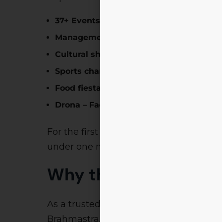
37+ Events
across verticals
Management & IT competitions
Cultural showcases
Sports championships
Food fiesta & culinary battles
Drona – Faculty engagement & competi
For the first time, corporate entities,
under one mega initiative. This is to
bu
Why the Samaya Cov
As a trusted media house,
Samaya Ne
Brahmastra. The feature ensures that: