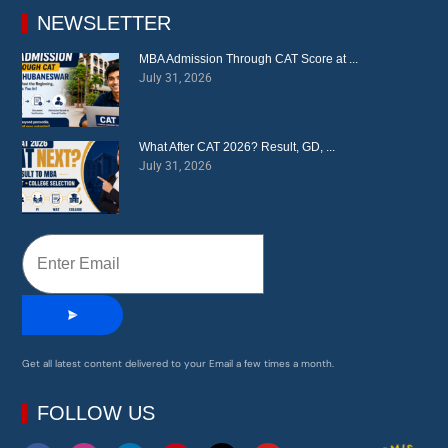
education.
NEWSLETTER
MBA Admission Through CAT Score at ...
July 31, 2026
What After CAT 2026? Result, GD, ...
July 31, 2026
Get all latest content delivered to your Email a few times a month.
FOLLOW US