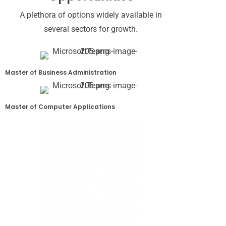
A plethora of options widely available in
several sectors for growth.
Master of Business Administration
Master of Computer Applications