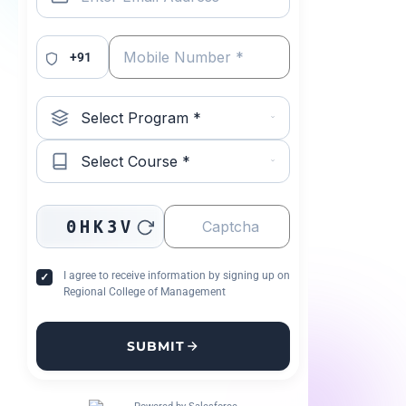
+91
0HK3V
I agree to receive information by signing up on
Regional College of Management
SUBMIT