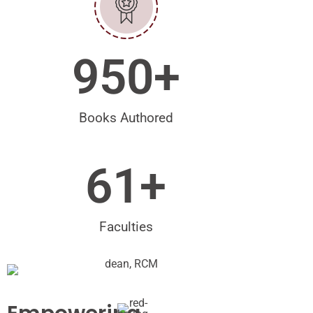
950
+
Books Authored
61
+
Faculties