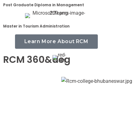
Post Graduate Diploma in Management
Master in Tourism Administration
Learn More About RCM
RCM 360&deg