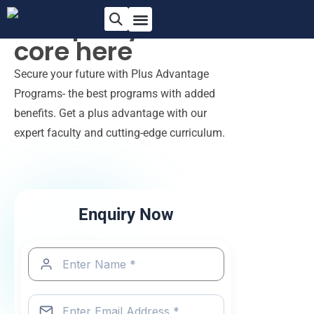
Sharpen your
core
here
Secure your future with Plus Advantage
Programs- the best programs with added
benefits. Get a plus advantage with our
expert faculty and cutting-edge curriculum.
Enquiry Now