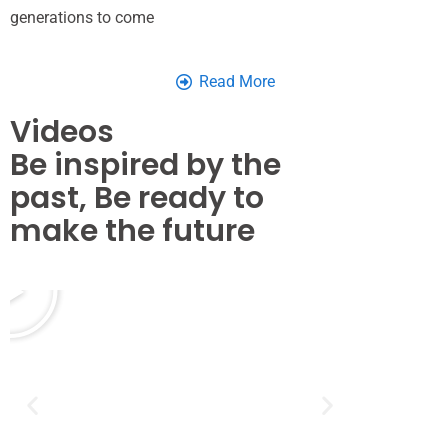
generations to come
Read More
Videos
Be inspired by the
past, Be ready to
make the future