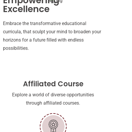
Empowering
Excellence
Embrace the transformative educational
curricula
,
that
sculpt
your mind
to
broaden your
horizons
for a
future filled with endless
possibilities.
Affiliated Course
Explore a world of diverse opportunities
through affiliated courses.