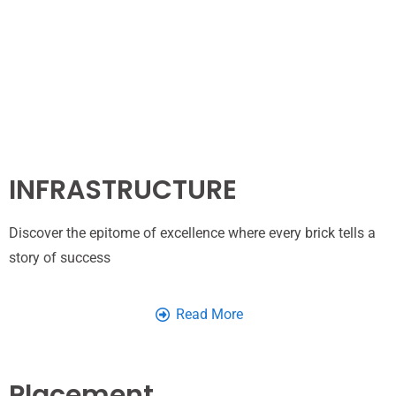
INFRASTRUCTURE
Discover the epitome of excellence where every brick tells a
story of success
Read More
Placement