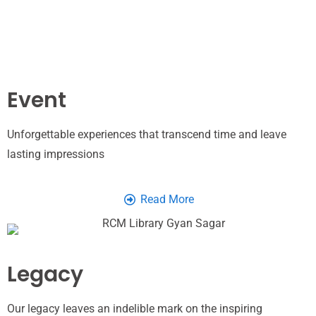
Event
Unforgettable experiences that transcend time and leave
lasting impressions
Read More
Legacy
Our legacy leaves an indelible mark on the inspiring