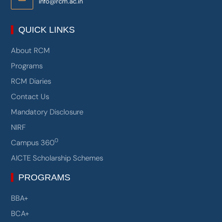
Email:
info@rcm.ac.in
QUICK LINKS
About RCM
Programs
RCM Diaries
Contact Us
Mandatory Disclosure
NIRF
0
Campus 360
AICTE Scholarship Schemes
PROGRAMS
BBA+