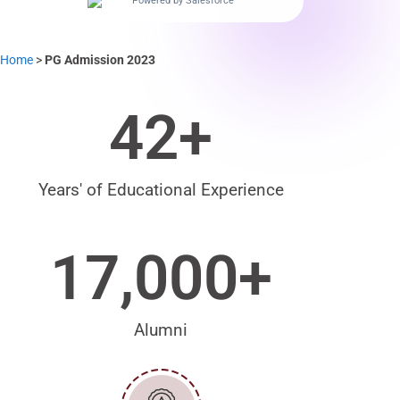
Powered by Salesforce
Home
>
PG Admission 2023
42
+
Years' of Educational Experience
17,000
+
Alumni