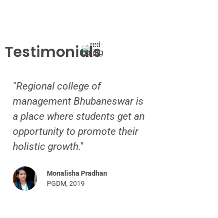
Testimonials
egional college of
“Life in RCM h
nagement Bhubaneswar is
breathtaking ex
place where students get an
hosteller, I wo
portunity to promote their
indebted to the 
listic growth."
giving me a lov
home.”
Monalisha Pradhan
PGDM, 2019