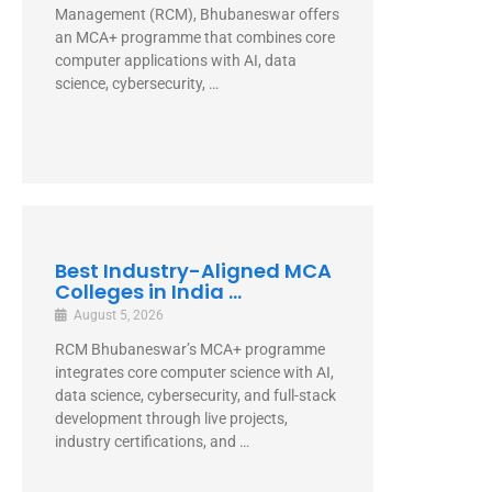
Direct Answer Regional College of
Management (RCM), Bhubaneswar offers
an MCA+ programme that combines core
computer applications with AI, data
science, cybersecurity, …
Best Industry-Aligned MCA
Colleges in India ...
August 5, 2026
RCM Bhubaneswar’s MCA+ programme
integrates core computer science with AI,
data science, cybersecurity, and full-stack
development through live projects,
industry certifications, and …