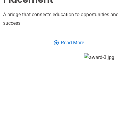
A bridge that connects education to opportunities and
success
Read More