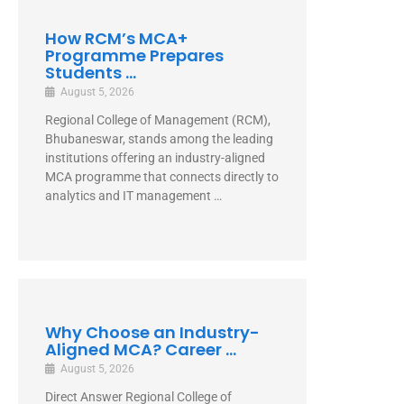
How RCM’s MCA+
Programme Prepares
Students ...
August 5, 2026
Regional College of Management (RCM),
Bhubaneswar, stands among the leading
institutions offering an industry-aligned
MCA programme that connects directly to
analytics and IT management …
Why Choose an Industry-
Aligned MCA? Career ...
August 5, 2026