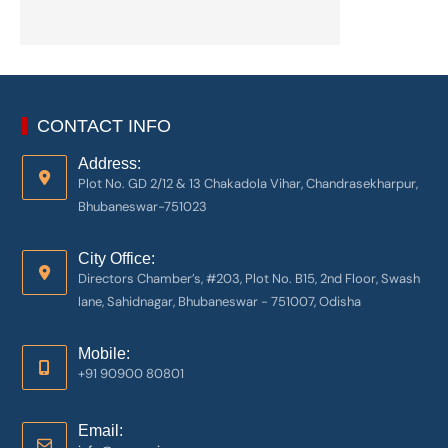
CONTACT INFO
Address:
Plot No. GD 2/12 & 13 Chakadola Vihar, Chandrasekharpur,
Bhubaneswar-751023
City Office:
Directors Chamber’s, #203, Plot No. B15, 2nd Floor, Swash
lane, Sahidnagar, Bhubaneswar - 751007, Odisha
Mobile:
+91 90900 80801