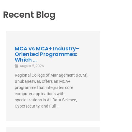
Recent Blog
MCA vs MCA+ Industry-
Oriented Programmes:
Which ...
August 5, 2026
Regional College of Management (RCM),
Bhubaneswar, offers an MCA+
programme that integrates core
computer applications with
specializations in AI, Data Science,
Cybersecurity, and Full …