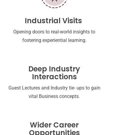
Industrial Visits
Opening doors to real-world insights to
fostering experiential learning.
Deep Industry
Interactions
Guest Lectures and Industry tie- ups to gain
vital Business concepts.
Wider Career
Opportunities