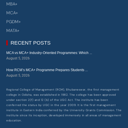
BCA+
MBA+
MCA+
PGDM+
MATA+
RECENT POSTS
MCA vs MCA+ Industry-Oriented Programmes: Which ...
August 5, 2026
How RCM’s MCA+ Programme Prepares Students ...
August 5, 2026
Regional College of Management (RCM), Bhubaneswar, the first management
college in Odisha, was established in 1982. The college has been approved
under section 2(f) and 12 (b) of the UGC Act. The institute has been
conferred the status by UGC in the year 2009. It is the first management
institute in Eastern India conferred by the University Grants Commission. The
institute since its inception, developed immensely in all areas of management