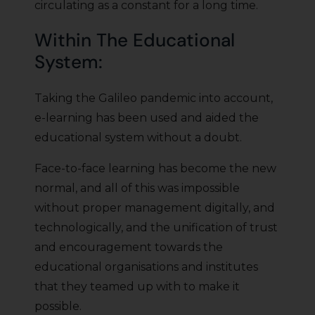
circulating as a constant for a long time.
Within The Educational
System:
Taking the Galileo pandemic into account,
e-learning has been used and aided the
educational system without a doubt.
Face-to-face learning has become the new
normal, and all of this was impossible
without proper management digitally, and
technologically, and the unification of trust
and encouragement towards the
educational organisations and institutes
that they teamed up with to make it
possible.