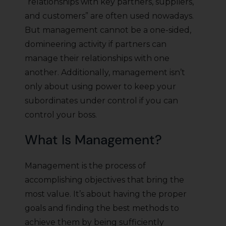
“relationships with key partners, suppliers,
and customers” are often used nowadays.
But management cannot be a one-sided,
domineering activity if partners can
manage their relationships with one
another. Additionally, management isn’t
only about using power to keep your
subordinates under control if you can
control your boss.
What Is Management?
Management is the process of
accomplishing objectives that bring the
most value. It’s about having the proper
goals and finding the best methods to
achieve them by being sufficiently