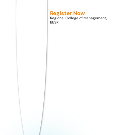
as a concept has expanded.
Register Now
Regional College of Management,
BBSR
Facebook
Share on X
LinkedIn
WhatsApp
Email
Copy Link
rcmadmin
August 8,
2022