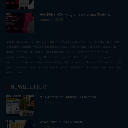
How RCM’s MCA+ Programme Prepares Students ...
August 5, 2026
Regional College of Management (RCM), Bhubaneswar, the first management
college in Odisha, was established in 1982. The college has been approved
under section 2(f) and 12 (b) of the UGC Act. The institute has been
conferred the status by UGC in the year 2009. It is the first management
institute in Eastern India conferred by the University Grants Commission. The
institute since its inception, developed immensely in all areas of management
education.
NEWSLETTER
MBA Admission Through CAT Score at ...
July 31, 2026
What After CAT 2026? Result, GD, ...
July 31, 2026