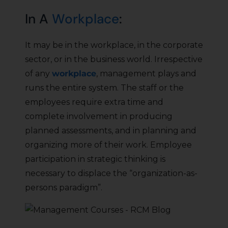
In A
Workplace
:
It may be in the workplace, in the corporate
sector, or in the business world. Irrespective
of any
workplace
, management plays and
runs the entire system. The staff or the
employees require extra time and
complete involvement in producing
planned assessments, and in planning and
organizing more of their work. Employee
participation in strategic thinking is
necessary to displace the “organization-as-
persons paradigm”.