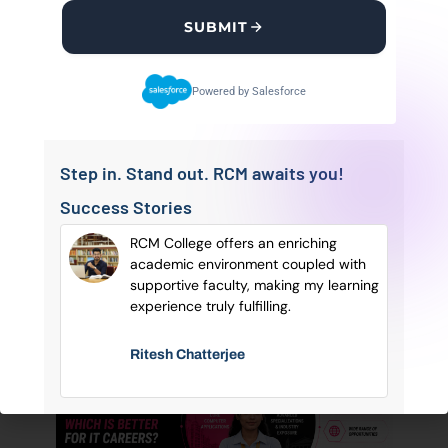
Regional College Of Management (RCM
SUBMIT
College) is a Leading education provider with
foremost facilities essential for the all-round
Powered by Salesforce
development of a student.
Follow Us
Step in. Stand out. RCM awaits you!
Success Stories
sonal
RCM College offers an enriching
OUR BLOGS
of
academic environment coupled with
Latest
SEE MORE
POSTS
ry
supportive faculty, making my learning
Blog Posts
e.
experience truly fulfilling.
Ritesh Chatterjee