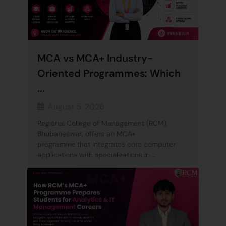
MCA vs MCA+ Industry-
Oriented Programmes: Which
...
August 5, 2026
Regional College of Management (RCM),
Bhubaneswar, offers an MCA+
programme that integrates core computer
applications with specializations in …