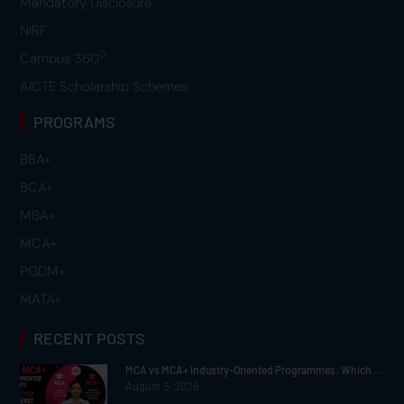
Mandatory Disclosure
NIRF
0
Campus 360
AICTE Scholarship Schemes
PROGRAMS
BBA+
BCA+
MBA+
MCA+
PGDM+
MATA+
RECENT POSTS
MCA vs MCA+ Industry-Oriented Programmes: Which ...
August 5, 2026