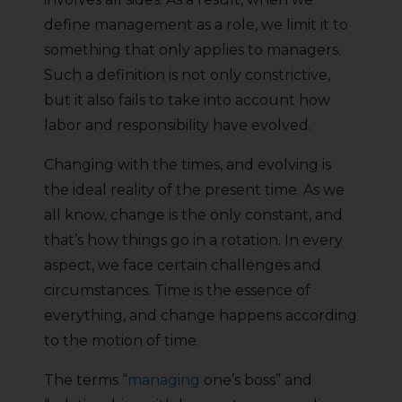
define management as a role, we limit it to
something that only applies to managers.
Such a definition is not only constrictive,
but it also fails to take into account how
labor and responsibility have evolved.
Changing with the times, and evolving is
the ideal reality of the present time. As we
all know, change is the only constant, and
that’s how things go in a rotation. In every
aspect, we face certain challenges and
circumstances. Time is the essence of
everything, and change happens according
to the motion of time.
The terms “
managing
one’s boss” and