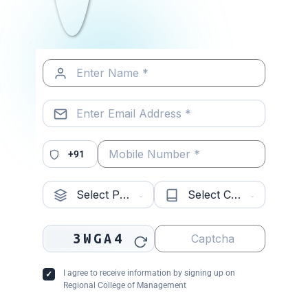
Related Posts
MCA vs MCA+ Industry-Oriented
Programmes: Which ...
Read More »
+91
How RCM’s MCA+ Programme
Prepares Students ...
Read More »
3WGA4
Why Choose an Industry-Aligned
MCA? Career ...
Read More »
I agree to receive information by signing up on
Regional College of Management
About Us