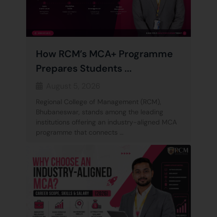
How RCM’s MCA+ Programme
Prepares Students ...
August 5, 2026
Regional College of Management (RCM),
Bhubaneswar, stands among the leading
institutions offering an industry-aligned MCA
programme that connects …