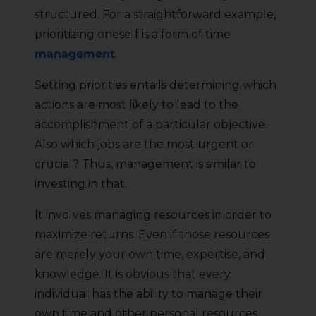
structured. For a straightforward example,
prioritizing oneself is a form of time
management
.
Setting priorities entails determining which
actions are most likely to lead to the
accomplishment of a particular objective.
Also which jobs are the most urgent or
crucial? Thus, management is similar to
investing in that.
It involves managing resources in order to
maximize returns. Even if those resources
are merely your own time, expertise, and
knowledge. It is obvious that every
individual has the ability to manage their
own time and other personal resources