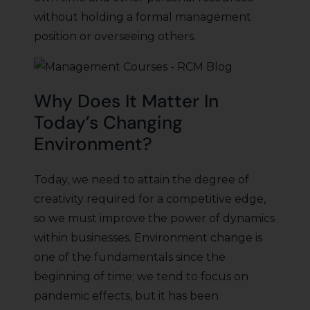
without holding a formal management
position or overseeing others.
Why Does It Matter In
Today’s Changing
Environment?
Today, we need to attain the degree of
creativity required for a competitive edge,
so we must improve the power of dynamics
within businesses. Environment change is
one of the fundamentals since the
beginning of time; we tend to focus on
pandemic effects, but it has been