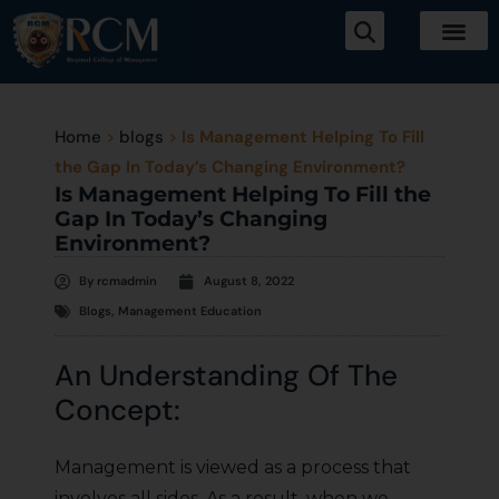
Home
>
blogs
>
Is Management Helping To Fill
the Gap In Today’s Changing Environment?
Is Management Helping To Fill the
Gap In Today’s Changing
Environment?
By
rcmadmin
August 8, 2022
Blogs
,
Management Education
An Understanding Of The
Concept:
Management is viewed as a process that
involves all sides. As a result, when we