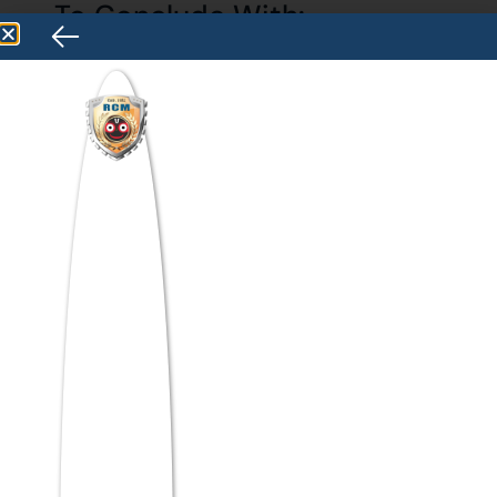
To Conclude With:
The planet is going through significant
changes. Many of the significant societal
issues we are currently facing highlight the
need for academic studies, especially
management studies, to effectively sort
out and address them.
However, management scholars find it
difficult to come up with practical answers
or to explain how their studies may assist in
addressing these significant social
concerns. With the introduction of fresh
insights from several areas of study,
including economics, sociology, psychology,
and education, the scope of management