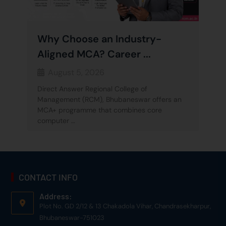
Why Choose an Industry-
Aligned MCA? Career ...
August 5, 2026
Direct Answer Regional College of
Management (RCM), Bhubaneswar offers an
MCA+ programme that combines core
computer …
CONTACT INFO
Address:
Plot No. GD 2/12 & 13 Chakadola Vihar, Chandrasekharpur,
Bhubaneswar-751023