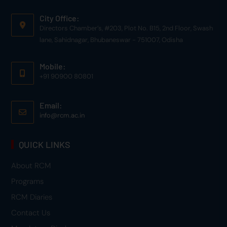
City Office:
Directors Chamber’s, #203, Plot No. B15, 2nd Floor, Swash
lane, Sahidnagar, Bhubaneswar - 751007, Odisha
Mobile:
+91 90900 80801
Email:
info@rcm.ac.in
QUICK LINKS
About RCM
Programs
RCM Diaries
Contact Us