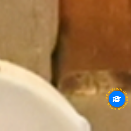
ADMISSION OPEN • ADMISSION OPEN • ADMISSION OP