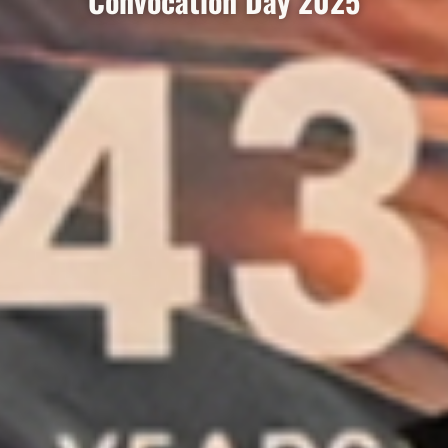
Convocation Day 2025