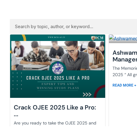
Ashwam
Managem
The Memori
2025 “ All g
READ MORE +
Crack OJEE 2025 Like a Pro:
...
Are you ready to take the OJEE 2025 and
liberate the doors