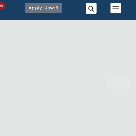
Apply Now