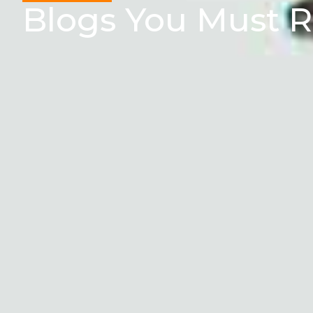
Blogs You Must 