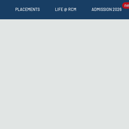
PLACEMENTS
LIFE @ RCM
ADMISSION 2026