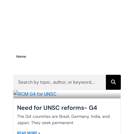
Home
>
g4
Need for UNSC reforms- G4
The G4 countries are Brazil, Germany, India, and
Japan. They seek permanent
READ MORE +