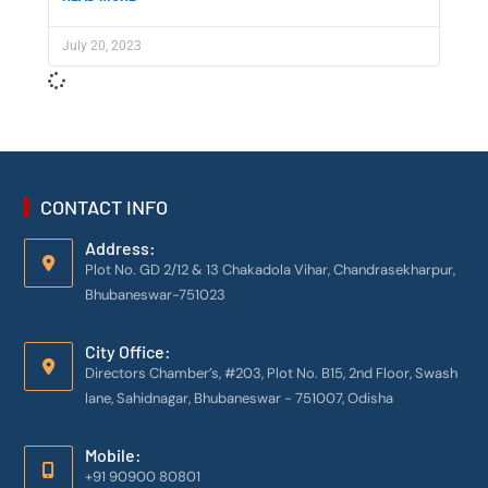
July 20, 2023
CONTACT INFO
Address:
Plot No. GD 2/12 & 13 Chakadola Vihar, Chandrasekharpur,
Bhubaneswar-751023
City Office:
Directors Chamber’s, #203, Plot No. B15, 2nd Floor, Swash
lane, Sahidnagar, Bhubaneswar - 751007, Odisha
Mobile:
+91 90900 80801