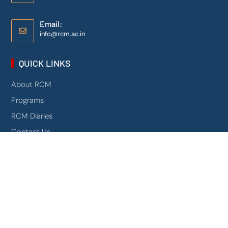
Email:
info@rcm.ac.in
QUICK LINKS
About RCM
Programs
RCM Diaries
Contact Us
Mandatory Disclosure
NIRF
0
Campus 360
AICTE Scholarship Schemes
PROGRAMS