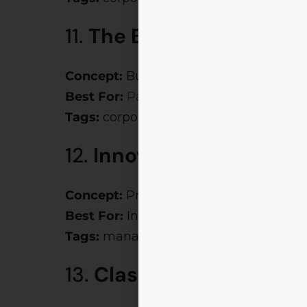
11.
The Boardroom Kitch
Concept:
Business strategy + culinary c
Best For:
Paakshala
inspired foodpren
Tags:
corporate party themes, creativ
12.
Innovation Inc.
Concept:
Prototype, pitch, and perfect 
Best For:
Innovation-driven events
Tags:
management fest themes, inspir
13.
Clash of Corporates