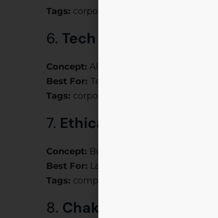
Tags:
corporate theme party ideas, m
6.
Tech Titans
Concept:
AI, Blockchain, and Automatio
Best For:
Techno-management fests
Tags:
corporate event theme names, m
7.
Ethical Espionage
Concept:
Business ethics meets investi
Best For:
Law, ethics, compliance even
Tags:
company theme ideas, corporate
8.
Chakravyuh – Break 