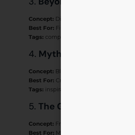
3.
Beyond the Balance 
Concept:
Dive into financial analysis, 
Best For:
Finance students
Tags:
company theme ideas, corporate
4.
Myth Meets Manage
Concept:
Blend Indian mythology (Mah
Best For:
Creative management simul
Tags:
inspirational themes, manageme
5.
The Great Corporate 
Concept:
From HR games to marketing 
Best For:
Mega management fests lik