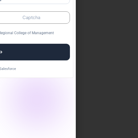
ge
I appreciate RCM College's focus on
cally
practical learning and industry exposure,
which has prepared me well for my career
ahead.
n Regional College of Management
Manjeet Kumar Rai
Salesforce
te