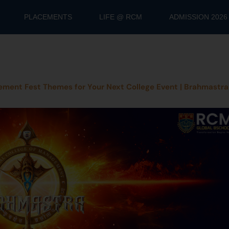
PLACEMENTS
LIFE @ RCM
ADMISSION 2026
ment Fest Themes for Your Next College Event | Brahmastra