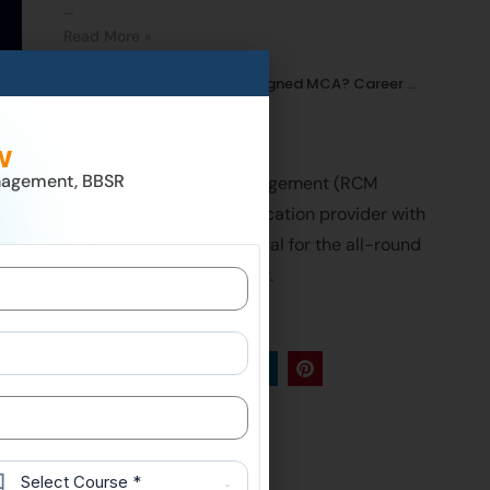
...
Read More »
Why Choose an Industry-Aligned MCA? Career ...
Read More »
About Us
w
nagement, BBSR
Regional College Of Management (RCM
College) is a Leading education provider with
foremost facilities essential for the all-round
development of a student.
Follow Us