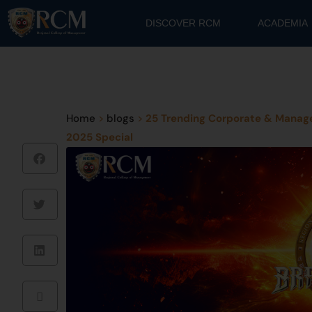
DISCOVER RCM
ACADEMIA
Home
>
blogs
>
25 Trending Corporate & Manage
2025 Special