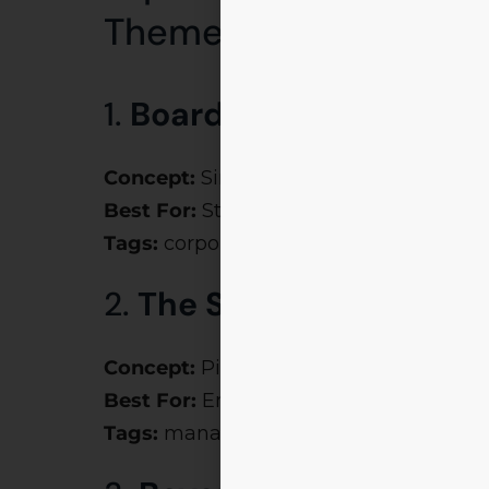
Themes (2025 Edition
1.
Boardroom Battles
Concept:
Simulation of C-suite challen
Best For:
Strategy events like
Kurukshe
Tags:
corporate event themes, motivat
2.
The Startup Race
Concept:
Pitch deck showdowns & eleva
Best For:
Entrepreneurial clubs
Tags:
management fest themes, corpo