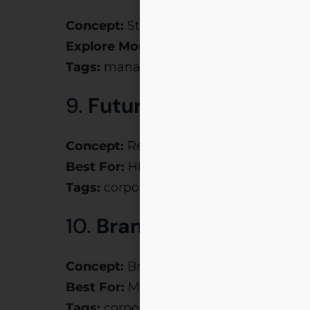
Concept:
Strategy & survival-based sim
Explore More:
Chakravyuh
Tags:
management fest themes, motiva
9.
Future of Work
Concept:
Remote work, AI teams, gig 
Best For:
HR, policy, and tech events
Tags:
corporate event themes, confer
10.
Brand Wars
Concept:
Brand positioning & marketin
Best For:
Marketing Clubs
Tags:
corporate event theme ideas, co