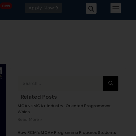
Apply Now
Related Posts
MCA vs MCA+ Industry-Oriented Programmes:
Which ...
Read More »
How RCM’s MCA+ Programme Prepares Students