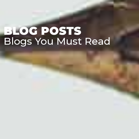
BLOG POSTS
Blogs You Must Read