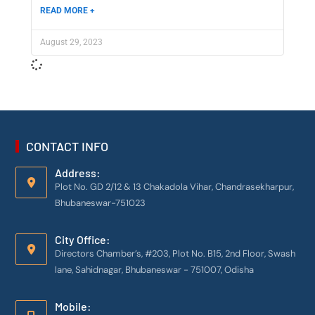
READ MORE +
August 29, 2023
CONTACT INFO
Address:
Plot No. GD 2/12 & 13 Chakadola Vihar, Chandrasekharpur,
Bhubaneswar-751023
City Office:
Directors Chamber’s, #203, Plot No. B15, 2nd Floor, Swash
lane, Sahidnagar, Bhubaneswar - 751007, Odisha
Mobile: