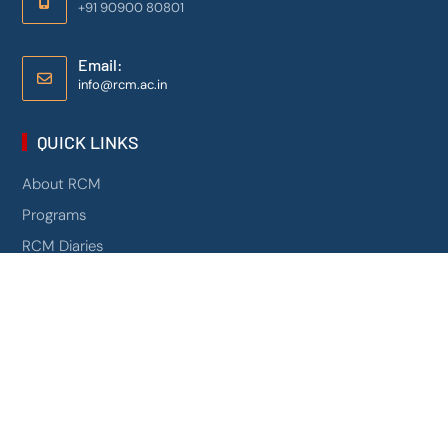
+91 90900 80801
Email:
info@rcm.ac.in
QUICK LINKS
About RCM
Programs
RCM Diaries
Contact Us
Mandatory Disclosure
NIRF
0
Campus 360
AICTE Scholarship Schemes
PROGRAMS