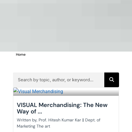
Home
>
Merchandising
VISUAL Merchandising: The New
Way of ...
Written by, Prof. Hitesh Kumar Kar || Dept. of
Marketing The art